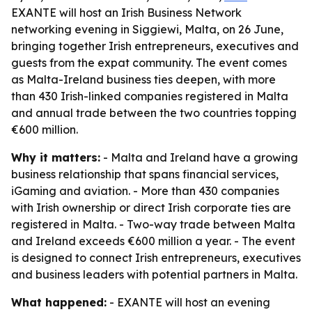
EXANTE will host an Irish Business Network
networking evening in Siggiewi, Malta, on 26 June,
bringing together Irish entrepreneurs, executives and
guests from the expat community. The event comes
as Malta-Ireland business ties deepen, with more
than 430 Irish-linked companies registered in Malta
and annual trade between the two countries topping
€600 million.
Why it matters:
- Malta and Ireland have a growing
business relationship that spans financial services,
iGaming and aviation. - More than 430 companies
with Irish ownership or direct Irish corporate ties are
registered in Malta. - Two-way trade between Malta
and Ireland exceeds €600 million a year. - The event
is designed to connect Irish entrepreneurs, executives
and business leaders with potential partners in Malta.
What happened:
- EXANTE will host an evening