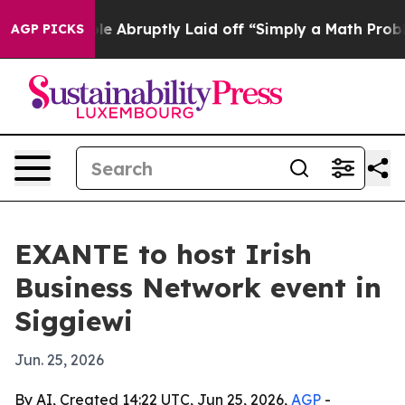
the People Abruptly Laid off “Simply a Math Problem
AGP PICKS
EXANTE to host Irish
Business Network event in
Siggiewi
Jun. 25, 2026
By AI, Created 14:22 UTC, Jun 25, 2026,
AGP
-