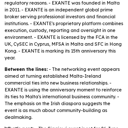
regulatory reasons. - EXANTE was founded in Malta
in 2011. - EXANTE is an independent global prime
broker serving professional investors and financial
institutions. - EXANTE's proprietary platform combines
execution, custody, reporting and oversight in one
environment. - EXANTE is licensed by the FCA in the
UK, CySEC in Cyprus, MFSA in Malta and SFC in Hong
Kong. - EXANTE is marking its 15th anniversary this
year.
Between the lines:
- The networking event appears
aimed at turning established Malta-Ireland
commercial ties into new business relationships. -
EXANTE is using the anniversary moment to reinforce
its ties to Malta's international business community. -
The emphasis on the Irish diaspora suggests the
event is as much about community-building as
dealmaking.