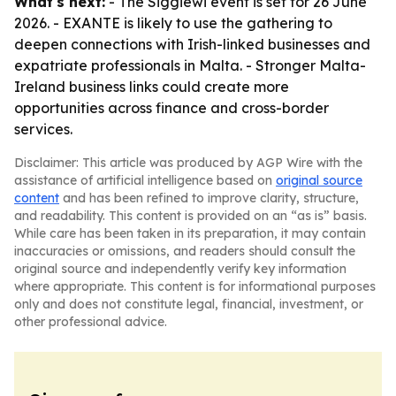
What's next:
- The Siggiewi event is set for 26 June
2026. - EXANTE is likely to use the gathering to
deepen connections with Irish-linked businesses and
expatriate professionals in Malta. - Stronger Malta-
Ireland business links could create more
opportunities across finance and cross-border
services.
Disclaimer: This article was produced by AGP Wire with the
assistance of artificial intelligence based on
original source
content
and has been refined to improve clarity, structure,
and readability. This content is provided on an “as is” basis.
While care has been taken in its preparation, it may contain
inaccuracies or omissions, and readers should consult the
original source and independently verify key information
where appropriate. This content is for informational purposes
only and does not constitute legal, financial, investment, or
other professional advice.