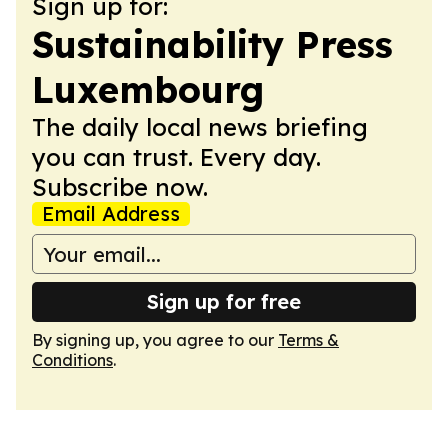
Sign up for:
Sustainability Press
Luxembourg
The daily local news briefing
you can trust. Every day.
Subscribe now.
Email Address
Sign up for free
By signing up, you agree to our
Terms &
Conditions
.