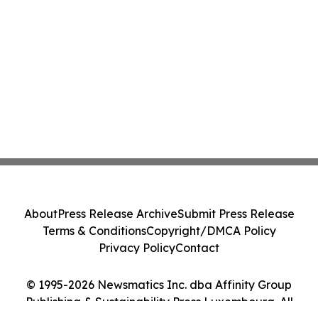
About
Press Release Archive
Submit Press Release
Terms & Conditions
Copyright/DMCA Policy
Privacy Policy
Contact
© 1995-2026 Newsmatics Inc. dba Affinity Group
Publishing & Sustainability Press Luxembourg. All