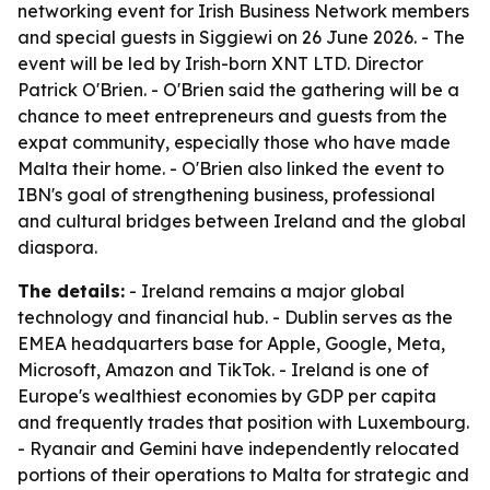
networking event for Irish Business Network members
and special guests in Siggiewi on 26 June 2026. - The
event will be led by Irish-born XNT LTD. Director
Patrick O'Brien. - O'Brien said the gathering will be a
chance to meet entrepreneurs and guests from the
expat community, especially those who have made
Malta their home. - O'Brien also linked the event to
IBN's goal of strengthening business, professional
and cultural bridges between Ireland and the global
diaspora.
The details:
- Ireland remains a major global
technology and financial hub. - Dublin serves as the
EMEA headquarters base for Apple, Google, Meta,
Microsoft, Amazon and TikTok. - Ireland is one of
Europe's wealthiest economies by GDP per capita
and frequently trades that position with Luxembourg.
- Ryanair and Gemini have independently relocated
portions of their operations to Malta for strategic and