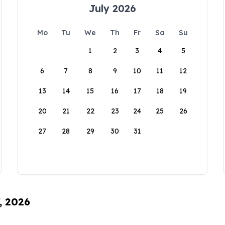
July 2026
Mo
Tu
We
Th
Fr
Sa
Su
1
2
3
4
5
6
7
8
9
10
11
12
13
14
15
16
17
18
19
20
21
22
23
24
25
26
27
28
29
30
31
, 2026