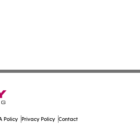
 Policy
Privacy Policy
Contact
embourg. All Rights Reserved.