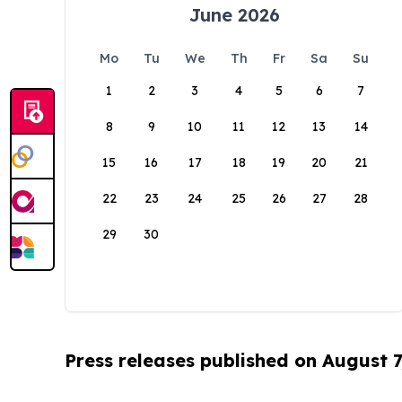
June 2026
Mo
Tu
We
Th
Fr
Sa
Su
1
2
3
4
5
6
7
8
9
10
11
12
13
14
15
16
17
18
19
20
21
22
23
24
25
26
27
28
29
30
Press releases published on August 7