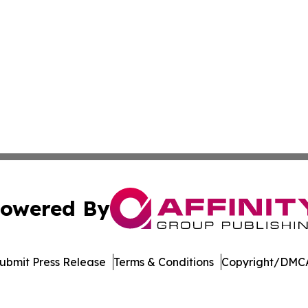
owered By
ubmit Press Release
Terms & Conditions
Copyright/DMCA
dba Affinity Group Publishing & Sustainability Press Lux