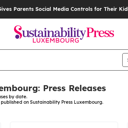
s Parents Social Media Controls for Their Kids. S
xembourg: Press Releases
ses by date.
es published on Sustainability Press Luxembourg.