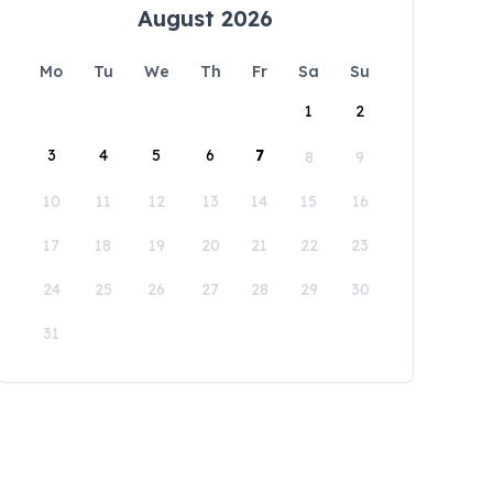
August 2026
Mo
Tu
We
Th
Fr
Sa
Su
1
2
3
4
5
6
7
8
9
10
11
12
13
14
15
16
17
18
19
20
21
22
23
24
25
26
27
28
29
30
31