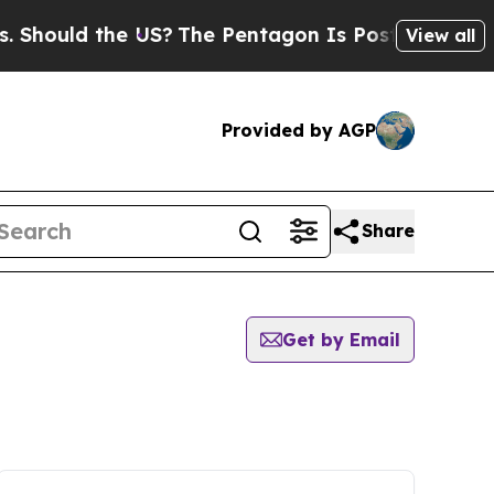
hould the US?
The Pentagon Is Posting Cryptic B
View all
Provided by AGP
Share
Get by Email