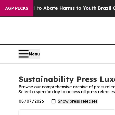
illion Fund to Abate Harms to Youth
Brazil Give
AGP PICKS
Menu
Sustainability Press Lu
Browse our comprehensive archive of press relea
Select a specific day to access all press releas