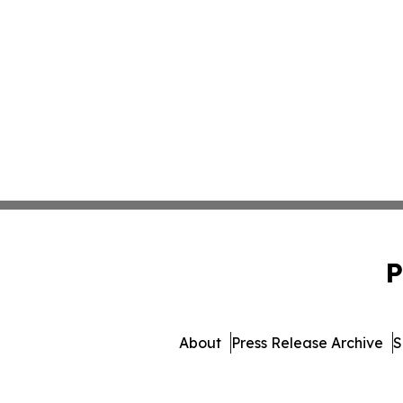
P
About
Press Release Archive
S
© 1995-2026 Newsmatics Inc. 