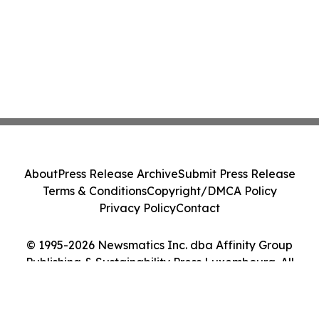
About
Press Release Archive
Submit Press Release
Terms & Conditions
Copyright/DMCA Policy
Privacy Policy
Contact
© 1995-2026 Newsmatics Inc. dba Affinity Group
Publishing & Sustainability Press Luxembourg. All
Rights Reserved.
Cookie Settings / Your Privacy Choices