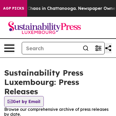
l Collapse
Chaos in Chattanooga. Newspaper Owner Cal
AGP PICKS
Sustainability Press
Luxembourg: Press
Releases
Get by Email
Browse our comprehensive archive of press releases
by date.