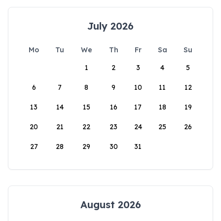
July 2026
Mo
Tu
We
Th
Fr
Sa
Su
1
2
3
4
5
6
7
8
9
10
11
12
13
14
15
16
17
18
19
20
21
22
23
24
25
26
27
28
29
30
31
August 2026