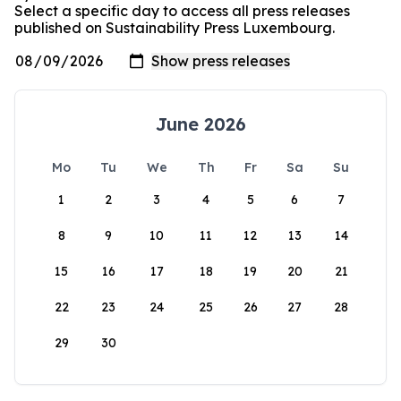
Select a specific day to access all press releases
published on Sustainability Press Luxembourg.
June 2026
Mo
Tu
We
Th
Fr
Sa
Su
1
2
3
4
5
6
7
8
9
10
11
12
13
14
15
16
17
18
19
20
21
22
23
24
25
26
27
28
29
30