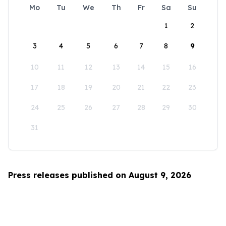
Mo
Tu
We
Th
Fr
Sa
Su
1
2
3
4
5
6
7
8
9
10
11
12
13
14
15
16
17
18
19
20
21
22
23
24
25
26
27
28
29
30
31
Press releases published on August 9, 2026