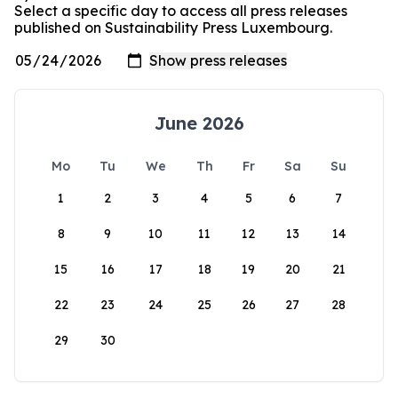
Select a specific day to access all press releases
published on Sustainability Press Luxembourg.
June 2026
Mo
Tu
We
Th
Fr
Sa
Su
1
2
3
4
5
6
7
8
9
10
11
12
13
14
15
16
17
18
19
20
21
22
23
24
25
26
27
28
29
30