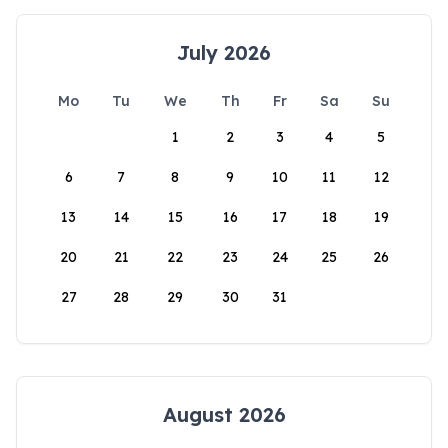
July 2026
Mo
Tu
We
Th
Fr
Sa
Su
1
2
3
4
5
6
7
8
9
10
11
12
13
14
15
16
17
18
19
20
21
22
23
24
25
26
27
28
29
30
31
August 2026