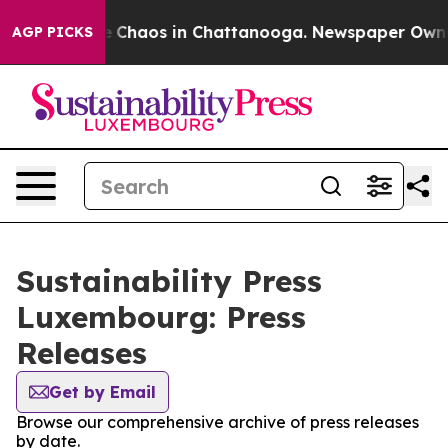
al Collapse
Chaos in Chattanooga. Newspaper Owner C
AGP PICKS
Sustainability Press
Luxembourg: Press
Releases
Get by Email
Browse our comprehensive archive of press releases
by date.