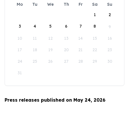
Mo
Tu
We
Th
Fr
Sa
Su
1
2
3
4
5
6
7
8
9
10
11
12
13
14
15
16
17
18
19
20
21
22
23
24
25
26
27
28
29
30
31
Press releases published on May 24, 2026