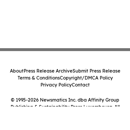
About
Press Release Archive
Submit Press Release
Terms & Conditions
Copyright/DMCA Policy
Privacy Policy
Contact
© 1995-2026 Newsmatics Inc. dba Affinity Group
Publishing & Sustainability Press Luxembourg. All
Rights Reserved.
Cookie Settings / Your Privacy Choices