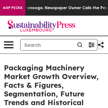
 Chattanooga. Newspaper Owner Calls the People Abrup
AGP PICKS
Packaging Machinery
Market Growth Overview,
Facts & Figures,
Segmentation, Future
Trends and Historical