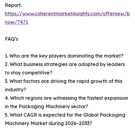
Report.
https://www.coherentmarketinsights.com/offernew/bu
now/7471
FAQ’s
1. Who are the key players dominating the market?
2. What business strategies are adopted by leaders
to stay competitive?
3. What factors are driving the rapid growth of this
industry?
4. Which regions are witnessing the fastest expansion
in the Packaging Machinery sector?
5. What CAGR is expected for the Global Packaging
Machinery Market during 2026–2033?