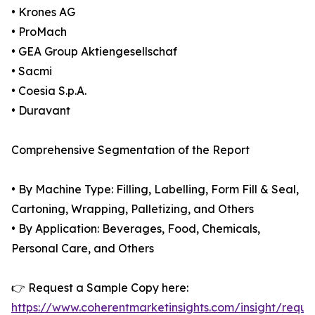
• Krones AG
• ProMach
• GEA Group Aktiengesellschaf
• Sacmi
• Coesia S.p.A.
• Duravant
Comprehensive Segmentation of the Report
• By Machine Type: Filling, Labelling, Form Fill & Seal,
Cartoning, Wrapping, Palletizing, and Others
• By Application: Beverages, Food, Chemicals,
Personal Care, and Others
👉 Request a Sample Copy here:
https://www.coherentmarketinsights.com/insight/reque