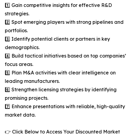
1️⃣ Gain competitive insights for effective R&D
strategies.
2️⃣ Spot emerging players with strong pipelines and
portfolios.
3️⃣ Identify potential clients or partners in key
demographics.
4️⃣ Build tactical initiatives based on top companies’
focus areas.
5️⃣ Plan M&A activities with clear intelligence on
leading manufacturers.
6️⃣ Strengthen licensing strategies by identifying
promising projects.
7️⃣ Enhance presentations with reliable, high-quality
market data.
👉 Click Below to Access Your Discounted Market