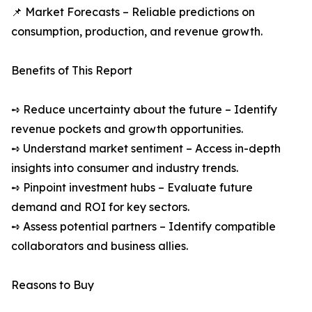
📌 Market Forecasts – Reliable predictions on
consumption, production, and revenue growth.
Benefits of This Report
➺ Reduce uncertainty about the future – Identify
revenue pockets and growth opportunities.
➺ Understand market sentiment – Access in-depth
insights into consumer and industry trends.
➺ Pinpoint investment hubs – Evaluate future
demand and ROI for key sectors.
➺ Assess potential partners – Identify compatible
collaborators and business allies.
Reasons to Buy