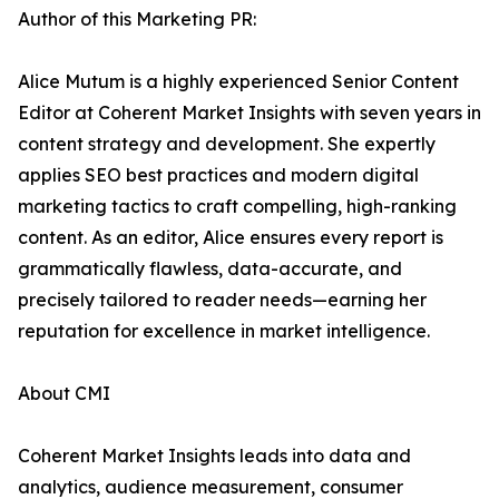
Author of this Marketing PR:
Alice Mutum is a highly experienced Senior Content
Editor at Coherent Market Insights with seven years in
content strategy and development. She expertly
applies SEO best practices and modern digital
marketing tactics to craft compelling, high-ranking
content. As an editor, Alice ensures every report is
grammatically flawless, data-accurate, and
precisely tailored to reader needs—earning her
reputation for excellence in market intelligence.
About CMI
Coherent Market Insights leads into data and
analytics, audience measurement, consumer