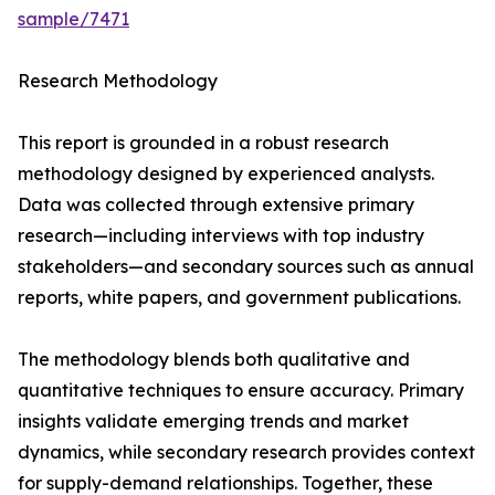
sample/7471
Research Methodology
This report is grounded in a robust research
methodology designed by experienced analysts.
Data was collected through extensive primary
research—including interviews with top industry
stakeholders—and secondary sources such as annual
reports, white papers, and government publications.
The methodology blends both qualitative and
quantitative techniques to ensure accuracy. Primary
insights validate emerging trends and market
dynamics, while secondary research provides context
for supply-demand relationships. Together, these