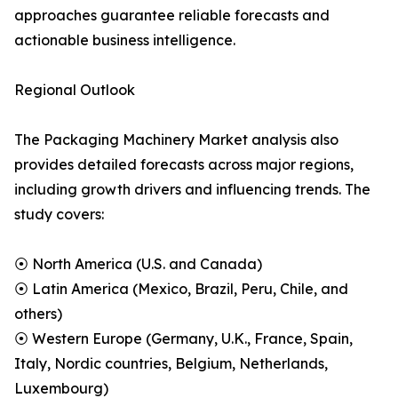
approaches guarantee reliable forecasts and
actionable business intelligence.
Regional Outlook
The Packaging Machinery Market analysis also
provides detailed forecasts across major regions,
including growth drivers and influencing trends. The
study covers:
⦿ North America (U.S. and Canada)
⦿ Latin America (Mexico, Brazil, Peru, Chile, and
others)
⦿ Western Europe (Germany, U.K., France, Spain,
Italy, Nordic countries, Belgium, Netherlands,
Luxembourg)