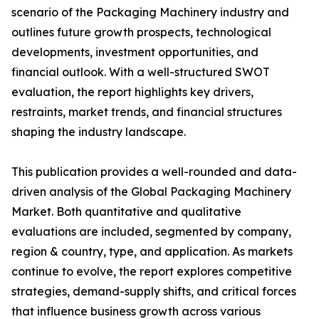
scenario of the Packaging Machinery industry and
outlines future growth prospects, technological
developments, investment opportunities, and
financial outlook. With a well-structured SWOT
evaluation, the report highlights key drivers,
restraints, market trends, and financial structures
shaping the industry landscape.
This publication provides a well-rounded and data-
driven analysis of the Global Packaging Machinery
Market. Both quantitative and qualitative
evaluations are included, segmented by company,
region & country, type, and application. As markets
continue to evolve, the report explores competitive
strategies, demand-supply shifts, and critical forces
that influence business growth across various