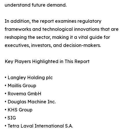
understand future demand.
In addition, the report examines regulatory
frameworks and technological innovations that are
reshaping the sector, making it a vital guide for
executives, investors, and decision-makers.
Key Players Highlighted in This Report
• Langley Holding plc
• Maillis Group
• Rovema GmbH
• Douglas Machine Inc.
• KHS Group
• SIG
• Tetra Laval International S.A.