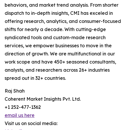
behaviors, and market trend analysis. From shorter
dispatch to in-depth insights, CMI has exceled in
offering research, analytics, and consumer-focused
shifts for nearly a decade. With cutting-edge
syndicated tools and custom-made research
services, we empower businesses to move in the
direction of growth. We are multifunctional in our
work scope and have 450+ seasoned consultants,
analysts, and researchers across 26+ industries
spread out in 32+ countries.
Raj Shah
Coherent Market Insights Pvt. Ltd.
+1 252-477-1362
email us here
Visit us on social media: