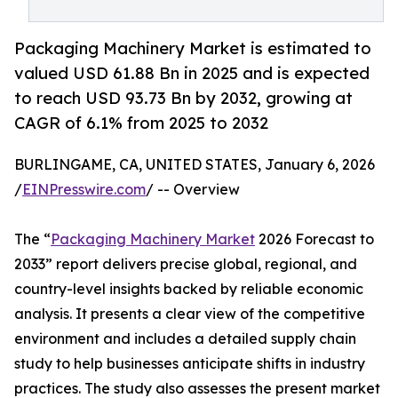
Packaging Machinery Market is estimated to
valued USD 61.88 Bn in 2025 and is expected
to reach USD 93.73 Bn by 2032, growing at
CAGR of 6.1% from 2025 to 2032
BURLINGAME, CA, UNITED STATES, January 6, 2026
/
EINPresswire.com
/ -- Overview
The “
Packaging Machinery Market
2026 Forecast to
2033” report delivers precise global, regional, and
country-level insights backed by reliable economic
analysis. It presents a clear view of the competitive
environment and includes a detailed supply chain
study to help businesses anticipate shifts in industry
practices. The study also assesses the present market