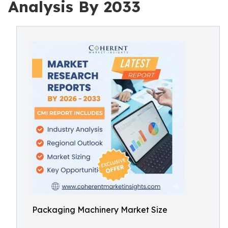
Analysis By 2033
Packaging Machinery Market Size