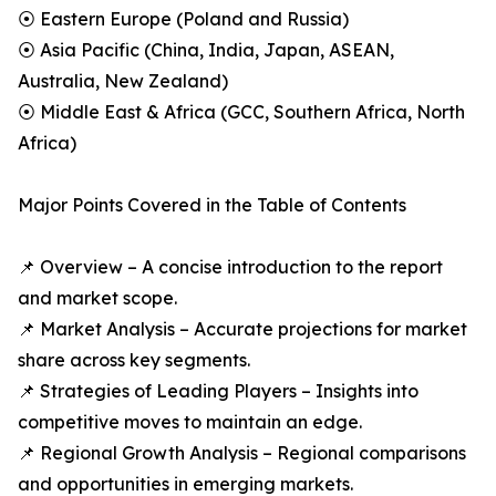
⦿ Eastern Europe (Poland and Russia)
⦿ Asia Pacific (China, India, Japan, ASEAN,
Australia, New Zealand)
⦿ Middle East & Africa (GCC, Southern Africa, North
Africa)
Major Points Covered in the Table of Contents
📌 Overview – A concise introduction to the report
and market scope.
📌 Market Analysis – Accurate projections for market
share across key segments.
📌 Strategies of Leading Players – Insights into
competitive moves to maintain an edge.
📌 Regional Growth Analysis – Regional comparisons
and opportunities in emerging markets.