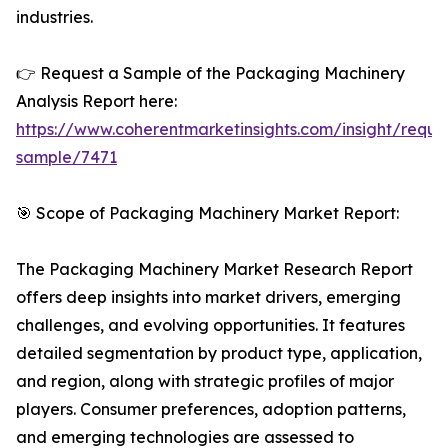
industries.
👉 Request a Sample of the Packaging Machinery
Analysis Report here:
https://www.coherentmarketinsights.com/insight/reque
sample/7471
🎯 Scope of Packaging Machinery Market Report:
The Packaging Machinery Market Research Report
offers deep insights into market drivers, emerging
challenges, and evolving opportunities. It features
detailed segmentation by product type, application,
and region, along with strategic profiles of major
players. Consumer preferences, adoption patterns,
and emerging technologies are assessed to