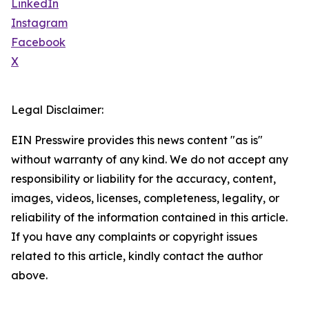
LinkedIn
Instagram
Facebook
X
Legal Disclaimer:
EIN Presswire provides this news content "as is"
without warranty of any kind. We do not accept any
responsibility or liability for the accuracy, content,
images, videos, licenses, completeness, legality, or
reliability of the information contained in this article.
If you have any complaints or copyright issues
related to this article, kindly contact the author
above.