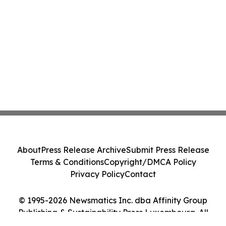
About
Press Release Archive
Submit Press Release
Terms & Conditions
Copyright/DMCA Policy
Privacy Policy
Contact
© 1995-2026 Newsmatics Inc. dba Affinity Group
Publishing & Sustainability Press Luxembourg. All
Rights Reserved.