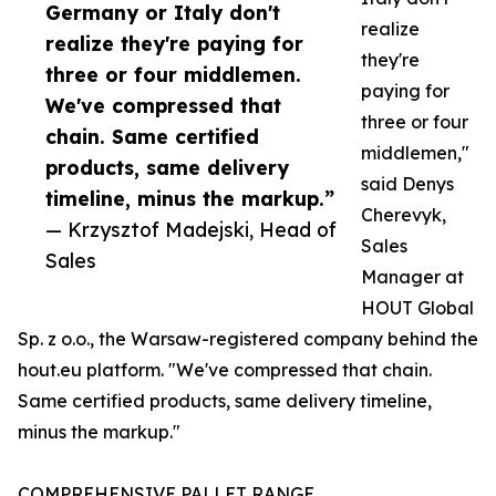
Germany or Italy don't
realize
realize they're paying for
they're
three or four middlemen.
paying for
We've compressed that
three or four
chain. Same certified
middlemen,"
products, same delivery
said Denys
timeline, minus the markup.”
Cherevyk,
— Krzysztof Madejski, Head of
Sales
Sales
Manager at
HOUT Global
Sp. z o.o., the Warsaw-registered company behind the
hout.eu platform. "We've compressed that chain.
Same certified products, same delivery timeline,
minus the markup."
COMPREHENSIVE PALLET RANGE