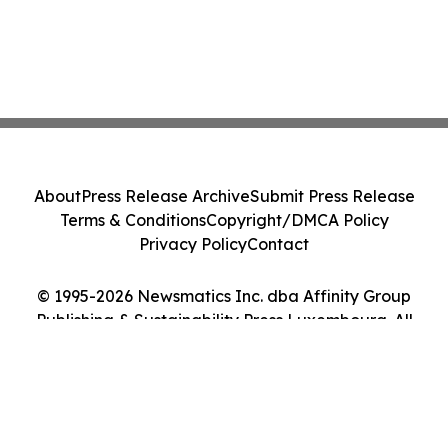
About
Press Release Archive
Submit Press Release
Terms & Conditions
Copyright/DMCA Policy
Privacy Policy
Contact
© 1995-2026 Newsmatics Inc. dba Affinity Group
Publishing & Sustainability Press Luxembourg. All
Rights Reserved.
Cookie Settings / Your Privacy Choices