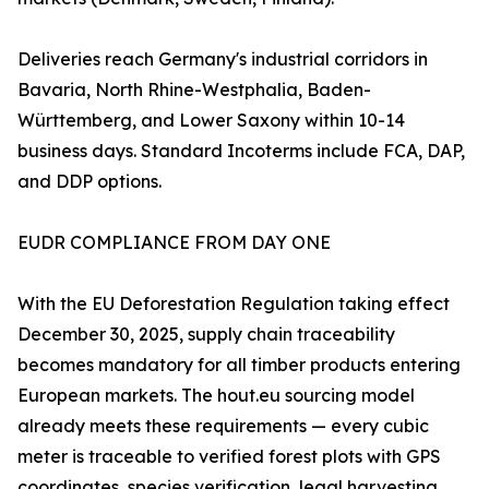
Deliveries reach Germany's industrial corridors in
Bavaria, North Rhine-Westphalia, Baden-
Württemberg, and Lower Saxony within 10-14
business days. Standard Incoterms include FCA, DAP,
and DDP options.
EUDR COMPLIANCE FROM DAY ONE
With the EU Deforestation Regulation taking effect
December 30, 2025, supply chain traceability
becomes mandatory for all timber products entering
European markets. The hout.eu sourcing model
already meets these requirements — every cubic
meter is traceable to verified forest plots with GPS
coordinates, species verification, legal harvesting