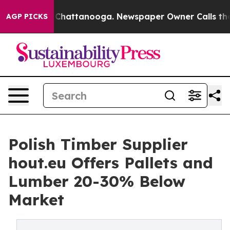
aos in Chattanooga. Newspaper Owner Calls the Peopl
AGP PICKS
Polish Timber Supplier
hout.eu Offers Pallets and
Lumber 20-30% Below
Market