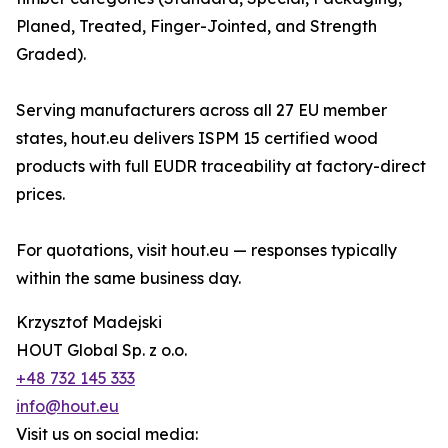
Planed, Treated, Finger-Jointed, and Strength
Graded).
Serving manufacturers across all 27 EU member
states, hout.eu delivers ISPM 15 certified wood
products with full EUDR traceability at factory-direct
prices.
For quotations, visit hout.eu — responses typically
within the same business day.
Krzysztof Madejski
HOUT Global Sp. z o.o.
+48 732 145 333
info@hout.eu
Visit us on social media: