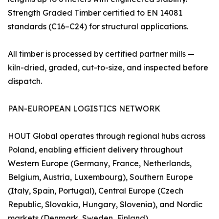
Strength Graded Timber certified to EN 14081
standards (C16–C24) for structural applications.
All timber is processed by certified partner mills —
kiln-dried, graded, cut-to-size, and inspected before
dispatch.
PAN-EUROPEAN LOGISTICS NETWORK
HOUT Global operates through regional hubs across
Poland, enabling efficient delivery throughout
Western Europe (Germany, France, Netherlands,
Belgium, Austria, Luxembourg), Southern Europe
(Italy, Spain, Portugal), Central Europe (Czech
Republic, Slovakia, Hungary, Slovenia), and Nordic
markets (Denmark, Sweden, Finland).