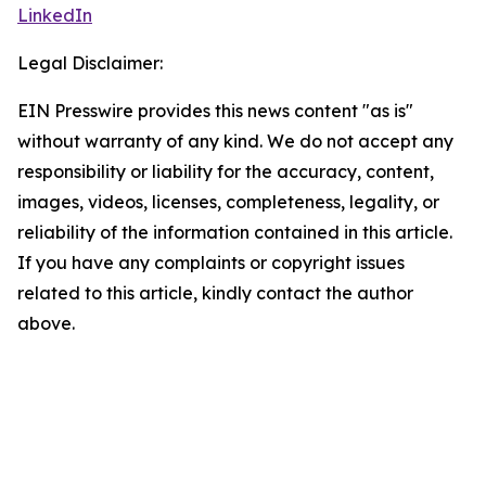
LinkedIn
Legal Disclaimer:
EIN Presswire provides this news content "as is"
without warranty of any kind. We do not accept any
responsibility or liability for the accuracy, content,
images, videos, licenses, completeness, legality, or
reliability of the information contained in this article.
If you have any complaints or copyright issues
related to this article, kindly contact the author
above.