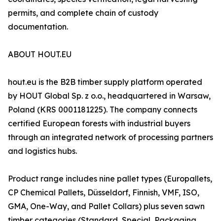
permits, and complete chain of custody
documentation.
ABOUT HOUT.EU
hout.eu is the B2B timber supply platform operated
by HOUT Global Sp. z o.o., headquartered in Warsaw,
Poland (KRS 0001181225). The company connects
certified European forests with industrial buyers
through an integrated network of processing partners
and logistics hubs.
Product range includes nine pallet types (Europallets,
CP Chemical Pallets, Düsseldorf, Finnish, VMF, ISO,
GMA, One-Way, and Pallet Collars) plus seven sawn
timber categories (Standard, Special, Packaging,