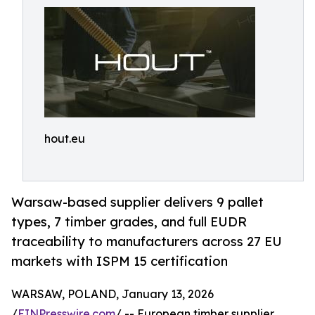
hout.eu
Warsaw-based supplier delivers 9 pallet
types, 7 timber grades, and full EUDR
traceability to manufacturers across 27 EU
markets with ISPM 15 certification
WARSAW, POLAND, January 13, 2026
/
EINPresswire.com
/ -- European timber supplier