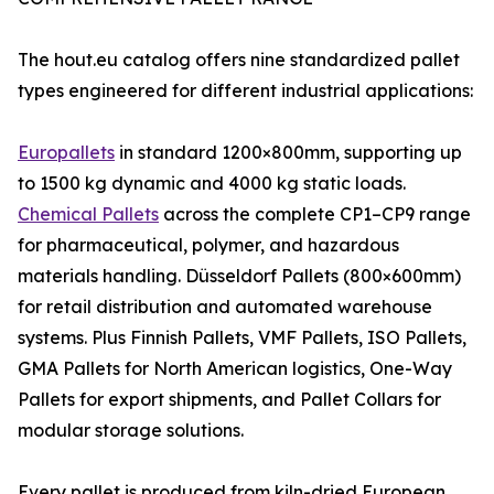
The hout.eu catalog offers nine standardized pallet
types engineered for different industrial applications:
Europallets
in standard 1200×800mm, supporting up
to 1500 kg dynamic and 4000 kg static loads.
Chemical Pallets
across the complete CP1–CP9 range
for pharmaceutical, polymer, and hazardous
materials handling. Düsseldorf Pallets (800×600mm)
for retail distribution and automated warehouse
systems. Plus Finnish Pallets, VMF Pallets, ISO Pallets,
GMA Pallets for North American logistics, One-Way
Pallets for export shipments, and Pallet Collars for
modular storage solutions.
Every pallet is produced from kiln-dried European