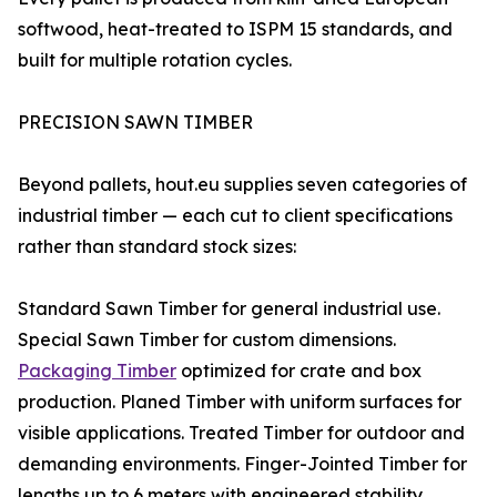
softwood, heat-treated to ISPM 15 standards, and
built for multiple rotation cycles.
PRECISION SAWN TIMBER
Beyond pallets, hout.eu supplies seven categories of
industrial timber — each cut to client specifications
rather than standard stock sizes:
Standard Sawn Timber for general industrial use.
Special Sawn Timber for custom dimensions.
Packaging Timber
optimized for crate and box
production. Planed Timber with uniform surfaces for
visible applications. Treated Timber for outdoor and
demanding environments. Finger-Jointed Timber for
lengths up to 6 meters with engineered stability.