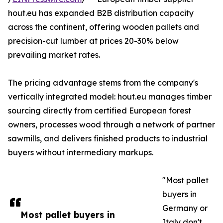
hout.eu has expanded B2B distribution capacity
across the continent, offering wooden pallets and
precision-cut lumber at prices 20-30% below
prevailing market rates.
The pricing advantage stems from the company's
vertically integrated model: hout.eu manages timber
sourcing directly from certified European forest
owners, processes wood through a network of partner
sawmills, and delivers finished products to industrial
buyers without intermediary markups.
"Most pallet
buyers in
Germany or
Most pallet buyers in
Italy don't