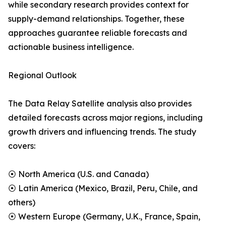
while secondary research provides context for
supply-demand relationships. Together, these
approaches guarantee reliable forecasts and
actionable business intelligence.
Regional Outlook
The Data Relay Satellite analysis also provides
detailed forecasts across major regions, including
growth drivers and influencing trends. The study
covers:
⦿ North America (U.S. and Canada)
⦿ Latin America (Mexico, Brazil, Peru, Chile, and
others)
⦿ Western Europe (Germany, U.K., France, Spain,