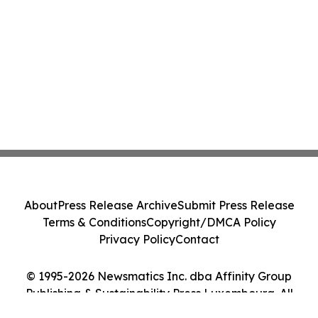
About
Press Release Archive
Submit Press Release
Terms & Conditions
Copyright/DMCA Policy
Privacy Policy
Contact
© 1995-2026 Newsmatics Inc. dba Affinity Group
Publishing & Sustainability Press Luxembourg. All
Rights Reserved.