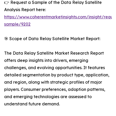
👉 Request a Sample of the Data Relay Satellite
Analysis Report here:
https://www.coherentmarketinsights.com/insight/reque
sample/9202
🎯 Scope of Data Relay Satellite Market Report:
The Data Relay Satellite Market Research Report
offers deep insights into drivers, emerging
challenges, and evolving opportunities. It features
detailed segmentation by product type, application,
and region, along with strategic profiles of major
players. Consumer preferences, adoption patterns,
and emerging technologies are assessed to
understand future demand.