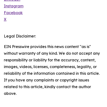
Instagram
Facebook
X
Legal Disclaimer:
EIN Presswire provides this news content "as is"
without warranty of any kind. We do not accept any
responsibility or liability for the accuracy, content,
images, videos, licenses, completeness, legality, or
reliability of the information contained in this article.
If you have any complaints or copyright issues
related to this article, kindly contact the author
above.