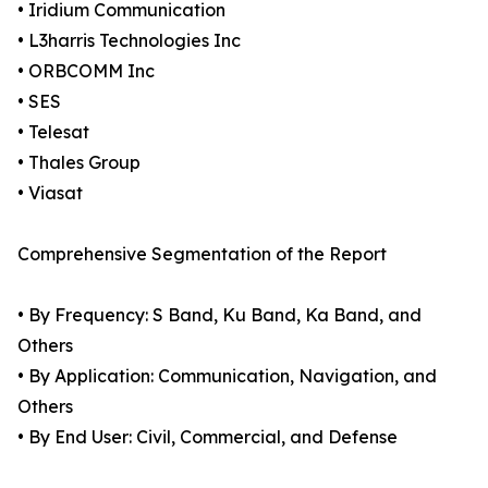
• Iridium Communication
• L3harris Technologies Inc
• ORBCOMM Inc
• SES
• Telesat
• Thales Group
• Viasat
Comprehensive Segmentation of the Report
• By Frequency: S Band, Ku Band, Ka Band, and
Others
• By Application: Communication, Navigation, and
Others
• By End User: Civil, Commercial, and Defense