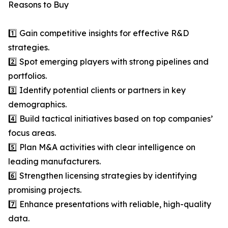
Reasons to Buy
1️⃣ Gain competitive insights for effective R&D
strategies.
2️⃣ Spot emerging players with strong pipelines and
portfolios.
3️⃣ Identify potential clients or partners in key
demographics.
4️⃣ Build tactical initiatives based on top companies’
focus areas.
5️⃣ Plan M&A activities with clear intelligence on
leading manufacturers.
6️⃣ Strengthen licensing strategies by identifying
promising projects.
7️⃣ Enhance presentations with reliable, high-quality
data.