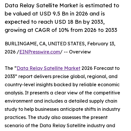
Data Relay Satellite Market is estimated to
be valued at USD 9.5 Bn in 2026 and is
expected to reach USD 18 Bn by 2033,
growing at CAGR of 10% from 2026 to 2033
BURLINGAME, CA, UNITED STATES, February 13,
2026 /
EINPresswire.com
/ -- Overview
The “
Data Relay Satellite Market
2026 Forecast to
2033” report delivers precise global, regional, and
country-level insights backed by reliable economic
analysis. It presents a clear view of the competitive
environment and includes a detailed supply chain
study to help businesses anticipate shifts in industry
practices. The study also assesses the present
scenario of the Data Relay Satellite industry and