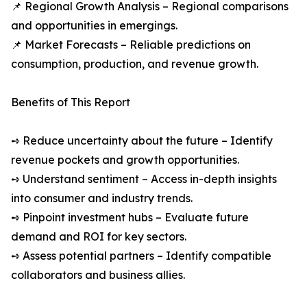
📌 Regional Growth Analysis – Regional comparisons
and opportunities in emergings.
📌 Market Forecasts – Reliable predictions on
consumption, production, and revenue growth.
Benefits of This Report
➺ Reduce uncertainty about the future – Identify
revenue pockets and growth opportunities.
➺ Understand sentiment – Access in-depth insights
into consumer and industry trends.
➺ Pinpoint investment hubs – Evaluate future
demand and ROI for key sectors.
➺ Assess potential partners – Identify compatible
collaborators and business allies.