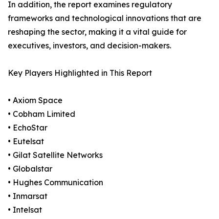
In addition, the report examines regulatory
frameworks and technological innovations that are
reshaping the sector, making it a vital guide for
executives, investors, and decision-makers.
Key Players Highlighted in This Report
• Axiom Space
• Cobham Limited
• EchoStar
• Eutelsat
• Gilat Satellite Networks
• Globalstar
• Hughes Communication
• Inmarsat
• Intelsat