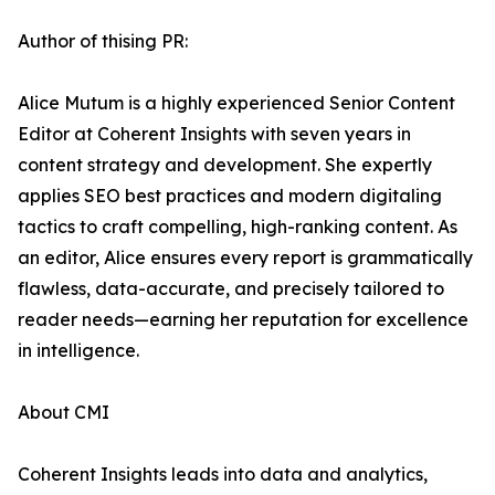
Author of thising PR:
Alice Mutum is a highly experienced Senior Content
Editor at Coherent Insights with seven years in
content strategy and development. She expertly
applies SEO best practices and modern digitaling
tactics to craft compelling, high-ranking content. As
an editor, Alice ensures every report is grammatically
flawless, data-accurate, and precisely tailored to
reader needs—earning her reputation for excellence
in intelligence.
About CMI
Coherent Insights leads into data and analytics,