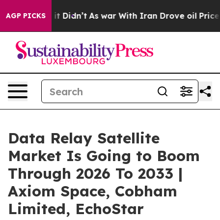
l, it Didn’t
As war With Iran Drove oil Prices Higher
AGP PICKS
Data Relay Satellite
Market Is Going to Boom
Through 2026 To 2033 |
Axiom Space, Cobham
Limited, EchoStar