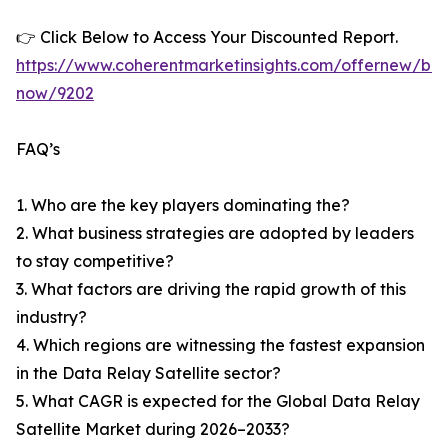
👉 Click Below to Access Your Discounted Report.
https://www.coherentmarketinsights.com/offernew/bu
now/9202
FAQ’s
1. Who are the key players dominating the?
2. What business strategies are adopted by leaders
to stay competitive?
3. What factors are driving the rapid growth of this
industry?
4. Which regions are witnessing the fastest expansion
in the Data Relay Satellite sector?
5. What CAGR is expected for the Global Data Relay
Satellite Market during 2026–2033?