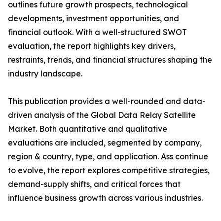
outlines future growth prospects, technological
developments, investment opportunities, and
financial outlook. With a well-structured SWOT
evaluation, the report highlights key drivers,
restraints, trends, and financial structures shaping the
industry landscape.
This publication provides a well-rounded and data-
driven analysis of the Global Data Relay Satellite
Market. Both quantitative and qualitative
evaluations are included, segmented by company,
region & country, type, and application. Ass continue
to evolve, the report explores competitive strategies,
demand-supply shifts, and critical forces that
influence business growth across various industries.