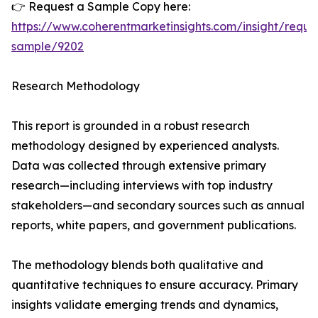
👉 Request a Sample Copy here:
https://www.coherentmarketinsights.com/insight/reque
sample/9202
Research Methodology
This report is grounded in a robust research
methodology designed by experienced analysts.
Data was collected through extensive primary
research—including interviews with top industry
stakeholders—and secondary sources such as annual
reports, white papers, and government publications.
The methodology blends both qualitative and
quantitative techniques to ensure accuracy. Primary
insights validate emerging trends and dynamics,