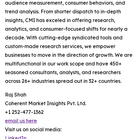
audience measurement, consumer behaviors, and
trend analysis. From shorter dispatch to in-depth
insights, CMI has exceled in offering research,
analytics, and consumer-focused shifts for nearly a
decade. With cutting-edge syndicated tools and
custom-made research services, we empower
businesses to move in the direction of growth. We are
multifunctional in our work scope and have 450+
seasoned consultants, analysts, and researchers
across 26+ industries spread out in 32+ countries.
Raj Shah
Coherent Market Insights Pvt. Ltd.
+1 252-477-1362
email us here
Visit us on social media:
LinkedIn