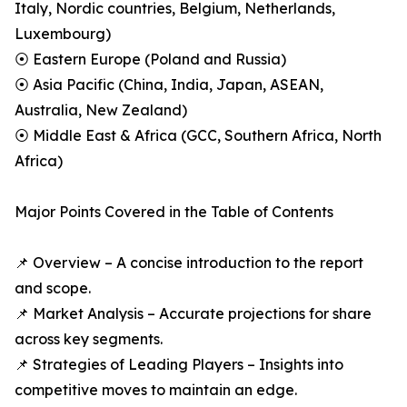
Italy, Nordic countries, Belgium, Netherlands,
Luxembourg)
⦿ Eastern Europe (Poland and Russia)
⦿ Asia Pacific (China, India, Japan, ASEAN,
Australia, New Zealand)
⦿ Middle East & Africa (GCC, Southern Africa, North
Africa)
Major Points Covered in the Table of Contents
📌 Overview – A concise introduction to the report
and scope.
📌 Market Analysis – Accurate projections for share
across key segments.
📌 Strategies of Leading Players – Insights into
competitive moves to maintain an edge.