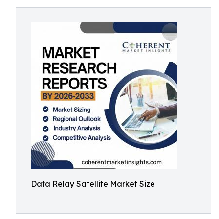
Data Relay Satellite Market Size