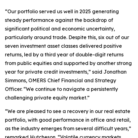
“Our portfolio served us well in 2025 generating
steady performance against the backdrop of
significant political and economic uncertainty,
particularly around trade. Despite this, six out of our
seven investment asset classes delivered positive
returns, led by a third year of double-digit returns
from public equities and supported by another strong
year for private credit investments,” said Jonathan
Simmons, OMERS Chief Financial and Strategy
Officer. “We continue to navigate a persistently
challenging private equity market.”
“We are pleased to see a recovery in our real estate
portfolio, with good performance in office and retail,
as the industry emerges from several difficult years,”
remarked Hutcheson. “Volatile currency markets