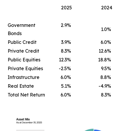
2025
2024
Government
2.9
%
1.0
%
Bonds
Public Credit
3.9
%
6.0
%
Private Credit
8.3
%
12.6
%
Public Equities
12.3
%
18.8
%
Private Equities
-2.5
%
9.5
%
Infrastructure
6.0
%
8.8
%
Real Estate
5.1
%
-4.9
%
Total Net Return
6.0
%
8.3
%