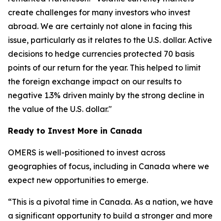
create challenges for many investors who invest
abroad. We are certainly not alone in facing this
issue, particularly as it relates to the U.S. dollar. Active
decisions to hedge currencies protected 70 basis
points of our return for the year. This helped to limit
the foreign exchange impact on our results to
negative 1.3% driven mainly by the strong decline in
the value of the U.S. dollar."
Ready to Invest More in Canada
OMERS is well-positioned to invest across
geographies of focus, including in Canada where we
expect new opportunities to emerge.
“This is a pivotal time in Canada. As a nation, we have
a significant opportunity to build a stronger and more