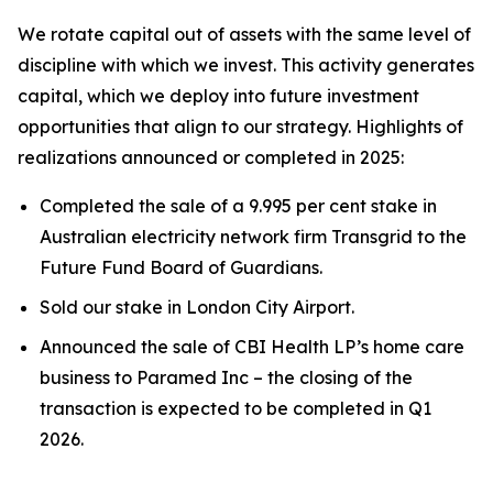
We rotate capital out of assets with the same level of
discipline with which we invest. This activity generates
capital, which we deploy into future investment
opportunities that align to our strategy. Highlights of
realizations announced or completed in 2025:
Completed the sale of a 9.995 per cent stake in
Australian electricity network firm Transgrid to the
Future Fund Board of Guardians.
Sold our stake in London City Airport.
Announced the sale of CBI Health LP’s home care
business to Paramed Inc – the closing of the
transaction is expected to be completed in Q1
2026.