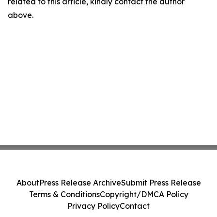
related to this article, kindly contact the author
above.
About
Press Release Archive
Submit Press Release
Terms & Conditions
Copyright/DMCA Policy
Privacy Policy
Contact