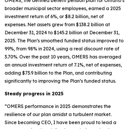
OMERS, the defined benefit pension plan for Ontario’s
broader municipal sector employees, earned a 2025
investment return of 6%, or $8.2 billion, net of
expenses. Net assets grew from $138.2 billion at
December 31, 2024 to $145.2 billion at December 31,
2025. The Plan’s smoothed funded status improved to
99%, from 98% in 2024, using a real discount rate of
3.70%. Over the past 10 years, OMERS has averaged
an annual investment return of 7.1%, net of expenses,
adding $73.9 billion to the Plan, and contributing
significantly to improving the Plan’s funded status.
Steady progress in 2025
“OMERS performance in 2025 demonstrates the
resilience of our plan amidst a turbulent market.
Since becoming CEO, I have been proud to lead a