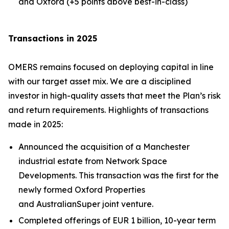
and Oxford (+5 points above best-in-class)
Transactions in 2025
OMERS remains focused on deploying capital in line
with our target asset mix. We are a disciplined
investor in high-quality assets that meet the Plan’s risk
and return requirements. Highlights of transactions
made in 2025:
Announced the acquisition of a Manchester
industrial estate from Network Space
Developments. This transaction was the first for the
newly formed Oxford Properties
and AustralianSuper joint venture.
Completed offerings of EUR 1 billion, 10-year term