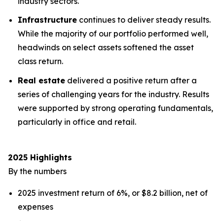
industry sectors.
Infrastructure
continues to deliver steady results.
While the majority of our portfolio performed well,
headwinds on select assets softened the asset
class return.
Real estate
delivered a positive return after a
series of challenging years for the industry. Results
were supported by strong operating fundamentals,
particularly in office and retail.
2025 Highlights
By the numbers
2025 investment return of 6%, or $8.2 billion, net of
expenses