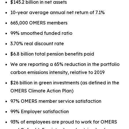
$145.2 billion in net assets
10-year average annual net return of 7.1%
665,000 OMERS members
99% smoothed funded ratio
3.70% real discount rate
$6.8 billion total pension benefits paid
We are reporting a 65% reduction in the portfolio
carbon emissions intensity, relative to 2019
$26 billion in green investments (as defined in the
OMERS Climate Action Plan)
97% OMERS member service satisfaction
99% Employer satisfaction
93% of employees are proud to work for OMERS