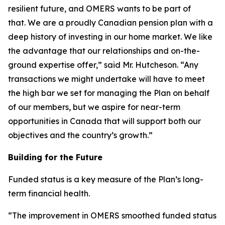
resilient future, and OMERS wants to be part of
that. We are a proudly Canadian pension plan with a
deep history of investing in our home market. We like
the advantage that our relationships and on-the-
ground expertise offer,” said Mr. Hutcheson. “Any
transactions we might undertake will have to meet
the high bar we set for managing the Plan on behalf
of our members, but we aspire for near-term
opportunities in Canada that will support both our
objectives and the country’s growth.”
Building for the Future
Funded status is a key measure of the Plan’s long-
term financial health.
“The improvement in OMERS smoothed funded status