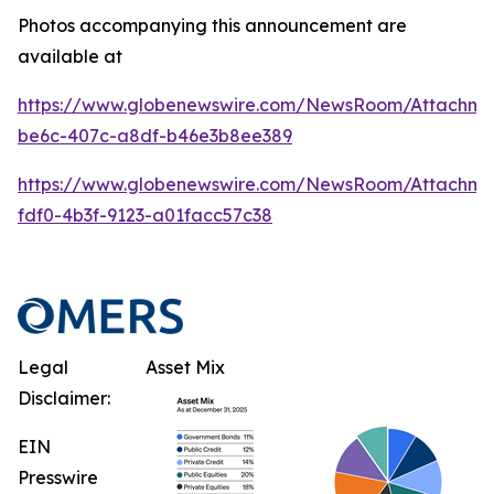
Photos accompanying this announcement are
available at
https://www.globenewswire.com/NewsRoom/Attachme
be6c-407c-a8df-b46e3b8ee389
https://www.globenewswire.com/NewsRoom/Attachme
fdf0-4b3f-9123-a01facc57c38
Legal
Asset Mix
Disclaimer:
EIN
Presswire