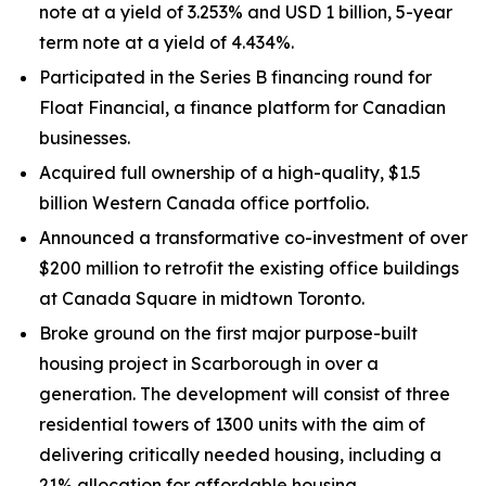
note at a yield of 3.253% and USD 1 billion, 5-year
term note at a yield of 4.434%.
Participated in the Series B financing round for
Float Financial, a finance platform for Canadian
businesses.
Acquired full ownership of a high-quality, $1.5
billion Western Canada office portfolio.
Announced a transformative co-investment of over
$200 million to retrofit the existing office buildings
at Canada Square in midtown Toronto.
Broke ground on the first major purpose-built
housing project in Scarborough in over a
generation. The development will consist of three
residential towers of 1300 units with the aim of
delivering critically needed housing, including a
21% allocation for affordable housing.