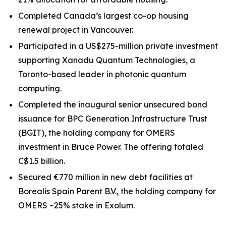
Completed Canada’s largest co-op housing
renewal project in Vancouver.
Participated in a US$275-million private investment
supporting Xanadu Quantum Technologies, a
Toronto-based leader in photonic quantum
computing.
Completed the inaugural senior unsecured bond
issuance for BPC Generation Infrastructure Trust
(BGIT), the holding company for OMERS
investment in Bruce Power. The offering totaled
C$1.5 billion.
Secured €770 million in new debt facilities at
Borealis Spain Parent B.V., the holding company for
OMERS ~25% stake in Exolum.