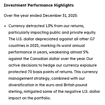
Investment Performance Highlights
Over the year ended December 31, 2025:
Currency detracted 1.3% from our returns,
particularly impacting public and private equity.
The U.S. dollar depreciated against all other G7
countries in 2025, marking its worst annual
performance in years, weakening almost 5%
against the Canadian dollar over the year. Our
active decisions to hedge our currency exposure
protected 70 basis points of returns. This currency
management strategy, combined with our
diversification in the euro and British pound
sterling, mitigated some of the negative U.S. dollar
impact on the portfolio.