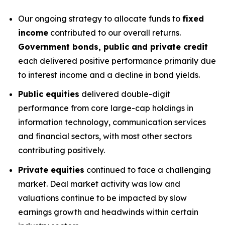
Our ongoing strategy to allocate funds to
fixed
income
contributed to our overall returns.
Government bonds, public and private credit
each delivered positive performance primarily due
to interest income and a decline in bond yields.
Public equities
delivered double-digit
performance from core large-cap holdings in
information technology, communication services
and financial sectors, with most other sectors
contributing positively.
Private equities
continued to face a challenging
market. Deal market activity was low and
valuations continue to be impacted by slow
earnings growth and headwinds within certain