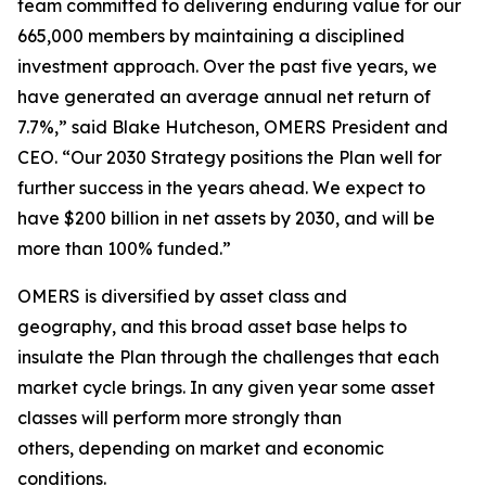
team committed to delivering enduring value for our
665,000 members by maintaining a disciplined
investment approach. Over the past five years, we
have generated an average annual net return of
7.7%,” said Blake Hutcheson, OMERS President and
CEO. “Our 2030 Strategy positions the Plan well for
further success in the years ahead. We expect to
have $200 billion in net assets by 2030, and will be
more than 100% funded.”
OMERS is diversified by asset class and
geography, and this broad asset base helps to
insulate the Plan through the challenges that each
market cycle brings. In any given year some asset
classes will perform more strongly than
others, depending on market and economic
conditions.