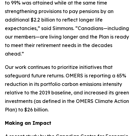
to 99% was attained while at the same time
strengthening provisions to pay pensions by an
additional $2.2 billion to reflect longer life
expectancies,” said Simmons. “Canadians—including
our members—are living longer and the Plan is ready
to meet their retirement needs in the decades
ahead.”
Our work continues to prioritize initiatives that
safeguard future returns. OMERS is reporting a 65%
reduction in its portfolio carbon emissions intensity
relative to the 2019 baseline, and increased its green
investments (as defined in the OMERS Climate Action
Plan) to $26 billion.
Making an Impact