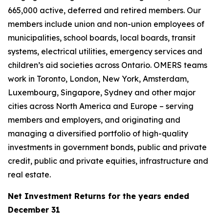
665,000 active, deferred and retired members. Our
members include union and non-union employees of
municipalities, school boards, local boards, transit
systems, electrical utilities, emergency services and
children’s aid societies across Ontario. OMERS teams
work in Toronto, London, New York, Amsterdam,
Luxembourg, Singapore, Sydney and other major
cities across North America and Europe – serving
members and employers, and originating and
managing a diversified portfolio of high-quality
investments in government bonds, public and private
credit, public and private equities, infrastructure and
real estate.
Net Investment Returns for the years ended
December 31