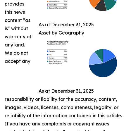
provides
this news
content "as
As at December 31, 2025
is" without
Asset by Geography
warranty of
any kind.
We do not
accept any
As at December 31, 2025
responsibility or liability for the accuracy, content,
images, videos, licenses, completeness, legality, or
reliability of the information contained in this article.
If you have any complaints or copyright issues