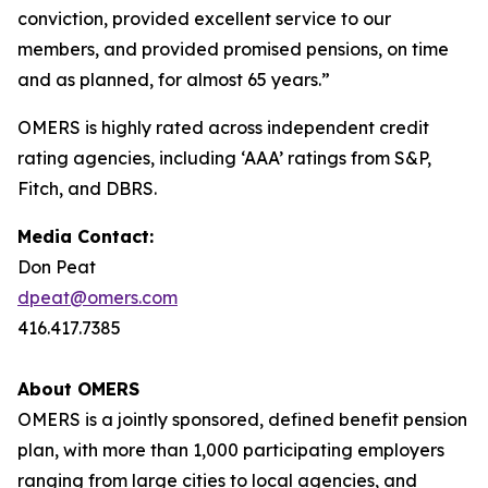
conviction, provided excellent service to our
members, and provided promised pensions, on time
and as planned, for almost 65 years.”
OMERS is highly rated across independent credit
rating agencies, including ‘AAA’ ratings from S&P,
Fitch, and DBRS.
Media Contact:
Don Peat
dpeat@omers.com
416.417.7385
About OMERS
OMERS is a jointly sponsored, defined benefit pension
plan, with more than 1,000 participating employers
ranging from large cities to local agencies, and