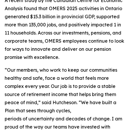
A recent study by the Canadian Centre for Economic
Analysis found that OMERS 2025 activities in Ontario
generated $15.3 billion in provincial GDP, supported
more than 135,000 jobs, and positively impacted 1 in
11 households. Across our investments, pensions, and
corporate teams, OMERS employees continue to look
for ways to innovate and deliver on our pension
promise with excellence.
“Our members, who work to keep our communities
healthy and safe, face a world that feels more
complex every year. Our job is to provide a stable
source of retirement income that helps bring them
peace of mind,” said Hutcheson. “We have built a
Plan that sees through cycles,
periods of uncertainty and decades of change. I am
proud of the way our teams have invested with