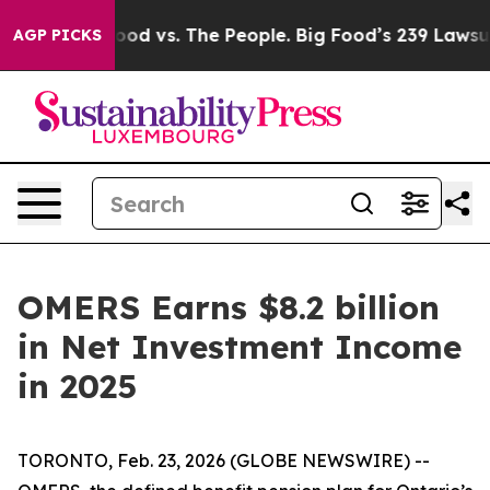
Food vs. The People. Big Food’s 239 Lawsuits Against L
AGP PICKS
OMERS Earns $8.2 billion
in Net Investment Income
in 2025
TORONTO, Feb. 23, 2026 (GLOBE NEWSWIRE) --