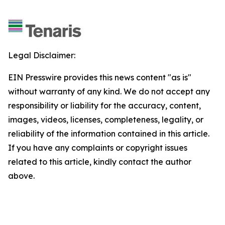
Legal Disclaimer:
EIN Presswire provides this news content "as is"
without warranty of any kind. We do not accept any
responsibility or liability for the accuracy, content,
images, videos, licenses, completeness, legality, or
reliability of the information contained in this article.
If you have any complaints or copyright issues
related to this article, kindly contact the author
above.