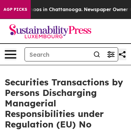
Collapse
Chaos in Chattanooga. Newspaper Owner Call
AGP PICKS
Securities Transactions by
Persons Discharging
Managerial
Responsibilities under
Regulation (EU) No