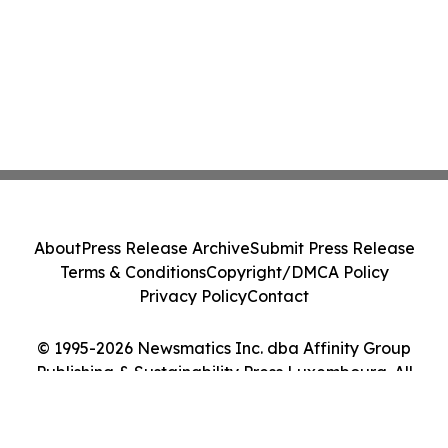
About
Press Release Archive
Submit Press Release
Terms & Conditions
Copyright/DMCA Policy
Privacy Policy
Contact
© 1995-2026 Newsmatics Inc. dba Affinity Group
Publishing & Sustainability Press Luxembourg. All
Rights Reserved.
Cookie Settings / Your Privacy Choices