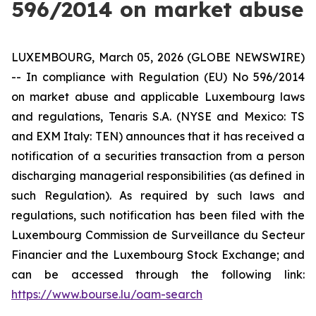
596/2014 on market abuse
LUXEMBOURG, March 05, 2026 (GLOBE NEWSWIRE)
-- In compliance with Regulation (EU) No 596/2014
on market abuse and applicable Luxembourg laws
and regulations, Tenaris S.A. (NYSE and Mexico: TS
and EXM Italy: TEN) announces that it has received a
notification of a securities transaction from a person
discharging managerial responsibilities (as defined in
such Regulation). As required by such laws and
regulations, such notification has been filed with the
Luxembourg
Commission de Surveillance du Secteur
Financier
and the Luxembourg Stock Exchange; and
can be accessed through the following link:
https://www.bourse.lu/oam-search