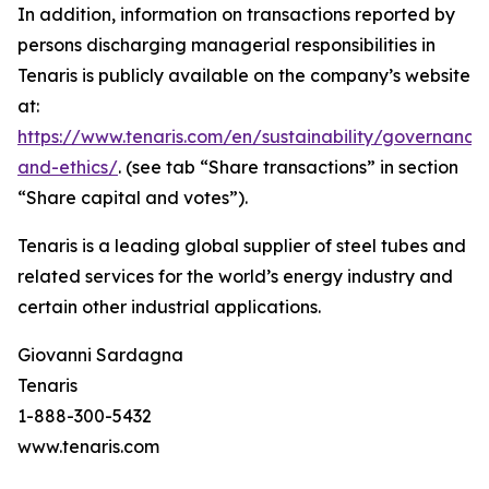
In addition, information on transactions reported by
persons discharging managerial responsibilities in
Tenaris is publicly available on the company’s website
at:
https://www.tenaris.com/en/sustainability/governance
and-ethics/
. (see tab “Share transactions” in section
“Share capital and votes”).
Tenaris is a leading global supplier of steel tubes and
related services for the world’s energy industry and
certain other industrial applications.
Giovanni Sardagna
Tenaris
1-888-300-5432
www.tenaris.com