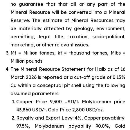
no guarantee that that all or any part of the
Mineral Resource will be converted into a Mineral
Reserve. The estimate of Mineral Resources may
be materially affected by geology, environment,
permitting, legal title, taxation, socio-political,
marketing, or other relevant issues.
Mt = Million tonnes, kt = thousand tonnes, Mlbs =
Million pounds.
The Mineral Resource Statement for Haib as of 16
March 2026 is reported at a cut-off grade of 0.15%
Cu within a conceptual pit shell using the following
assumed parameters:
Copper Price 9,300 USD/t. Molybdenum price
43,860 USD/t. Gold Price 2,800 USD/oz.
Royalty and Export Levy: 4%, Copper payability:
97.5%, Molybdenum payability 90.0%, Gold