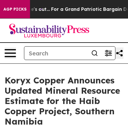
ut...
For a Grand Patriotic Bargain Democrats Endors
AGP PICKS
Koryx Copper Announces
Updated Mineral Resource
Estimate for the Haib
Copper Project, Southern
Namibia