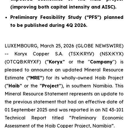
(improving both capital intensity and AISC).
Preliminary Feasibility Study (“PFS”) planned
to be published during 4Q 2026.
LUXEMBOURG, March 25, 2026 (GLOBE NEWSWIRE)
-- Koryx Copper S.A. (TSX:KRY.V) (NSX:KYX)
(OTCQB:KRYXF) (“
Koryx
” or the "
Company
") is
pleased to announce an updated Mineral Resource
Estimate (
“MRE”
) for its wholly-owned Haib Project
(“
Haib
” or the “
Project
”), in southern Namibia. This
Mineral Resource Statement represents an update to
the previous statement that had an effective date of
01 September 2025 and was reported in an NI 43-101
Technical Report titled “Preliminary Economic
Assessment of the Haib Copper Project, Namibia”.