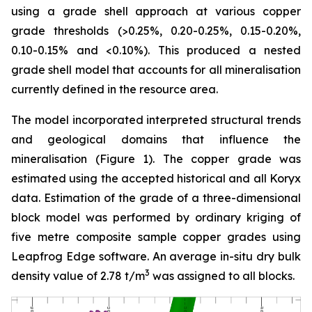
using a grade shell approach at various copper
grade thresholds (>0.25%, 0.20-0.25%, 0.15-0.20%,
0.10-0.15% and <0.10%). This produced a nested
grade shell model that accounts for all mineralisation
currently defined in the resource area.
The model incorporated interpreted structural trends
and geological domains that influence the
mineralisation (Figure 1). The copper grade was
estimated using the accepted historical and all Koryx
data. Estimation of the grade of a three-dimensional
block model was performed by ordinary kriging of
five metre composite sample copper grades using
Leapfrog Edge software. An average in-situ dry bulk
3
density value of 2.78 t/m
was assigned to all blocks.