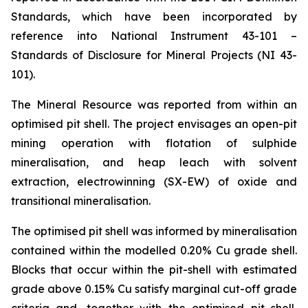
Standards, which have been incorporated by
reference into National Instrument 43-101 –
Standards of Disclosure for Mineral Projects (NI 43-
101).
The Mineral Resource was reported from within an
optimised pit shell. The project envisages an open-pit
mining operation with flotation of sulphide
mineralisation, and heap leach with solvent
extraction, electrowinning (SX-EW) of oxide and
transitional mineralisation.
The optimised pit shell was informed by mineralisation
contained within the modelled 0.20% Cu grade shell.
Blocks that occur within the pit-shell with estimated
grade above 0.15% Cu satisfy marginal cut-off grade