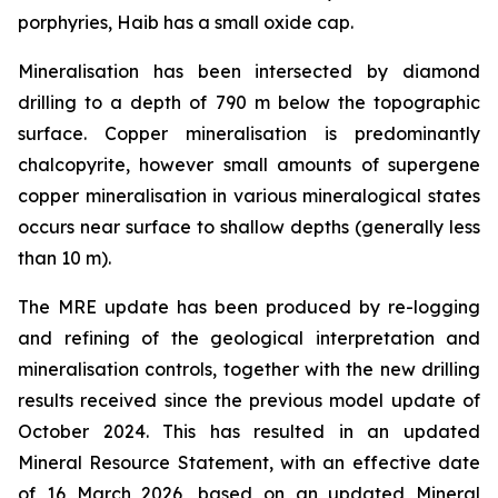
porphyries, Haib has a small oxide cap.
Mineralisation has been intersected by diamond
drilling to a depth of 790 m below the topographic
surface. Copper mineralisation is predominantly
chalcopyrite, however small amounts of supergene
copper mineralisation in various mineralogical states
occurs near surface to shallow depths (generally less
than 10 m).
The MRE update has been produced by re-logging
and refining of the geological interpretation and
mineralisation controls, together with the new drilling
results received since the previous model update of
October 2024. This has resulted in an updated
Mineral Resource Statement, with an effective date
of 16 March 2026, based on an updated Mineral