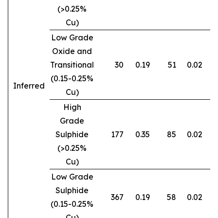
(>0.25%
Cu)
Low Grade
Oxide and
Transitional
30
0.19
51
0.02
0
(0.15-0.25%
Inferred
Cu)
High
Grade
Sulphide
177
0.35
85
0.02
0
(>0.25%
Cu)
Low Grade
Sulphide
367
0.19
58
0.02
0
(0.15-0.25%
Cu)