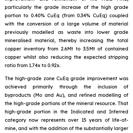
particularly the grade increase of the high grade
portion to 0.40% CuEq (from 0.34% CuEq) coupled
with the conversion of a large volume of material
previously modelled as waste into lower grade
mineralised material, thereby increasing the total
copper inventory from 2.6Mt to 3.5Mt of contained
copper whilst also reducing the expected stripping
ratio from 1.74x to 0.92x.
The high-grade zone CuEq grade improvement was
achieved primarily through the inclusion of
byproducts (Mo and Au), and refined modelling of
the high-grade portions of the mineral resource. That
high-grade portion in the Indicated and Inferred
category now represents over 15 years of life-of-
mine, and with the addition of the substantially larger