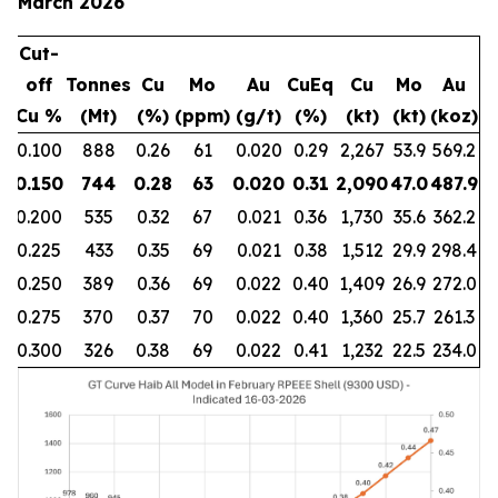
March 2026
Cut-
off
Tonnes
Cu
Mo
Au
CuEq
Cu
Mo
Au
Cu %
(Mt)
(%)
(ppm)
(g/t)
(%)
(kt)
(kt)
(koz)
0.100
888
0.26
61
0.020
0.29
2,267
53.9
569.2
0.150
744
0.28
63
0.020
0.31
2,090
47.0
487.9
0.200
535
0.32
67
0.021
0.36
1,730
35.6
362.2
0.225
433
0.35
69
0.021
0.38
1,512
29.9
298.4
0.250
389
0.36
69
0.022
0.40
1,409
26.9
272.0
0.275
370
0.37
70
0.022
0.40
1,360
25.7
261.3
0.300
326
0.38
69
0.022
0.41
1,232
22.5
234.0