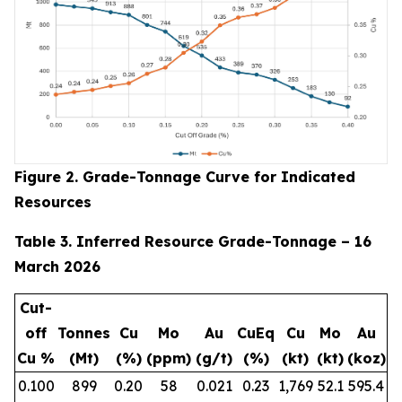
Figure 2. Grade-Tonnage Curve for Indicated
Resources
Table 3. Inferred Resource Grade-Tonnage – 16
March 2026
Cut-
off
Tonnes
Cu
Mo
Au
CuEq
Cu
Mo
Au
Cu %
(Mt)
(%)
(ppm)
(g/t)
(%)
(kt)
(kt)
(koz)
0.100
899
0.20
58
0.021
0.23
1,769
52.1
595.4