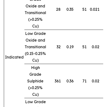
Oxide and
28
0.35
51
0.021
0
Transitional
(>0.25%
Cu)
Low Grade
Oxide and
Transitional
32
0.19
51
0.02
0
(0.15-0.25%
Indicated
Cu)
High
Grade
Sulphide
361
0.36
71
0.02
0
(>0.25%
Cu)
Low Grade