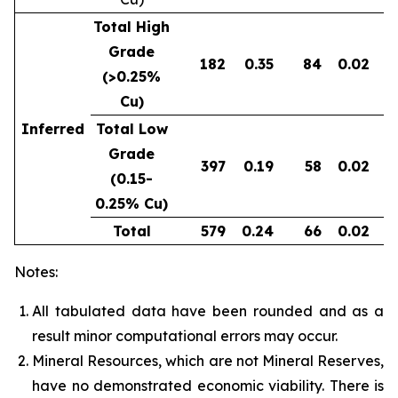
Total High
Grade
182
0.35
84
0.02
0
(>0.25%
Cu)
Inferred
Total Low
Grade
397
0.19
58
0.02
0
(0.15-
0.25% Cu)
Total
579
0.24
66
0.02
0
Notes:
All tabulated data have been rounded and as a
result minor computational errors may occur.
Mineral Resources, which are not Mineral Reserves,
have no demonstrated economic viability. There is