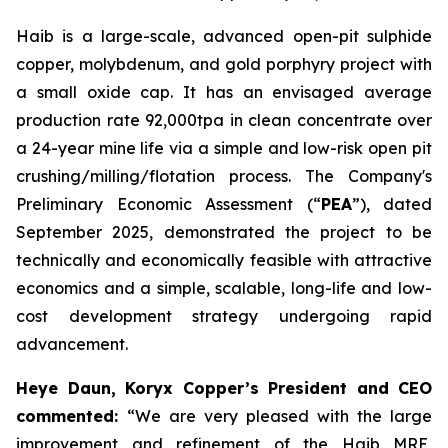
Haib is a large-scale, advanced open-pit sulphide
copper, molybdenum, and gold porphyry project with
a small oxide cap. It has an envisaged average
production rate 92,000tpa in clean concentrate over
a 24-year mine life via a simple and low-risk open pit
crushing/milling/flotation process. The Company's
Preliminary Economic Assessment (“
PEA
”), dated
September 2025, demonstrated the project to be
technically and economically feasible with attractive
economics and a simple, scalable, long-life and low-
cost development strategy undergoing rapid
advancement.
Heye Daun, Koryx Copper’s President and CEO
commented:
“We are very pleased with the large
improvement and refinement of the Haib MRE,