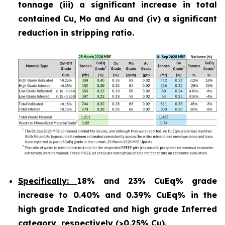
tonnage (iii) a significant increase in total
contained Cu, Mo and Au and (iv) a significant
reduction in stripping ratio.
Specifically:
18% and 23% CuEq% grade
increase to 0.40% and 0.39% CuEq% in the
high grade Indicated and high grade Inferred
category, respectively (>0.25% Cu).