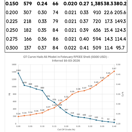
0.150
579
0.24
66
0.020
0.27
1,385
38.3
380.2
0.200
307
0.30
74
0.021
0.33
910
22.6
205.6
0.225
218
0.33
79
0.021
0.37
720
17.3
149.3
0.250
182
0.35
84
0.021
0.39
636
15.4
124.3
0.275
166
0.36
86
0.021
0.40
594
14.3
114.4
0.300
137
0.37
84
0.022
0.41
509
11.4
95.7