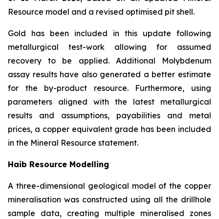
Resource model and a revised optimised pit shell.
Gold has been included in this update following
metallurgical test-work allowing for assumed
recovery to be applied. Additional Molybdenum
assay results have also generated a better estimate
for the by-product resource. Furthermore, using
parameters aligned with the latest metallurgical
results and assumptions, payabilities and metal
prices, a copper equivalent grade has been included
in the Mineral Resource statement.
Haib Resource Modelling
A three-dimensional geological model of the copper
mineralisation was constructed using all the drillhole
sample data, creating multiple mineralised zones