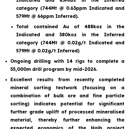
category (744Mt @ 0.63ppm Indicated and
579Mt @ 66ppm Inferred).
Total contained Au of 488koz in the
Indicated and 380koz in the Inferred
category (744Mt @ 0.02g/t Indicated and
579Mt @ 0.02g/t Inferred)
Ongoing drilling with 14 rigs to complete a
55,000m drill program by mid-2026.
Excellent results from recently completed
mineral sorting testwork (focusing on a
combination of bulk ore and fine particle
sorting) indicates potential for significant
further grade uplift of processed mineralised
material, thereby further enhancing the
expected economics of the Haib project