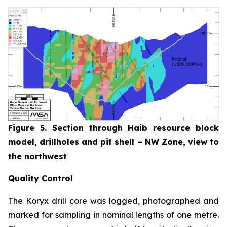
Figure 5. Section through Haib resource block
model, drillholes and pit shell – NW Zone, view to
the northwest
Quality Control
The Koryx drill core was logged, photographed and
marked for sampling in nominal lengths of one metre.