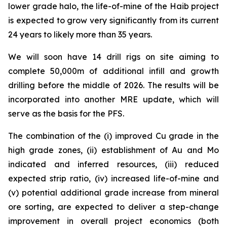
lower grade halo, the life-of-mine of the Haib project
is expected to grow very significantly from its current
24 years to likely more than 35 years.
We will soon have 14 drill rigs on site aiming to
complete 50,000m of additional infill and growth
drilling before the middle of 2026. The results will be
incorporated into another MRE update, which will
serve as the basis for the PFS.
The combination of the (i) improved Cu grade in the
high grade zones, (ii) establishment of Au and Mo
indicated and inferred resources, (iii) reduced
expected strip ratio, (iv) increased life-of-mine and
(v) potential additional grade increase from mineral
ore sorting, are expected to deliver a step-change
improvement in overall project economics (both