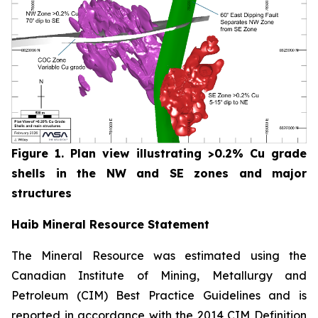
Figure 1. Plan view illustrating >0.2% Cu grade
shells in the NW and SE zones and major
structures
Haib Mineral Resource Statement
The Mineral Resource was estimated using the
Canadian Institute of Mining, Metallurgy and
Petroleum (CIM) Best Practice Guidelines and is
reported in accordance with the 2014 CIM Definition