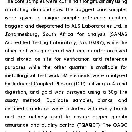
The core samples were cut in half longitudinally using
a rotating diamond saw. The bagged core samples
were given a unique sample reference number,
bagged and despatched to ALS Laboratories Ltd. in
Johannesburg, South Africa for analysis (SANAS
Accredited Testing Laboratory, No. T0387), while the
other half was quartered with one quarter archived
and stored on site for verification and reference
purposes while the other quarter is available for
metallurgical test work. 33 elements were analysed
by Induced Coupled Plasma (ICP) utilizing a 4-acid
digestion, and gold was assayed using a 30g fire
assay method. Duplicate samples, blanks, and
certified standards were included with every batch
and are actively used to ensure proper quality
assurance and quality control (“
QAQC
”). The QAQC