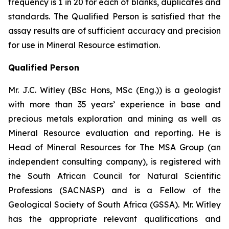
frequency is 1 in 20 for each of blanks, duplicates and
standards. The Qualified Person is satisfied that the
assay results are of sufficient accuracy and precision
for use in Mineral Resource estimation.
Qualified Person
Mr. J.C. Witley (BSc Hons, MSc (Eng.)) is a geologist
with more than 35 years’ experience in base and
precious metals exploration and mining as well as
Mineral Resource evaluation and reporting. He is
Head of Mineral Resources for The MSA Group (an
independent consulting company), is registered with
the South African Council for Natural Scientific
Professions (SACNASP) and is a Fellow of the
Geological Society of South Africa (GSSA). Mr. Witley
has the appropriate relevant qualifications and