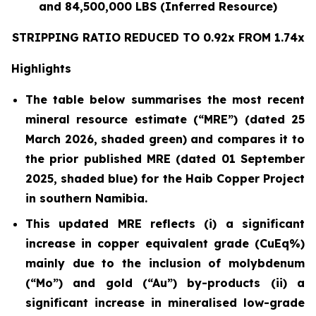
and 84,500,000 LBS (Inferred Resource)
STRIPPING RATIO REDUCED TO 0.92x FROM 1.74x
Highlights
The table below summarises the most recent
mineral resource estimate (“MRE”) (dated 25
March 2026, shaded green) and compares it to
the prior published MRE (dated 01 September
2025, shaded blue) for the Haib Copper Project
in southern Namibia.
This updated MRE reflects (i) a significant
increase in copper equivalent grade (CuEq%)
mainly due to the inclusion of molybdenum
(“Mo”) and gold (“Au”) by-products (ii) a
significant increase in mineralised low-grade