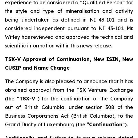
experience to be considered a “Qualified Person” for
the style and type of mineralisation and activity
being undertaken as defined in NI 43-101 and is
considered independent pursuant to NI 43-101. Mr.
Witley has reviewed and approved the technical and
scientific information within this news release.
TSX-V Approval of Continuation, New ISIN, New
CUSIP and Name Change
The Company is also pleased to announce that it has
obtained approval from the TSX Venture Exchange
(the “
TSX-V
”) for the continuation of the Company
out of British Columbia, under section 308 of the
Business Corporations Act
(British Columbia), to the
Grand Duchy of Luxembourg (the “
Continuation
”).
Additionally, and further to its news release dated