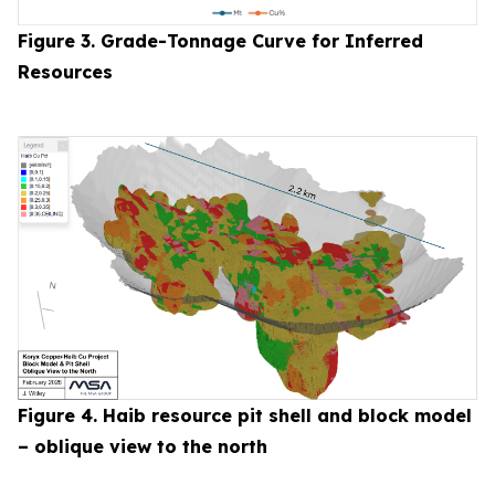
Figure 3. Grade-Tonnage Curve for Inferred
Resources
Figure 4. Haib resource pit shell and block model
– oblique view to the north