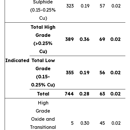
Sulphide
323
0.19
57
0.02
0
(0.15-0.25%
Cu)
Total High
Grade
389
0.36
69
0.02
0
(>0.25%
Cu)
Indicated
Total Low
Grade
355
0.19
56
0.02
0
(0.15-
0.25% Cu)
Total
744
0.28
63
0.02
0
High
Grade
Oxide and
5
0.30
45
0.02
Transitional