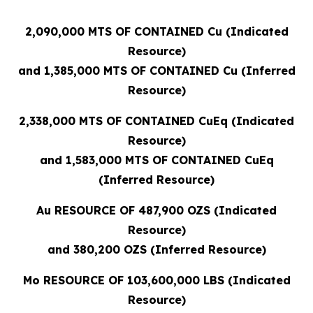
2,090,000 MTS OF CONTAINED Cu (Indicated
Resource)
and 1,385,000 MTS OF CONTAINED Cu (Inferred
Resource)
2,338,000 MTS OF CONTAINED CuEq (Indicated
Resource)
and 1,583,000 MTS OF CONTAINED CuEq
(Inferred Resource)
Au RESOURCE OF 487,900 OZS (Indicated
Resource)
and 380,200 OZS (Inferred Resource)
Mo RESOURCE OF 103,600,000 LBS (Indicated
Resource)