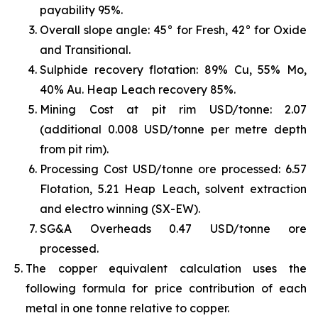
payability 95%.
Overall slope angle: 45° for Fresh, 42° for Oxide
and Transitional.
Sulphide recovery flotation: 89% Cu, 55% Mo,
40% Au. Heap Leach recovery 85%.
Mining Cost at pit rim USD/tonne: 2.07
(additional 0.008 USD/tonne per metre depth
from pit rim).
Processing Cost USD/tonne ore processed: 6.57
Flotation, 5.21 Heap Leach, solvent extraction
and electro winning (SX-EW).
SG&A Overheads 0.47 USD/tonne ore
processed.
The copper equivalent calculation uses the
following formula for price contribution of each
metal in one tonne relative to copper.