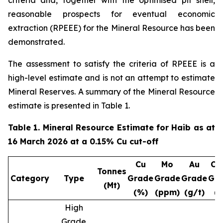
criteria and, together with the optimised pit shell,
reasonable prospects for eventual economic
extraction (RPEEE) for the Mineral Resource has been
demonstrated.
The assessment to satisfy the criteria of RPEEE is a
high-level estimate and is not an attempt to estimate
Mineral Reserves. A summary of the Mineral Resource
estimate is presented in Table 1.
Table 1. Mineral Resource Estimate for Haib as at
16 March 2026 at a 0.15% Cu cut-off
Cu
Mo
Au
Cu
Tonnes
Category
Type
Grade
Grade
Grade
Gr
(Mt)
(%)
(ppm)
(g/t)
(
High
Grade