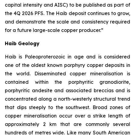
capital intensity and AISC) to be published as part of
the 4Q 2026 PFS. The Haib deposit continues to grow,
and demonstrate the scale and consistency required
for a future large-scale copper
producer.”
Haib Geology
Haib is Paleoproterozoic in age and is considered
one of the oldest known porphyry copper deposits in
the world. Disseminated copper mineralisation is
contained within the porphyritic granodiorite,
porphyritic andesite and associated breccias and is
concentrated along a north-westerly structural trend
that dips steeply to the southwest. Broad zones of
copper mineralisation occur over a strike length of
approximately 2 km that are commonly several
hundreds of metres wide. Like many South American