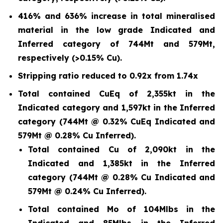
416% and 636% increase in total mineralised
material in the low grade Indicated and
Inferred category of 744Mt and 579Mt,
respectively (>0.15% Cu).
Stripping ratio reduced to 0.92x from 1.74x
Total contained CuEq of 2,355kt in the
Indicated category and 1,597kt in the Inferred
category (744Mt @ 0.32% CuEq Indicated and
579Mt @ 0.28% Cu Inferred).
Total contained Cu of 2,090kt in the
Indicated and 1,385kt in the Inferred
category (744Mt @ 0.28% Cu Indicated and
579Mt @ 0.24% Cu Inferred).
Total contained Mo of 104Mlbs in the
Indicated and 85Mlbs in the Inferred