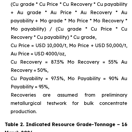
(Cu grade * Cu Price * Cu Recovery * Cu payability
+ Au grade * Au Price * Au Recovery * Au
payability + Mo grade * Mo Price * Mo Recovery *
Mo payability) / (Cu grade * Cu Price * Cu
Recovery * Cu payability) * Cu grade,
Cu Price = USD 10,000/t, Mo Price + USD 50,000/t,
Au Price = USD 4000/oz,
Cu Recovery = 87.5% Mo Recovery = 55% Au
Recovery = 50%,
Cu Payability = 97.5%, Mo Payability = 90% Au
Payability = 95%,
Recoveries are assumed from preliminary
metallurgical testwork for bulk concentrate
production.
Table 2. Indicated Resource Grade-Tonnage – 16