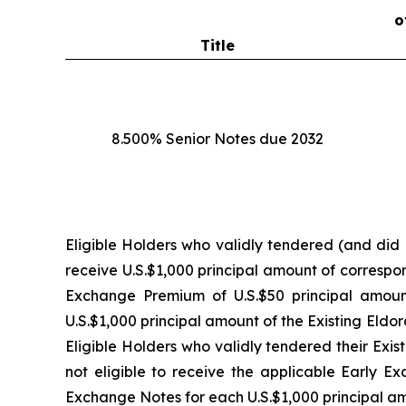
o
Title
8.500% Senior Notes due 2032
Eligible Holders who validly tendered (and did n
receive U.S.$1,000 principal amount of correspo
Exchange Premium of U.S.$50 principal amoun
U.S.$1,000 principal amount of the Existing Eld
Eligible Holders who validly tendered their Exi
not eligible to receive the applicable Early E
Exchange Notes for each U.S.$1,000 principal am