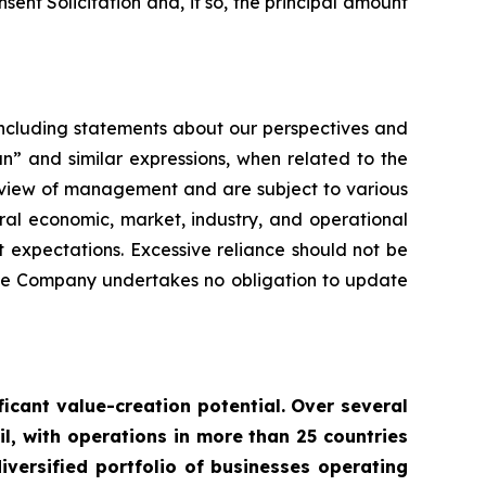
ent Solicitation and, if so, the principal amount
 including statements about our perspectives and
n” and similar expressions, when related to the
t view of management and are subject to various
ral economic, market, industry, and operational
t expectations. Excessive reliance should not be
the Company undertakes no obligation to update
ficant value-creation potential. Over several
il, with operations in more than 25 countries
ersified portfolio of businesses operating