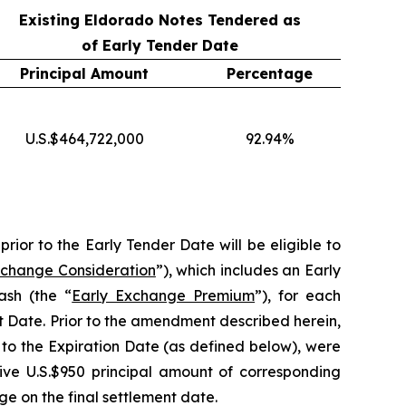
Existing Eldorado Notes Tendered as
of Early Tender Date
Principal Amount
Percentage
U.S.$464,722,000
92.94%
rior to the Early Tender Date will be eligible to
xchange Consideration
”), which includes an Early
ash (the “
Early Exchange Premium
”), for each
t Date. Prior to the amendment described herein,
 to the Expiration Date (as defined below), were
eive U.S.$950 principal amount of corresponding
e on the final settlement date.