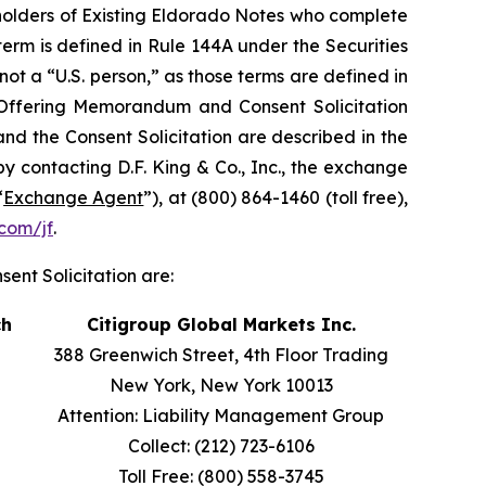
e holders of Existing Eldorado Notes who complete
 term is defined in Rule 144A under the Securities
) not a “U.S. person,” as those terms are defined in
e Offering Memorandum and Consent Solicitation
nd the Consent Solicitation are described in the
contacting D.F. King & Co., Inc., the exchange
“
Exchange Agent
”), at (800) 864-1460 (toll free),
com/jf
.
ent Solicitation are:
ch
Citigroup Global Markets Inc.
388 Greenwich Street, 4th Floor Trading
New York, New York 10013
Attention: Liability Management Group
Collect: (212) 723-6106
Toll Free: (800) 558-3745