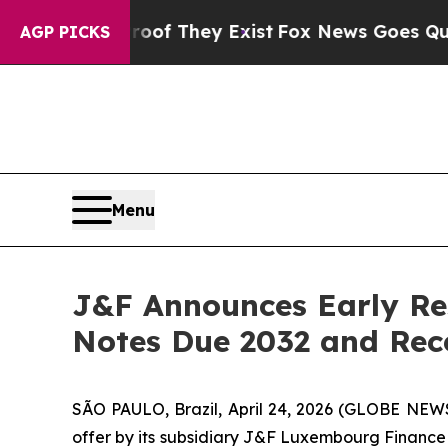
Proof They Exist
Fox News Goes Quiet as 'Maga M
AGP PICKS
Menu
J&F Announces Early Res
Notes Due 2032 and Rece
SÃO PAULO, Brazil, April 24, 2026 (GLOBE NEWS
offer by its subsidiary J&F Luxembourg Finance S.