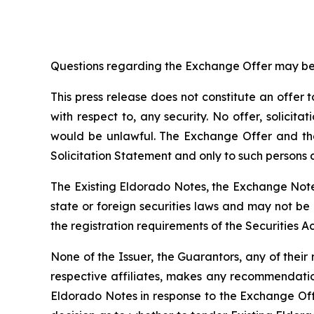
Questions regarding the Exchange Offer may be 
This press release does not constitute an offer to
with respect to, any security. No offer, solicita
would be unlawful. The Exchange Offer and th
Solicitation Statement and only to such persons a
The Existing Eldorado Notes, the Exchange Notes
state or foreign securities laws and may not be
the registration requirements of the Securities Ac
None of the Issuer, the Guarantors, any of their
respective affiliates, makes any recommendation
Eldorado Notes in response to the Exchange Offer