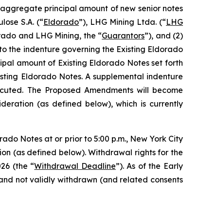
n aggregate principal amount of new senior notes
lose S.A. (“
Eldorado
”), LHG Mining Ltda. (“
LHG
orado and LHG Mining, the “
Guarantors
”), and (2)
o the indenture governing the Existing Eldorado
cipal amount of Existing Eldorado Notes set forth
isting Eldorado Notes. A supplemental indenture
xecuted. The Proposed Amendments will become
eration (as defined below), which is currently
rado Notes at or prior to 5:00 p.m., New York City
tion (as defined below). Withdrawal rights for the
26 (the “
Withdrawal Deadline
”). As of the Early
and not validly withdrawn (and related consents