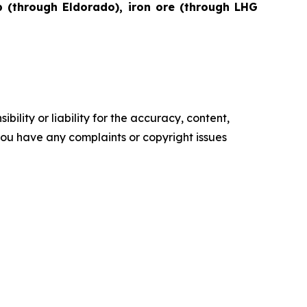
lp (through Eldorado), iron ore (through LHG
ility or liability for the accuracy, content,
f you have any complaints or copyright issues