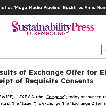
edia Pipeline' Backfires Amid Rumors Trump Wil
ults of Exchange Offer for E
ipt of Requisite Consents
WIRE) -- J&F S.A. (the “
Company
”) today announced th
à r.l. (the “
Issuer
”) to exchange (the “
Exchange Offer
”)