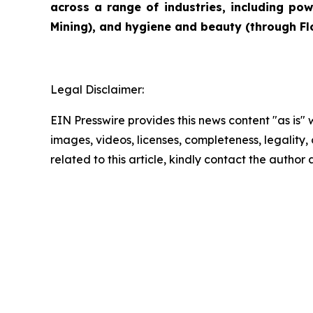
across a range of industries, including pow
Mining), and hygiene and beauty (through Flo
Legal Disclaimer:
EIN Presswire provides this news content "as is" 
images, videos, licenses, completeness, legality, o
related to this article, kindly contact the author