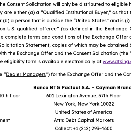
 Consent Solicitation will only be distributed to eligibl
ey are either (a) a “Qualified Institutional Buyer,” as that
or (b) a person that is outside the “United States” and is (i
“non-U.S. qualified offeree” (as defined in the Exchang
The complete terms and conditions of the Exchange Offer a
citation Statement, copies of which may be obtained by 
ith the Exchange Offer and the Consent Solicitation (the 
he eligibility form is available electronically at
www.dfking.
e “
Dealer Managers
”) for the Exchange Offer and the Cons
Banco BTG Pactual S.A. – Cayman Bran
10th floor
601 Lexington Avenue, 57th Floor
New York, New York 10022
United States of America
tment
Attn: Debt Capital Markets
Collect: +1 (212) 293-4600