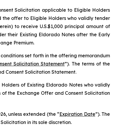
nt Solicitation applicable to Eligible Holders
the offer to Eligible Holders who validly tender
rein) to receive U.S.$1,000 principal amount of
r their Existing Eldorado Notes after the Early
xchange Premium.
 conditions set forth in the offering memorandum
ent Solicitation Statement
”). The terms of the
d Consent Solicitation Statement.
 Holders of Existing Eldorado Notes who validly
s of the Exchange Offer and Consent Solicitation
026, unless extended (the “
Expiration Date
”). The
citation in its sole discretion.