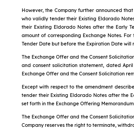
However, the Company further announced that i
who validly tender their Existing Eldorado Note
their Existing Eldorado Notes after the Early T
amount of corresponding Exchange Notes. For th
Tender Date but before the Expiration Date will 
The Exchange Offer and the Consent Solicitation
and consent solicitation statement, dated April 
Exchange Offer and the Consent Solicitation re
Except with respect to the amendment described
tender their Existing Eldorado Notes after the 
set forth in the Exchange Offering Memorandum
The Exchange Offer and the Consent Solicitation 
Company reserves the right to terminate, withdra