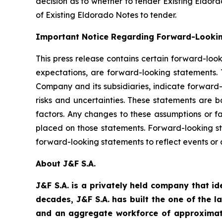
decision as to whether to tender Existing Eldora
of Existing Eldorado Notes to tender.
Important Notice Regarding Forward-Looki
This press release contains certain forward-loo
expectations, are forward-looking statements. T
Company and its subsidiaries, indicate forward
risks and uncertainties. These statements are 
factors. Any changes to these assumptions or fa
placed on those statements. Forward-looking s
forward-looking statements to reflect events or
About J&F S.A.
J&F S.A. is a privately held company that id
decades, J&F S.A. has built the one of the l
and an aggregate workforce of approximate