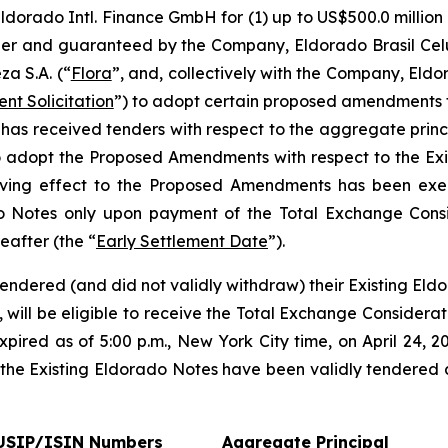
Eldorado Intl. Finance GmbH for (1) up to US$500.0 millio
suer and guaranteed by the Company, Eldorado Brasil Celu
a S.A. (“
Flora
”, and, collectively with the Company, Eld
nt Solicitation
”) to adopt certain proposed amendments t
r has received tenders with respect to the aggregate prin
 to adopt the Proposed Amendments with respect to the Ex
 giving effect to the Proposed Amendments has been e
do Notes only upon payment of the Total Exchange Consid
eafter (the “
Early Settlement Date
”).
endered (and did not validly withdraw) their Existing Eldo
, will be eligible to receive the Total Exchange Considera
pired as of 5:00 p.m., New York City time, on April 24, 20
 the Existing Eldorado Notes have been validly tendered 
USIP/ISIN Numbers
Aggregate Principal