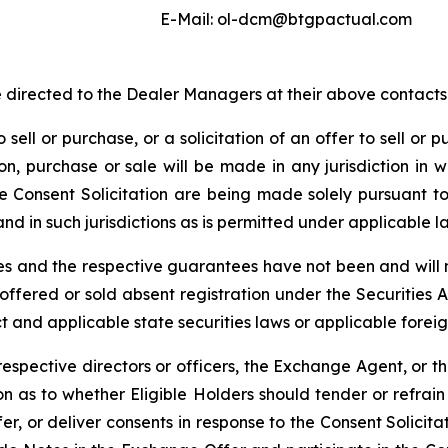
E-Mail: ol-dcm@btgpactual.com
directed to the Dealer Managers at their above contacts
 sell or purchase, or a solicitation of an offer to sell or p
tion, purchase or sale will be made in any jurisdiction in w
e Consent Solicitation are being made solely pursuan
nd in such jurisdictions as is permitted under applicable l
 and the respective guarantees have not been and will no
 offered or sold absent registration under the Securities 
t and applicable state securities laws or applicable foreig
 respective directors or officers, the Exchange Agent, or t
 as to whether Eligible Holders should tender or refrain f
, or deliver consents in response to the Consent Solicitat