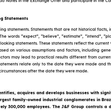
do Notes in the Exchange Offer and participate in the Cons
ng Statements
king statements. Statements that are not historical facts,
he words “expect”, “believe”, “estimate”, “intend”, “pla
-looking statements. These statements reflect the curren
based on various assumptions and factors, including gene
ctors may lead to practical results different from curren
tatements relate only to the date they were made and 
 circumstances after the date they were made.
entifies, acquires and develops businesses with signi
argest family-owned industrial conglomerates in Braz
ly 300,000 employees. The J&F Group controls a div