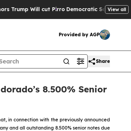
l cut Pirro
Democratic Socialists of America Pr
View all
Provided by AGP
Share
ldorado’s 8.500% Senior
at, in connection with the previously announced
 any and all outstanding 8.500% senior notes due