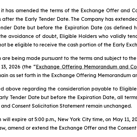
t has amended the terms of the Exchange Offer and Conse
s after the Early Tender Date. The Company has extended 
ender Date but before the Expiration Date (as defined he
e avoidance of doubt, Eligible Holders who validly tende
not be eligible to receive the cash portion of the Early E
 are being made pursuant to the terms and subject to the
13, 2026 (the “
Exchange Offering Memorandum and Cons
main as set forth in the Exchange Offering Memorandum an
 above regarding the consideration payable to Eligible
Early Tender Date but before the Expiration Date, all term
 and Consent Solicitation Statement remain unchanged.
will expire at 5:00 p.m., New York City time, on May 11, 2
w, amend or extend the Exchange Offer and the Consent Soli