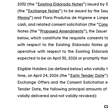
2032 (the “
Existing Eldorado Notes
”) issued by 
(the “
Exchange Notes
”) to be issued by the Is
Mining
”) and Flora Produtos de Higiene e Limpez
cash, and related consent solicitation (the “
Conse
Notes (the “
Proposed Amendments
”), the Issue
below, which constitute the requisite consents
with respect to the Existing Eldorado Notes
operative with respect to the Existing Eldora
expected to be on April 30, 2026 or promptly ther
Eligible Holders (as defined below) who validly t
time, on April 24, 2026 (the “
Early Tender Date
”)
Exchange Offers and the Consent Solicitation ex
Tender Date, the following principal amounts of
validly delivered and not validly revoked):
C