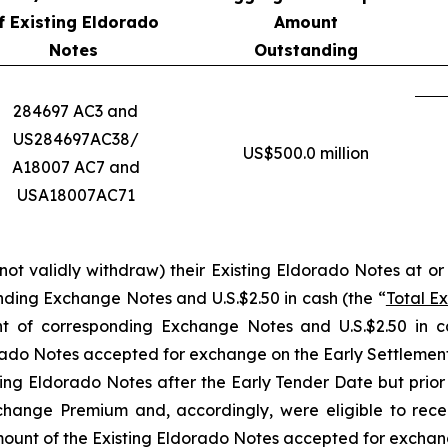
f Existing Eldorado
Amount
Notes
Outstanding
284697 AC3 and
US284697AC38/
US$500.0 million
A18007 AC7 and
USA18007AC71
ot validly withdraw) their Existing Eldorado Notes at or p
nding Exchange Notes and U.S.$2.50 in cash (the “
Total E
t of corresponding Exchange Notes and U.S.$2.50 in c
orado Notes accepted for exchange on the Early Settlemen
sting Eldorado Notes after the Early Tender Date but prior
xchange Premium and, accordingly, were eligible to rec
ount of the Existing Eldorado Notes accepted for exchang