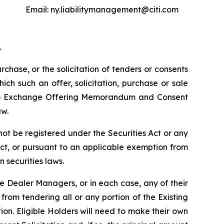
Email: ny.liabilitymanagement@citi.com
.
urchase, or the solicitation of tenders or consents
hich such an offer, solicitation, purchase or sale
t to Exchange Offering Memorandum and Consent
aw.
t be registered under the Securities Act or any
Act, or pursuant to an applicable exemption from
n securities laws.
he Dealer Managers, or in each case, any of their
rom tendering all or any portion of the Existing
ion. Eligible Holders will need to make their own