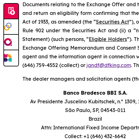
Documents relating to the Exchange Offer and the
and return an eligibility form confirming that th
Act of 1933, as amended (the “
Securities Act
”), 
Rule 902 under the Securities Act and (ii) a 
Statement) (such persons, “
Eligible Holders
”). 
Exchange Offering Memorandum and Consent Soli
agent and the information agent in connection w
(646) 759-4552 (collect) or
jandf@dfking.com
. T
The dealer managers and solicitation agents (th
Banco Bradesco BBI S.A.
Av Presidente Juscelino Kubitschek, n.º 1309, 
São Paulo, SP, 04543-011
Brazil
Attn: International Fixed Income Depar
Collect: +1 (646) 432-6642