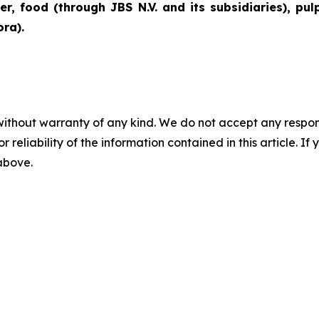
er, food (through JBS N.V. and its subsidiaries), pu
ra).
without warranty of any kind. We do not accept any responsib
r reliability of the information contained in this article. I
 above.