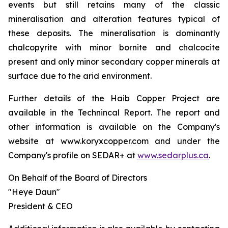
events but still retains many of the classic
mineralisation and alteration features typical of
these deposits. The mineralisation is dominantly
chalcopyrite with minor bornite and chalcocite
present and only minor secondary copper minerals at
surface due to the arid environment.
Further details of the Haib Copper Project are
available in the Technincal Report. The report and
other information is available on the Company's
website at www.koryxcopper.com and under the
Company's profile on SEDAR+ at
www.sedarplus.ca
.
On Behalf of the Board of Directors
"Heye Daun"
President & CEO