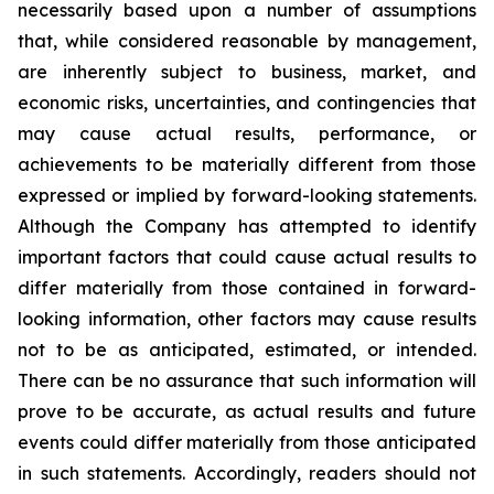
necessarily based upon a number of assumptions
that, while considered reasonable by management,
are inherently subject to business, market, and
economic risks, uncertainties, and contingencies that
may cause actual results, performance, or
achievements to be materially different from those
expressed or implied by forward-looking statements.
Although the Company has attempted to identify
important factors that could cause actual results to
differ materially from those contained in forward-
looking information, other factors may cause results
not to be as anticipated, estimated, or intended.
There can be no assurance that such information will
prove to be accurate, as actual results and future
events could differ materially from those anticipated
in such statements. Accordingly, readers should not