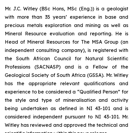
Mr. J.C. Witley (BSc Hons, MSc (Eng.)) is a geologist
with more than 35 years’ experience in base and
precious metals exploration and mining as well as
Mineral Resource evaluation and reporting. He is
Head of Mineral Resources for The MSA Group (an
independent consulting company), is registered with
the South African Council for Natural Scientific
Professions (SACNASP) and is a Fellow of the
Geological Society of South Africa (GSSA). Mr. Witley
has the appropriate relevant qualifications and
experience to be considered a “Qualified Person” for
the style and type of mineralisation and activity
being undertaken as defined in NI 43-101 and is
considered independent pursuant to NI 43-101. Mr.
Witley has reviewed and approved the technical and