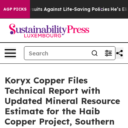
39 Lawsuits Against Life-Saving Policies
He’s Eligible 
AGP PICKS
Koryx Copper Files
Technical Report with
Updated Mineral Resource
Estimate for the Haib
Copper Project, Southern