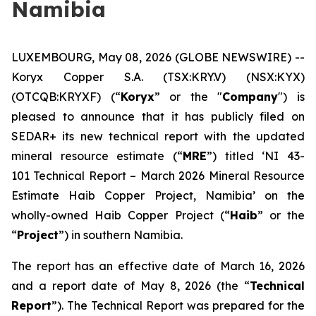
Namibia
LUXEMBOURG, May 08, 2026 (GLOBE NEWSWIRE) --
Koryx Copper S.A. (TSX:KRY.V) (NSX:KYX)
(OTCQB:KRYXF) (“
Koryx
” or the "
Company
") is
pleased to announce that it has publicly filed on
SEDAR+ its new technical report with the updated
mineral resource estimate (“
MRE
”) titled ‘NI 43-
101 Technical Report – March 2026 Mineral Resource
Estimate Haib Copper Project, Namibia’ on the
wholly-owned Haib Copper Project (“
Haib
” or the
“
Project
”) in southern Namibia.
The report has an effective date of March 16, 2026
and a report date of May 8, 2026 (the “
Technical
Report
”). The Technical Report was prepared for the