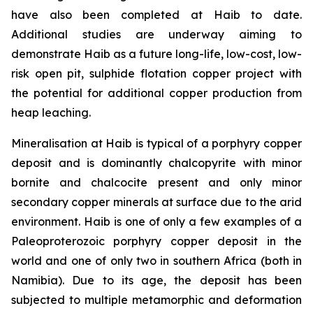
have also been completed at Haib to date.
Additional studies are underway aiming to
demonstrate Haib as a future long-life, low-cost, low-
risk open pit, sulphide flotation copper project with
the potential for additional copper production from
heap leaching.
Mineralisation at Haib is typical of a porphyry copper
deposit and is dominantly chalcopyrite with minor
bornite and chalcocite present and only minor
secondary copper minerals at surface due to the arid
environment. Haib is one of only a few examples of a
Paleoproterozoic porphyry copper deposit in the
world and one of only two in southern Africa (both in
Namibia). Due to its age, the deposit has been
subjected to multiple metamorphic and deformation