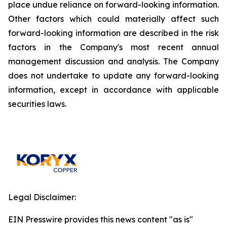
place undue reliance on forward-looking information.
Other factors which could materially affect such
forward-looking information are described in the risk
factors in the Company's most recent annual
management discussion and analysis. The Company
does not undertake to update any forward-looking
information, except in accordance with applicable
securities laws.
Legal Disclaimer:
EIN Presswire provides this news content "as is"