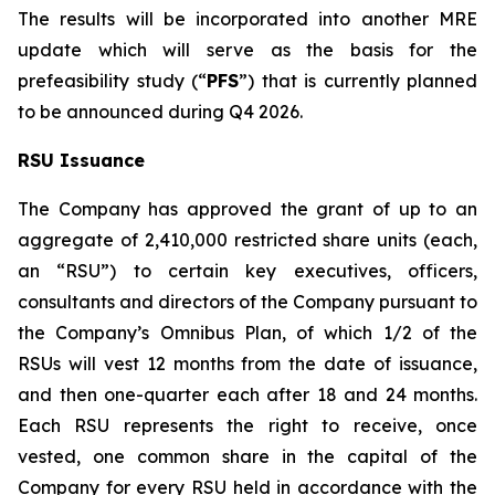
The results will be incorporated into another MRE
update which will serve as the basis for the
prefeasibility study (“
PFS
”) that is currently planned
to be announced during Q4 2026.
RSU Issuance
The Company has approved the grant of up to an
aggregate of 2,410,000 restricted share units (each,
an “RSU”) to certain key executives, officers,
consultants and directors of the Company pursuant to
the Company’s Omnibus Plan, of which 1/2 of the
RSUs will vest 12 months from the date of issuance,
and then one-quarter each after 18 and 24 months.
Each RSU represents the right to receive, once
vested, one common share in the capital of the
Company for every RSU held in accordance with the