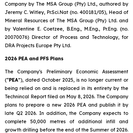
Company by The MSA Group (Pty) Ltd., authored by
Jeremy C. Witley, Pr.Sci.Nat (no. 400181/05), Head of
Mineral Resources of The MSA Group (Pty) Ltd. and
by Valentine E. Coetzee, B.Eng., M.Eng., Pr.Eng. (no.
20070076) Director of Process and Technology, for
DRA Projects Europe Pty Ltd.
2026 PEA and PFS Plans
The Company's Preliminary Economic Assessment
(“
PEA
”), dated October 2025, is no longer current or
being relied on and is replaced in its entirety by the
Technincal Report filed on May 8, 2026. The Company
plans to prepare a new 2026 PEA and publish it by
late Q2 2026. In addition, the Company expects to
complete 50,000 metres of additional infill and
growth drilling before the end of the Summer of 2026.