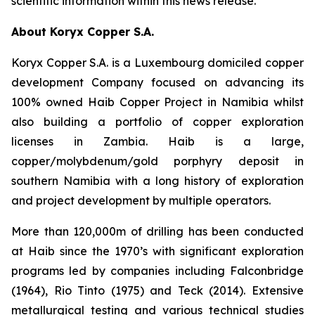
scientific information within this news release.
About Koryx Copper S.A.
Koryx Copper S.A. is a Luxembourg domiciled copper
development Company focused on advancing its
100% owned Haib Copper Project in Namibia whilst
also building a portfolio of copper exploration
licenses in Zambia. Haib is a large,
copper/molybdenum/gold porphyry deposit in
southern Namibia with a long history of exploration
and project development by multiple operators.
More than 120,000m of drilling has been conducted
at Haib since the 1970’s with significant exploration
programs led by companies including Falconbridge
(1964), Rio Tinto (1975) and Teck (2014). Extensive
metallurgical testing and various technical studies