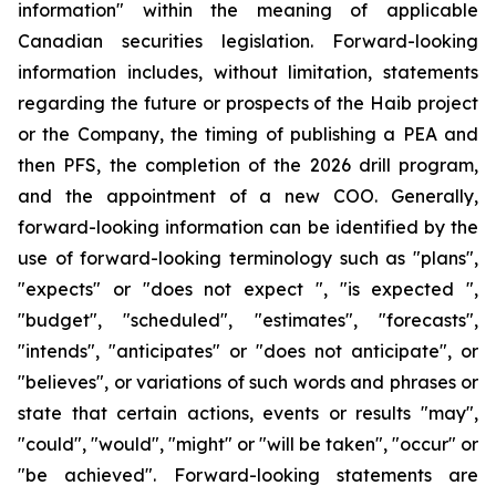
information" within the meaning of applicable
Canadian securities legislation. Forward-looking
information includes, without limitation, statements
regarding the future or prospects of the Haib project
or the Company, the timing of publishing a PEA and
then PFS, the completion of the 2026 drill program,
and the appointment of a new COO. Generally,
forward-looking information can be identified by the
use of forward-looking terminology such as "plans",
"expects" or "does not expect ", "is expected ",
"budget", "scheduled", "estimates", "forecasts",
"intends", "anticipates" or "does not anticipate", or
"believes", or variations of such words and phrases or
state that certain actions, events or results "may",
"could", "would", "might" or "will be taken", "occur" or
"be achieved". Forward-looking statements are