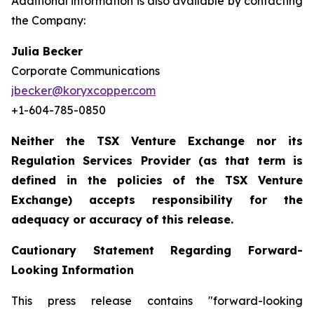
Additional information is also available by contacting
the Company:
Julia Becker
Corporate Communications
jbecker@koryxcopper.com
+1-604-785-0850
Neither the TSX Venture Exchange nor its
Regulation Services Provider (as that term is
defined in the policies of the TSX Venture
Exchange) accepts responsibility for the
adequacy or accuracy of this release.
Cautionary Statement Regarding Forward-
Looking Information
This press release contains "forward-looking