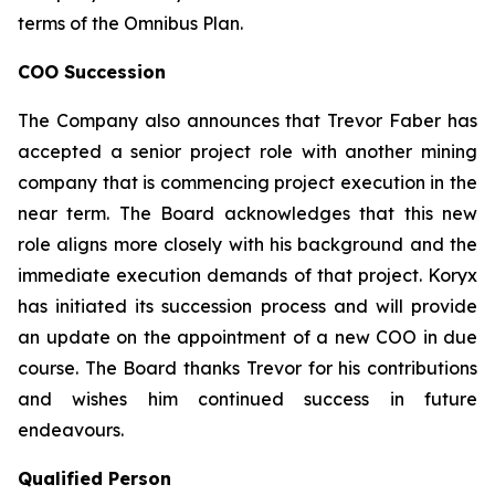
terms of the Omnibus Plan.
COO Succession
The Company also announces that Trevor Faber has
accepted a senior project role with another mining
company that is commencing project execution in the
near term. The Board acknowledges that this new
role aligns more closely with his background and the
immediate execution demands of that project. Koryx
has initiated its succession process and will provide
an update on the appointment of a new COO in due
course. The Board thanks Trevor for his contributions
and wishes him continued success in future
endeavours.
Qualified Person