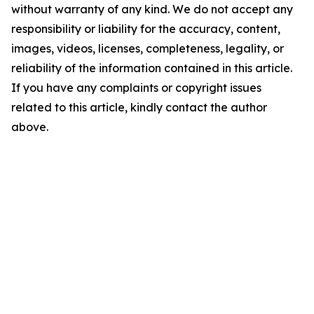
without warranty of any kind. We do not accept any
responsibility or liability for the accuracy, content,
images, videos, licenses, completeness, legality, or
reliability of the information contained in this article.
If you have any complaints or copyright issues
related to this article, kindly contact the author
above.