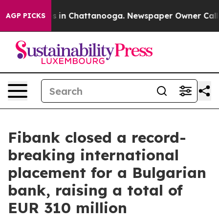
apse
Chaos in Chattanooga. Newspaper Owner Calls the
AGP PICKS
Fibank closed a record-
breaking international
placement for a Bulgarian
bank, raising a total of
EUR 310 million