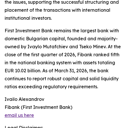
the issues, supporting the successful structuring and
placement of the transactions with international
institutional investors.
First Investment Bank remains the largest bank with
domestic Bulgarian capital, founded and majority-
owned by Ivaylo Mutafchiev and Tseko Minev. At the
close of the first quarter of 2026, Fibank ranked fifth
in the national banking system with assets totaling
EUR 10.02 billion. As of March 31, 2026, the bank
continues to report robust capital and solid liquidity
ratios exceeding regulatory requirements.
Ivailo Alexandrov
Fibank (First Investment Bank)
email us here
Legal Disclaimer: