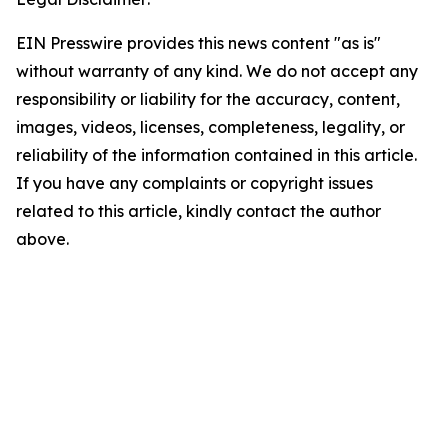
EIN Presswire provides this news content "as is"
without warranty of any kind. We do not accept any
responsibility or liability for the accuracy, content,
images, videos, licenses, completeness, legality, or
reliability of the information contained in this article.
If you have any complaints or copyright issues
related to this article, kindly contact the author
above.