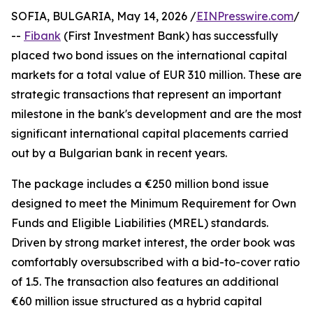
SOFIA, BULGARIA, May 14, 2026 /
EINPresswire.com
/
--
Fibank
(First Investment Bank) has successfully
placed two bond issues on the international capital
markets for a total value of EUR 310 million. These are
strategic transactions that represent an important
milestone in the bank's development and are the most
significant international capital placements carried
out by a Bulgarian bank in recent years.
The package includes a €250 million bond issue
designed to meet the Minimum Requirement for Own
Funds and Eligible Liabilities (MREL) standards.
Driven by strong market interest, the order book was
comfortably oversubscribed with a bid-to-cover ratio
of 1.5. The transaction also features an additional
€60 million issue structured as a hybrid capital