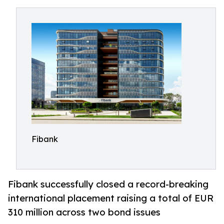
Fibank
Fibank successfully closed a record-breaking
international placement raising a total of EUR
310 million across two bond issues