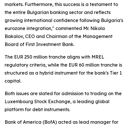
markets. Furthermore, this success is a testament to
the entire Bulgarian banking sector and reflects
growing international confidence following Bulgaria's
eurozone integration," commented Mr. Nikola
Bakalov, CEO and Chairman of the Management
Board of First Investment Bank.
The EUR 250 million tranche aligns with MREL
regulatory criteria, while the EUR 60 million tranche is
structured as a hybrid instrument for the bank's Tier 1
capital.
Both issues are slated for admission to trading on the
Luxembourg Stock Exchange, a leading global
platform for debt instruments.
Bank of America (BofA) acted as lead manager for