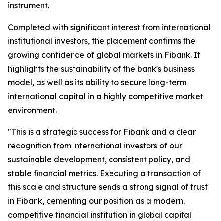
instrument.
Completed with significant interest from international
institutional investors, the placement confirms the
growing confidence of global markets in Fibank. It
highlights the sustainability of the bank's business
model, as well as its ability to secure long-term
international capital in a highly competitive market
environment.
"This is a strategic success for Fibank and a clear
recognition from international investors of our
sustainable development, consistent policy, and
stable financial metrics. Executing a transaction of
this scale and structure sends a strong signal of trust
in Fibank, cementing our position as a modern,
competitive financial institution in global capital