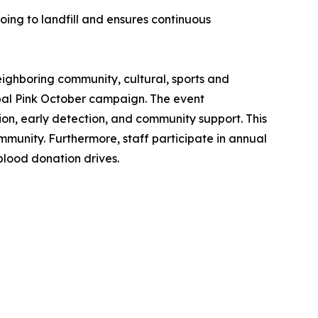
oing to landfill and ensures continuous
eighboring community, cultural, sports and
lobal Pink October campaign. The event
n, early detection, and community support. This
ommunity. Furthermore, staff participate in annual
blood donation drives.