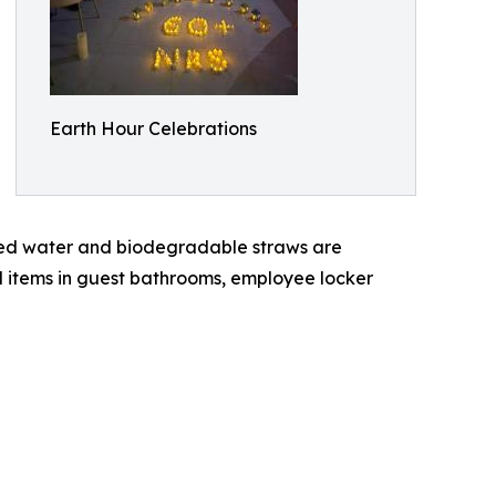
Earth Hour Celebrations
tered water and biodegradable straws are
d items in guest bathrooms, employee locker