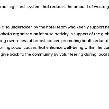
ernal high-tech system that reduces the amount of waste g
re also undertaken by the hotel team who keenly support n
 Sahafa organized an inhouse activity in support of the g
 awareness of breast cancer, promoting health educatio
porting social causes that enhance well-being within the c
 give back to the community by volunteering during local 