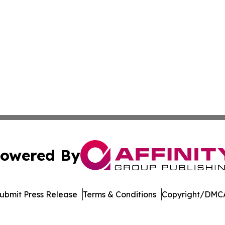
owered By
ubmit Press Release
Terms & Conditions
Copyright/DMCA
dba Affinity Group Publishing & Sustainability Press Lux