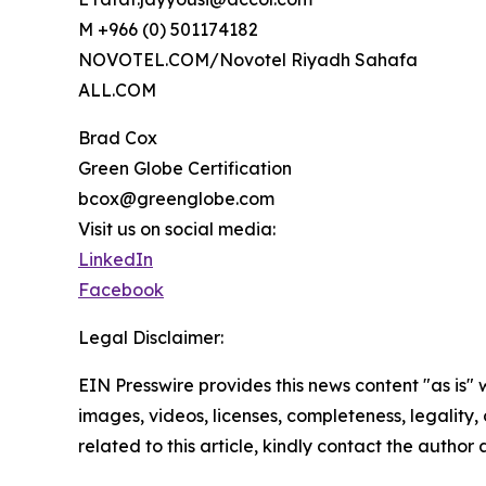
M +966 (0) 501174182
NOVOTEL.COM/Novotel Riyadh Sahafa
ALL.COM
Brad Cox
Green Globe Certification
bcox@greenglobe.com
Visit us on social media:
LinkedIn
Facebook
Legal Disclaimer:
EIN Presswire provides this news content "as is" 
images, videos, licenses, completeness, legality, o
related to this article, kindly contact the author