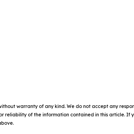
without warranty of any kind. We do not accept any responsib
r reliability of the information contained in this article. I
 above.