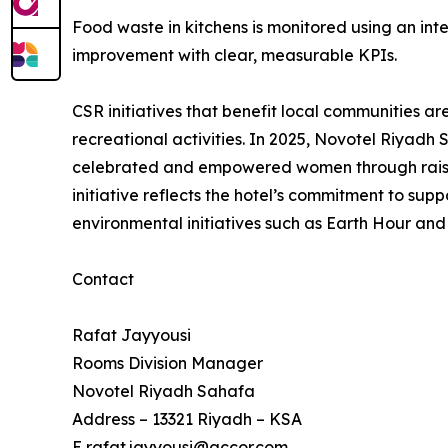
Food waste in kitchens is monitored using an int
improvement with clear, measurable KPIs.
CSR initiatives that benefit local communities a
recreational activities. In 2025, Novotel Riyadh
celebrated and empowered women through raising
initiative reflects the hotel’s commitment to sup
environmental initiatives such as Earth Hour and
Contact
Rafat Jayyousi
Rooms Division Manager
Novotel Riyadh Sahafa
Address – 13321 Riyadh – KSA
E rafat.jayyousi@accor.com