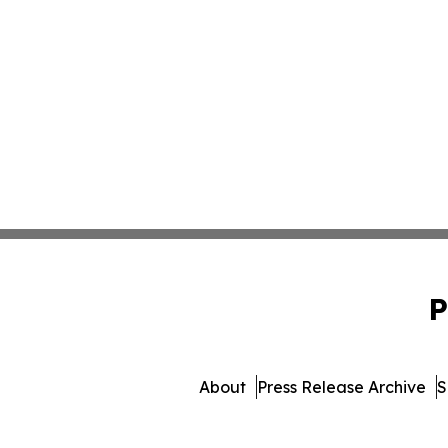
P
About
Press Release Archive
S
© 1995-2026 Newsmatics Inc. 