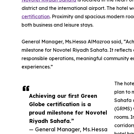
district and the international airport. The hotel
certification
. Proximity and spacious modern roo
both business and leisure stays.
General Manager, Ms.Hessa AlMazroa said, “Achiev
milestone for Novotel Riyadh Sahafa. It reflects
responsible operations, meaningful community e
experiences.”
The hote
plan to 
Achieving our first Green
Sahafa 
Globe certification is a
(GRMS) w
proud milestone for Novotel
rooms. In
Riyadh Sahafa.”
corridor
— General Manager, Ms.Hessa
hotel ha