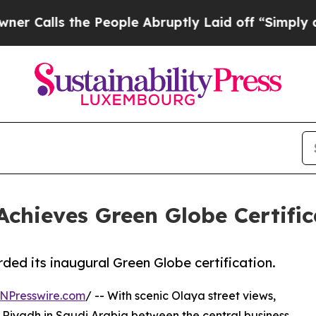
s the People Abruptly Laid off “Simply a Math 
chieves Green Globe Certific
ed its inaugural Green Globe certification.
NPresswire.com
/ -- With scenic Olaya street views,
of Riyadh in Saudi Arabia between the central business