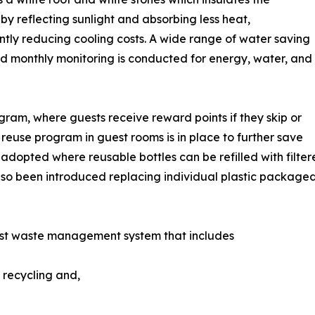
 by reflecting sunlight and absorbing less heat,
antly reducing cooling costs. A wide range of water saving
nd monthly monitoring is conducted for energy, water, and
gram, where guests receive reward points if they skip or
 reuse program in guest rooms is in place to further save
n adopted where reusable bottles can be refilled with fil
lso been introduced replacing individual plastic package
st waste management system that includes
 recycling and,