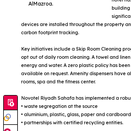
AlMazroa.
building
signific
devices are installed throughout the property a
carbon footprint tracking.
Key initiatives include a Skip Room Cleaning pro
opt out of daily room cleaning. A towel and linen
energy and water. A zero plastic policy has bee
available on request. Amenity dispensers have a
rooms, spa and the fitness center.
Novotel Riyadh Sahafa has implemented a robu
• waste segregation at the source
• aluminium, plastic, glass, paper and cardboard
• partnerships with certified recycling entities.