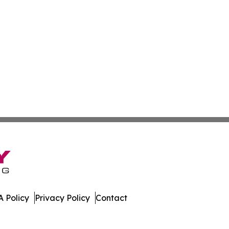
 Policy
Privacy Policy
Contact
embourg. All Rights Reserved.