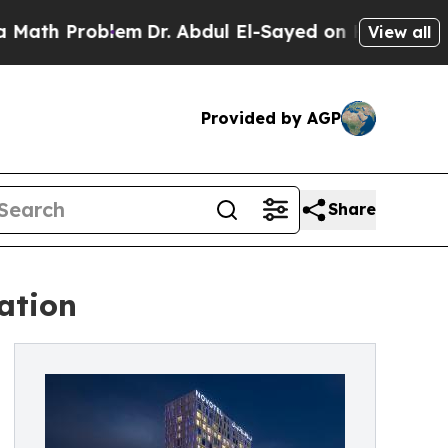
Problem
Dr. Abdul El-Sayed on Historic Michigan W
View all
Provided by AGP
Share
ation