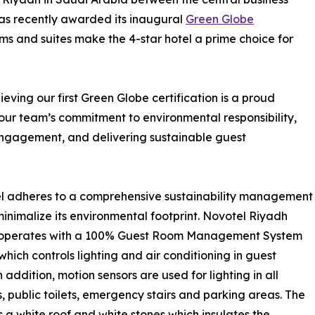
 was recently awarded its inaugural
Green Globe
ms and suites make the 4-star hotel a prime choice for
ing our first Green Globe certification is a proud
 our team’s commitment to environmental responsibility,
ngagement, and delivering sustainable guest
l adheres to a comprehensive sustainability management
minimalize its environmental footprint. Novotel Riyadh
operates with a 100% Guest Room Management System
hich controls lighting and air conditioning in guest
 addition, motion sensors are used for lighting in all
s, public toilets, emergency stairs and parking areas. The
s a white roof and white stones which insulates the