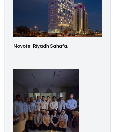
Novotel Riyadh Sahafa.