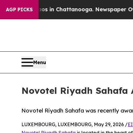
pse
Chaos in Chattanooga. Newspaper Owner Call
AGP PICKS
Menu
Novotel Riyadh Sahafa A
Novotel Riyadh Sahafa was recently award
LUXEMBOURG, LUXEMBOURG, May 29, 2026 /
EI
Novotel Riyadh Sahafa
is located in the heart 