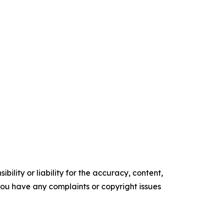
ility or liability for the accuracy, content,
f you have any complaints or copyright issues