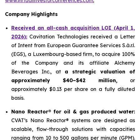
www.virtualinvestorconferences.com
.
Company Highlights
Received an all-cash acquisition LOI (April 1,
2026):
Cavitation Technologies received a Letter
of Intent from European Guarantee Services S.à.r.l.
(EGS), a Luxembourg-based firm, to acquire 100%
of the Company and its affiliate Alchemy
Beverages Inc., at
a strategic valuation of
approximately $40–$42 million,
or
approximately $0.13 per share on a fully diluted
basis.
Nano Reactor® for oil & gas produced water:
CVAT’s Nano Reactor® systems are designed as
scalable, flow-through solutions with capacities
ranging from 10 to 500 gallons per minute (GPM).