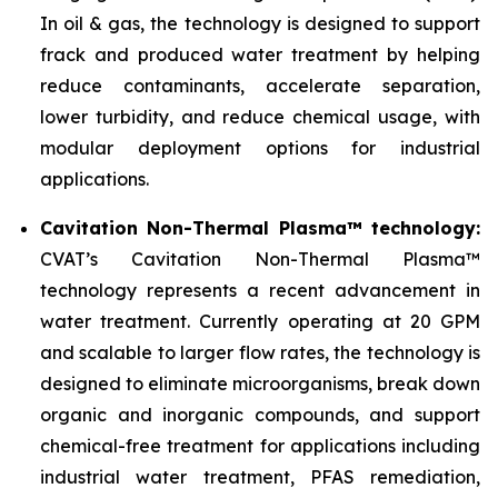
In oil & gas, the technology is designed to support
frack and produced water treatment by helping
reduce contaminants, accelerate separation,
lower turbidity, and reduce chemical usage, with
modular deployment options for industrial
applications.
Cavitation Non-Thermal Plasma™ technology:
CVAT’s Cavitation Non-Thermal Plasma™
technology represents a recent advancement in
water treatment. Currently operating at 20 GPM
and scalable to larger flow rates, the technology is
designed to eliminate microorganisms, break down
organic and inorganic compounds, and support
chemical-free treatment for applications including
industrial water treatment, PFAS remediation,