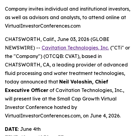
Company invites individual and institutional investors,
as well as advisors and analysts, to attend online at
VirtualInvestorConferences.com
CHATSWORTH, Calif., June 03, 2026 (GLOBE
NEWSWIRE) --
Cavitation Technologies, Inc.
("CTi" or
the "Company") (OTCQB: CVAT), based in
CHATSWORTH, CA, a leading provider of advanced
fluid processing and water treatment technologies,
today announced that
Neil Voloshin, Chief
Executive Officer
of Cavitation Technologies, Inc.,
will present live at the Small Cap Growth Virtual
Investor Conference hosted by
VirtualInvestorConferences.com, on June 4, 2026.
DATE
: June 4th