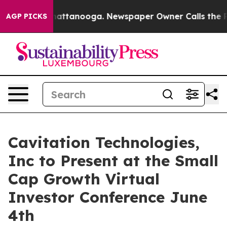
os in Chattanooga. Newspaper Owner Calls the People
AGP PICKS
Cavitation Technologies,
Inc to Present at the Small
Cap Growth Virtual
Investor Conference June
4th