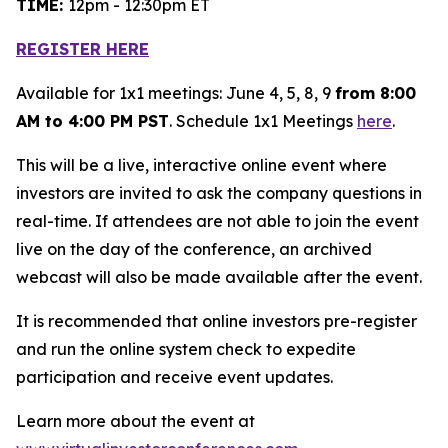
TIME:
12pm - 12:30pm ET
REGISTER HERE
Available for 1x1 meetings: June 4, 5, 8, 9
from 8:00
AM to 4:00 PM PST
. Schedule 1x1 Meetings
here
.
This will be a live, interactive online event where
investors are invited to ask the company questions in
real-time. If attendees are not able to join the event
live on the day of the conference, an archived
webcast will also be made available after the event.
It is recommended that online investors pre-register
and run the online system check to expedite
participation and receive event updates.
Learn more about the event at