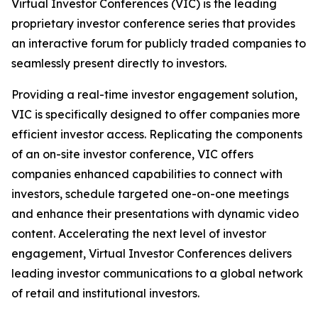
Virtual Investor Conferences (VIC) is the leading
proprietary investor conference series that provides
an interactive forum for publicly traded companies to
seamlessly present directly to investors.
Providing a real-time investor engagement solution,
VIC is specifically designed to offer companies more
efficient investor access. Replicating the components
of an on-site investor conference, VIC offers
companies enhanced capabilities to connect with
investors, schedule targeted one-on-one meetings
and enhance their presentations with dynamic video
content. Accelerating the next level of investor
engagement, Virtual Investor Conferences delivers
leading investor communications to a global network
of retail and institutional investors.