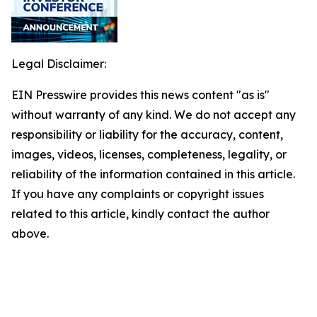
Legal Disclaimer:
EIN Presswire provides this news content "as is"
without warranty of any kind. We do not accept any
responsibility or liability for the accuracy, content,
images, videos, licenses, completeness, legality, or
reliability of the information contained in this article.
If you have any complaints or copyright issues
related to this article, kindly contact the author
above.