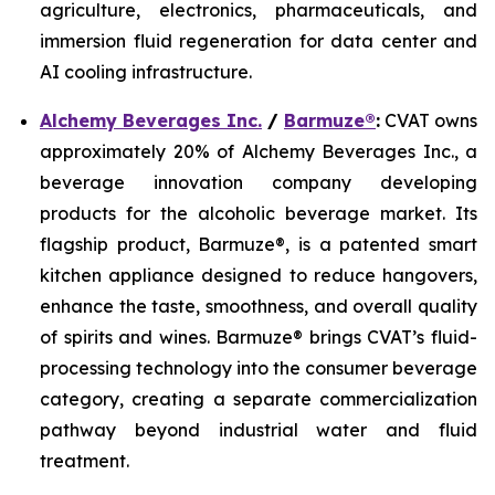
agriculture, electronics, pharmaceuticals, and
immersion fluid regeneration for data center and
AI cooling infrastructure.
Alchemy Beverages Inc.
/
Barmuze®
:
CVAT owns
approximately 20% of Alchemy Beverages Inc., a
beverage innovation company developing
products for the alcoholic beverage market. Its
flagship product, Barmuze®, is a patented smart
kitchen appliance designed to reduce hangovers,
enhance the taste, smoothness, and overall quality
of spirits and wines. Barmuze® brings CVAT’s fluid-
processing technology into the consumer beverage
category, creating a separate commercialization
pathway beyond industrial water and fluid
treatment.