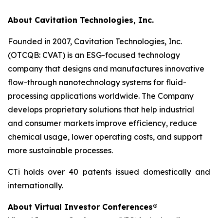
About Cavitation Technologies, Inc.
Founded in 2007, Cavitation Technologies, Inc.
(OTCQB: CVAT) is an ESG-focused technology
company that designs and manufactures innovative
flow-through nanotechnology systems for fluid-
processing applications worldwide. The Company
develops proprietary solutions that help industrial
and consumer markets improve efficiency, reduce
chemical usage, lower operating costs, and support
more sustainable processes.
CTi holds over 40 patents issued domestically and
internationally.
About Virtual Investor Conferences®