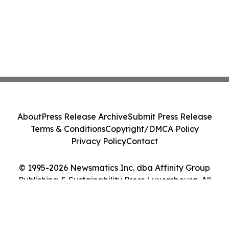
About
Press Release Archive
Submit Press Release
Terms & Conditions
Copyright/DMCA Policy
Privacy Policy
Contact
© 1995-2026 Newsmatics Inc. dba Affinity Group
Publishing & Sustainability Press Luxembourg. All
Rights Reserved.
Cookie Settings / Your Privacy Choices