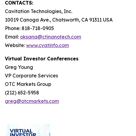
CONTACTS:
Cavitation Technologies, Inc.
10019 Canoga Ave., Chatsworth, CA 91311 USA
Phone: 818-718-0905
Email:
oksana@ctinanotech.com
Website:
www.cvatinfo.com
Virtual Investor Conferences
Greg Young
VP Corporate Services
OTC Markets Group
(212) 652-5958
greg@otcmarkets.com