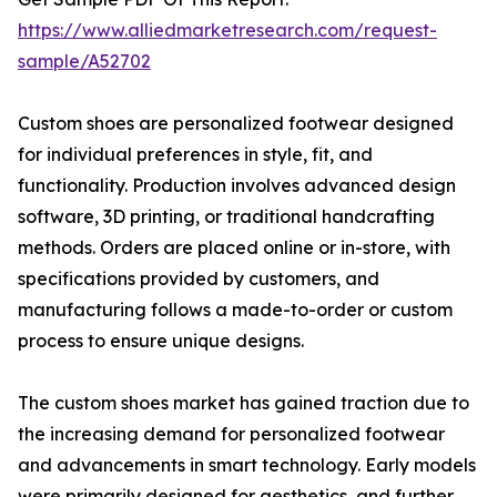
https://www.alliedmarketresearch.com/request-
sample/A52702
Custom shoes are personalized footwear designed
for individual preferences in style, fit, and
functionality. Production involves advanced design
software, 3D printing, or traditional handcrafting
methods. Orders are placed online or in-store, with
specifications provided by customers, and
manufacturing follows a made-to-order or custom
process to ensure unique designs.
The custom shoes market has gained traction due to
the increasing demand for personalized footwear
and advancements in smart technology. Early models
were primarily designed for aesthetics, and further