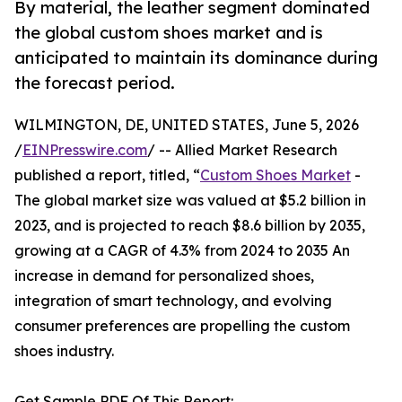
By material, the leather segment dominated
the global custom shoes market and is
anticipated to maintain its dominance during
the forecast period.
WILMINGTON, DE, UNITED STATES, June 5, 2026
/
EINPresswire.com
/ -- Allied Market Research
published a report, titled, “
Custom Shoes Market
-
The global market size was valued at $5.2 billion in
2023, and is projected to reach $8.6 billion by 2035,
growing at a CAGR of 4.3% from 2024 to 2035 An
increase in demand for personalized shoes,
integration of smart technology, and evolving
consumer preferences are propelling the custom
shoes industry.
Get Sample PDF Of This Report: