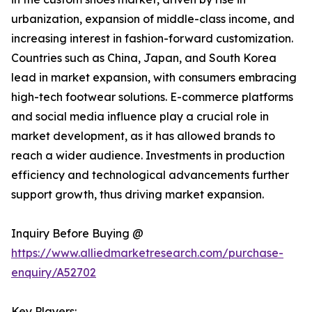
urbanization, expansion of middle-class income, and
increasing interest in fashion-forward customization.
Countries such as China, Japan, and South Korea
lead in market expansion, with consumers embracing
high-tech footwear solutions. E-commerce platforms
and social media influence play a crucial role in
market development, as it has allowed brands to
reach a wider audience. Investments in production
efficiency and technological advancements further
support growth, thus driving market expansion.
Inquiry Before Buying @
https://www.alliedmarketresearch.com/purchase-
enquiry/A52702
Key Players: