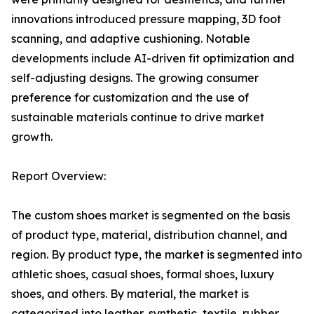
innovations introduced pressure mapping, 3D foot
scanning, and adaptive cushioning. Notable
developments include AI-driven fit optimization and
self-adjusting designs. The growing consumer
preference for customization and the use of
sustainable materials continue to drive market
growth.
Report Overview:
The custom shoes market is segmented on the basis
of product type, material, distribution channel, and
region. By product type, the market is segmented into
athletic shoes, casual shoes, formal shoes, luxury
shoes, and others. By material, the market is
categorized into leather, synthetic, textile, rubber,