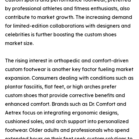
by professional athletes and fitness enthusiasts, also
contribute to market growth. The increasing demand
for limited-edition collaborations with designers and
celebrities is further boosting the custom shoes
market size.
The rising interest in orthopedic and comfort-driven
custom footwear is another key factor fueling market
expansion. Consumers dealing with conditions such as
plantar fasciitis, flat feet, or high arches prefer
custom shoes that provide corrective benefits and
enhanced comfort. Brands such as Dr. Comfort and
Aetrex focus on integrating ergonomic designs,
cushioned soles, and arch support into personalized
footwear. Older adults and professionals who spend
extended hours on their feet seek custom solutions to