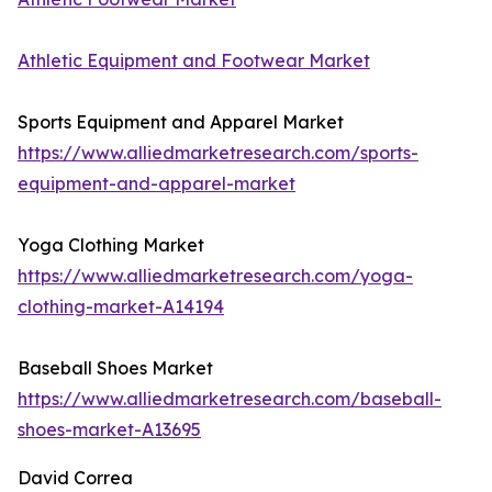
Athletic Equipment and Footwear Market
Sports Equipment and Apparel Market
https://www.alliedmarketresearch.com/sports-
equipment-and-apparel-market
Yoga Clothing Market
https://www.alliedmarketresearch.com/yoga-
clothing-market-A14194
Baseball Shoes Market
https://www.alliedmarketresearch.com/baseball-
shoes-market-A13695
David Correa