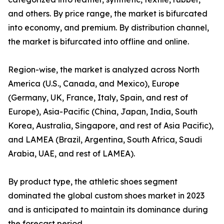
and others. By price range, the market is bifurcated
into economy, and premium. By distribution channel,
the market is bifurcated into offline and online.
Region-wise, the market is analyzed across North
America (U.S., Canada, and Mexico), Europe
(Germany, UK, France, Italy, Spain, and rest of
Europe), Asia-Pacific (China, Japan, India, South
Korea, Australia, Singapore, and rest of Asia Pacific),
and LAMEA (Brazil, Argentina, South Africa, Saudi
Arabia, UAE, and rest of LAMEA).
By product type, the athletic shoes segment
dominated the global custom shoes market in 2023
and is anticipated to maintain its dominance during
the forecast period.