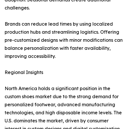
challenges.
Brands can reduce lead times by using localized
production hubs and streamlining logistics. Offering
pre-customized designs with minor modifications can
balance personalization with faster availability,
improving accessibility.
Regional Insights
North America holds a significant position in the
custom shoes market due to the strong demand for
personalized footwear, advanced manufacturing
technologies, and high disposable income levels. The
U.S. dominates the market, driven by consumer
interest in custom designs and digital customization