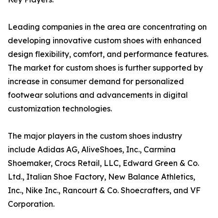
Leading companies in the area are concentrating on
developing innovative custom shoes with enhanced
design flexibility, comfort, and performance features.
The market for custom shoes is further supported by
increase in consumer demand for personalized
footwear solutions and advancements in digital
customization technologies.
The major players in the custom shoes industry
include Adidas AG, AliveShoes, Inc., Carmina
Shoemaker, Crocs Retail, LLC, Edward Green & Co.
Ltd., Italian Shoe Factory, New Balance Athletics,
Inc., Nike Inc., Rancourt & Co. Shoecrafters, and VF
Corporation.