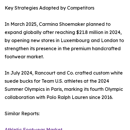
Key Strategies Adopted by Competitors
In March 2025, Carmina Shoemaker planned to
expand globally after reaching $21.8 million in 2024,
by opening new stores in Luxembourg and London to
strengthen its presence in the premium handcrafted
footwear market.
In July 2024, Rancourt and Co. crafted custom white
suede bucks for Team U.S. athletes at the 2024
Summer Olympics in Paris, marking its fourth Olympic
collaboration with Polo Ralph Lauren since 2016.
Similar Reports:
Athletic Footwear Market