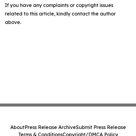
If you have any complaints or copyright issues
related to this article, kindly contact the author
above.
About
Press Release Archive
Submit Press Release
Terms & Conditions
Copyright/DMCA Policy