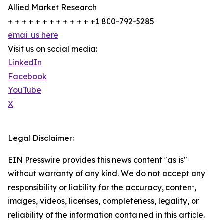
Allied Market Research
+ + + + + + + + + + + + +1 800-792-5285
email us here
Visit us on social media:
LinkedIn
Facebook
YouTube
X
Legal Disclaimer:
EIN Presswire provides this news content "as is"
without warranty of any kind. We do not accept any
responsibility or liability for the accuracy, content,
images, videos, licenses, completeness, legality, or
reliability of the information contained in this article.