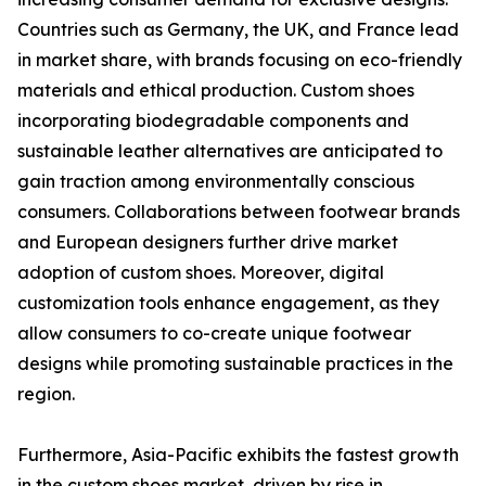
Countries such as Germany, the UK, and France lead
in market share, with brands focusing on eco-friendly
materials and ethical production. Custom shoes
incorporating biodegradable components and
sustainable leather alternatives are anticipated to
gain traction among environmentally conscious
consumers. Collaborations between footwear brands
and European designers further drive market
adoption of custom shoes. Moreover, digital
customization tools enhance engagement, as they
allow consumers to co-create unique footwear
designs while promoting sustainable practices in the
region.
Furthermore, Asia-Pacific exhibits the fastest growth
in the custom shoes market, driven by rise in