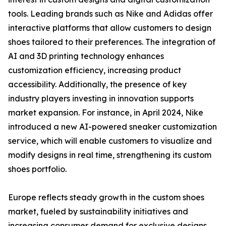
tools. Leading brands such as Nike and Adidas offer
interactive platforms that allow customers to design
shoes tailored to their preferences. The integration of
AI and 3D printing technology enhances
customization efficiency, increasing product
accessibility. Additionally, the presence of key
industry players investing in innovation supports
market expansion. For instance, in April 2024, Nike
introduced a new AI-powered sneaker customization
service, which will enable customers to visualize and
modify designs in real time, strengthening its custom
shoes portfolio.
Europe reflects steady growth in the custom shoes
market, fueled by sustainability initiatives and
increasing consumer demand for exclusive designs.