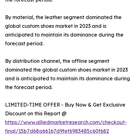
By material, the leather segment dominated the
global custom shoes market in 2023 and is
anticipated to maintain its dominance during the
forecast period.
By distribution channel, the offline segment
dominated the global custom shoes market in 2023
and is anticipated to maintain its dominance during
the forecast period.
LIMITED-TIME OFFER - Buy Now & Get Exclusive
Discount on this Report @
https://www.alliedmarketresearch.com/checkout-
final/15b7d68a66167d9fef6983485c60f682