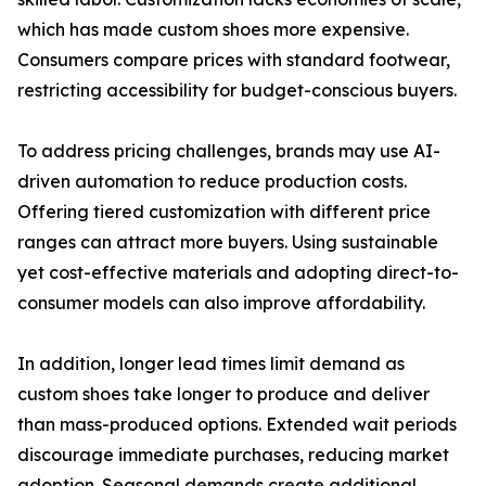
which has made custom shoes more expensive.
Consumers compare prices with standard footwear,
restricting accessibility for budget-conscious buyers.
To address pricing challenges, brands may use AI-
driven automation to reduce production costs.
Offering tiered customization with different price
ranges can attract more buyers. Using sustainable
yet cost-effective materials and adopting direct-to-
consumer models can also improve affordability.
In addition, longer lead times limit demand as
custom shoes take longer to produce and deliver
than mass-produced options. Extended wait periods
discourage immediate purchases, reducing market
adoption. Seasonal demands create additional