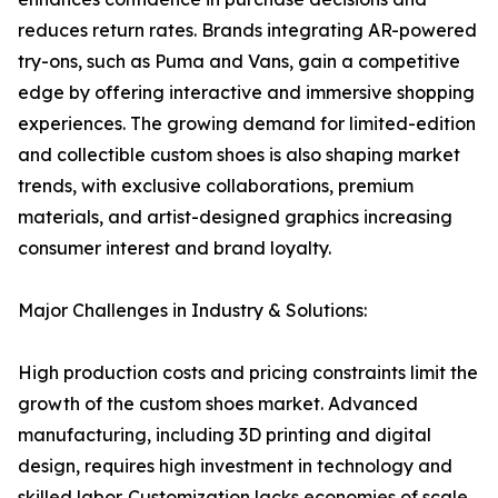
reduces return rates. Brands integrating AR-powered
try-ons, such as Puma and Vans, gain a competitive
edge by offering interactive and immersive shopping
experiences. The growing demand for limited-edition
and collectible custom shoes is also shaping market
trends, with exclusive collaborations, premium
materials, and artist-designed graphics increasing
consumer interest and brand loyalty.
Major Challenges in Industry & Solutions:
High production costs and pricing constraints limit the
growth of the custom shoes market. Advanced
manufacturing, including 3D printing and digital
design, requires high investment in technology and
skilled labor. Customization lacks economies of scale,