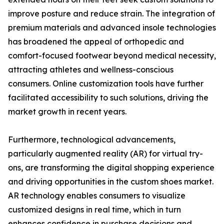
improve posture and reduce strain. The integration of
premium materials and advanced insole technologies
has broadened the appeal of orthopedic and
comfort-focused footwear beyond medical necessity,
attracting athletes and wellness-conscious
consumers. Online customization tools have further
facilitated accessibility to such solutions, driving the
market growth in recent years.
Furthermore, technological advancements,
particularly augmented reality (AR) for virtual try-
ons, are transforming the digital shopping experience
and driving opportunities in the custom shoes market.
AR technology enables consumers to visualize
customized designs in real time, which in turn
enhances confidence in purchase decisions and