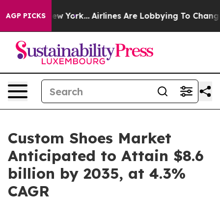
 New York...
Airlines Are Lobbying To Change Airfare F
AGP PICKS
Custom Shoes Market
Anticipated to Attain $8.6
billion by 2035, at 4.3%
CAGR