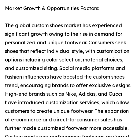
Market Growth & Opportunities Factors:
The global custom shoes market has experienced
significant growth owing to the rise in demand for
personalized and unique footwear. Consumers seek
shoes that reflect individual style, with customization
options including color selection, material choices,
and customized sizing. Social media platforms and
fashion influencers have boosted the custom shoes
trend, encouraging brands to offer exclusive designs.
High-end brands such as Nike, Adidas, and Gucci
have introduced customization services, which allow
customers to create unique footwear. The expansion
of e-commerce and direct-to-consumer sales has
further made customized footwear more accessible.
Custom sports and performance footwear, preferred