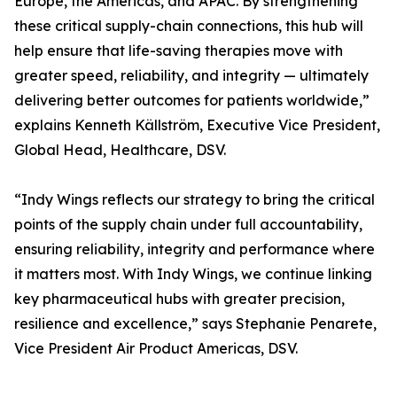
Europe, the Americas, and APAC. By strengthening
these critical supply-chain connections, this hub will
help ensure that life-saving therapies move with
greater speed, reliability, and integrity — ultimately
delivering better outcomes for patients worldwide,”
explains Kenneth Källström, Executive Vice President,
Global Head, Healthcare, DSV.
“Indy Wings reflects our strategy to bring the critical
points of the supply chain under full accountability,
ensuring reliability, integrity and performance where
it matters most. With Indy Wings, we continue linking
key pharmaceutical hubs with greater precision,
resilience and excellence,” says Stephanie Penarete,
Vice President Air Product Americas, DSV.