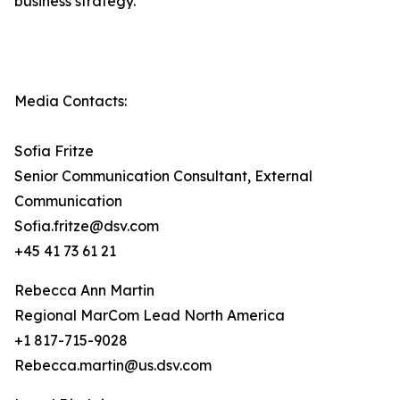
business strategy.
Media Contacts:
Sofia Fritze
Senior Communication Consultant, External
Communication
Sofia.fritze@dsv.com
+45 41 73 61 21
Rebecca Ann Martin
Regional MarCom Lead North America
+1 817-715-9028
Rebecca.martin@us.dsv.com