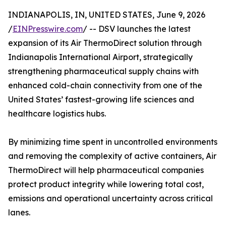
INDIANAPOLIS, IN, UNITED STATES, June 9, 2026
/
EINPresswire.com
/ -- DSV launches the latest
expansion of its Air ThermoDirect solution through
Indianapolis International Airport, strategically
strengthening pharmaceutical supply chains with
enhanced cold-chain connectivity from one of the
United States’ fastest-growing life sciences and
healthcare logistics hubs.
By minimizing time spent in uncontrolled environments
and removing the complexity of active containers, Air
ThermoDirect will help pharmaceutical companies
protect product integrity while lowering total cost,
emissions and operational uncertainty across critical
lanes.