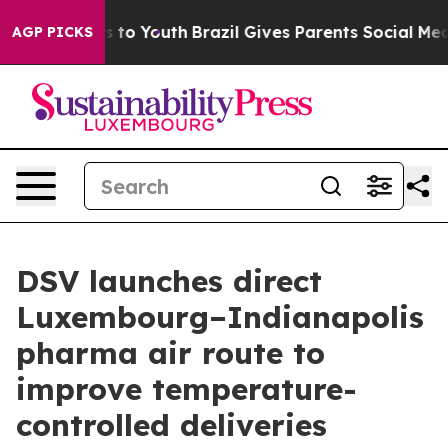
bate Harms to Youth
Brazil Gives Parents Social Media 
AGP PICKS
DSV launches direct
Luxembourg–Indianapolis
pharma air route to
improve temperature-
controlled deliveries