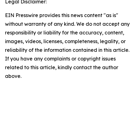
Legal Disclaimer:
EIN Presswire provides this news content "as is"
without warranty of any kind. We do not accept any
responsibility or liability for the accuracy, content,
images, videos, licenses, completeness, legality, or
reliability of the information contained in this article.
If you have any complaints or copyright issues
related to this article, kindly contact the author
above.