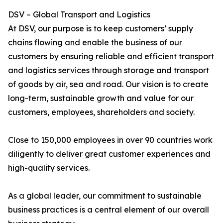
DSV – Global Transport and Logistics
At DSV, our purpose is to keep customers’ supply
chains flowing and enable the business of our
customers by ensuring reliable and efficient transport
and logistics services through storage and transport
of goods by air, sea and road. Our vision is to create
long-term, sustainable growth and value for our
customers, employees, shareholders and society.
Close to 150,000 employees in over 90 countries work
diligently to deliver great customer experiences and
high-quality services.
As a global leader, our commitment to sustainable
business practices is a central element of our overall