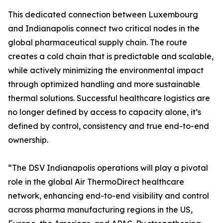
This dedicated connection between Luxembourg
and Indianapolis connect two critical nodes in the
global pharmaceutical supply chain. The route
creates a cold chain that is predictable and scalable,
while actively minimizing the environmental impact
through optimized handling and more sustainable
thermal solutions. Successful healthcare logistics are
no longer defined by access to capacity alone, it’s
defined by control, consistency and true end-to-end
ownership.
“The DSV Indianapolis operations will play a pivotal
role in the global Air ThermoDirect healthcare
network, enhancing end-to-end visibility and control
across pharma manufacturing regions in the US,