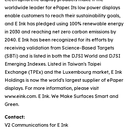
worldwide leader for ePaper. Its low power displays
enable customers to reach their sustainability goals,
and E Ink has pledged using 100% renewable energy
in 2030 and reaching net zero carbon emissions by
2040. E Ink has been recognized for its efforts by
receiving validation from Science-Based Targets
(SBTi) and is listed in both the DJSI World and DJSI
Emerging Indexes. Listed in Taiwan's Taipei
Exchange (TPEx) and the Luxembourg market, E Ink
Holdings is now the world's largest supplier of ePaper
displays. For more information, please visit
www.eink.com. E Ink. We Make Surfaces Smart and
Green.
Contact:
V2 Communications for E Ink