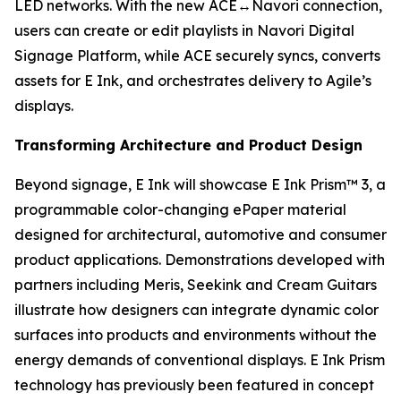
LED networks. With the new ACE↔Navori connection,
users can create or edit playlists in Navori Digital
Signage Platform, while ACE securely syncs, converts
assets for E Ink, and orchestrates delivery to Agile’s
displays.
Transforming Architecture and Product Design
Beyond signage, E Ink will showcase E Ink Prism™ 3, a
programmable color-changing ePaper material
designed for architectural, automotive and consumer
product applications. Demonstrations developed with
partners including Meris, Seekink and Cream Guitars
illustrate how designers can integrate dynamic color
surfaces into products and environments without the
energy demands of conventional displays. E Ink Prism
technology has previously been featured in concept