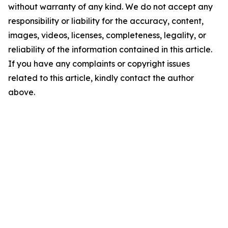
without warranty of any kind. We do not accept any
responsibility or liability for the accuracy, content,
images, videos, licenses, completeness, legality, or
reliability of the information contained in this article.
If you have any complaints or copyright issues
related to this article, kindly contact the author
above.