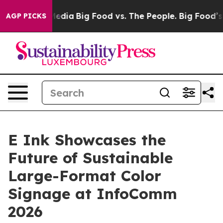
cial Media
Big Food vs. The People. Big Food’s 239 Law
AGP PICKS
E Ink Showcases the
Future of Sustainable
Large-Format Color
Signage at InfoComm
2026