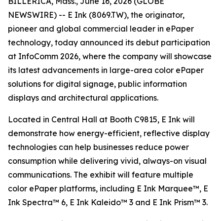
BILLERICA, Mass., June 16, 2026 (GLOBE
NEWSWIRE) -- E Ink (8069.TW), the originator,
pioneer and global commercial leader in ePaper
technology, today announced its debut participation
at InfoComm 2026, where the company will showcase
its latest advancements in large-area color ePaper
solutions for digital signage, public information
displays and architectural applications.
Located in Central Hall at Booth C9815, E Ink will
demonstrate how energy-efficient, reflective display
technologies can help businesses reduce power
consumption while delivering vivid, always-on visual
communications. The exhibit will feature multiple
color ePaper platforms, including E Ink Marquee™, E
Ink Spectra™ 6, E Ink Kaleido™ 3 and E Ink Prism™ 3.