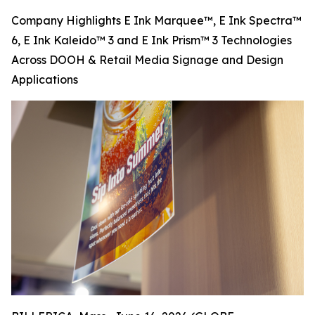
Company Highlights E Ink Marquee™, E Ink Spectra™
6, E Ink Kaleido™ 3 and E Ink Prism™ 3 Technologies
Across DOOH & Retail Media Signage and Design
Applications