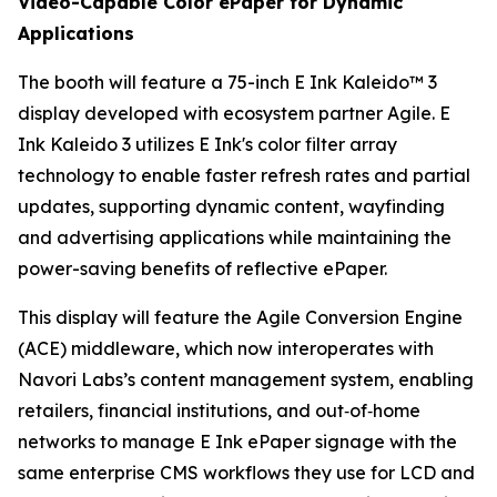
Video-Capable Color ePaper for Dynamic
Applications
The booth will feature a 75-inch E Ink Kaleido™ 3
display developed with ecosystem partner Agile. E
Ink Kaleido 3 utilizes E Ink's color filter array
technology to enable faster refresh rates and partial
updates, supporting dynamic content, wayfinding
and advertising applications while maintaining the
power-saving benefits of reflective ePaper.
This display will feature the Agile Conversion Engine
(ACE) middleware, which now interoperates with
Navori Labs’s content management system, enabling
retailers, financial institutions, and out‑of‑home
networks to manage E Ink ePaper signage with the
same enterprise CMS workflows they use for LCD and