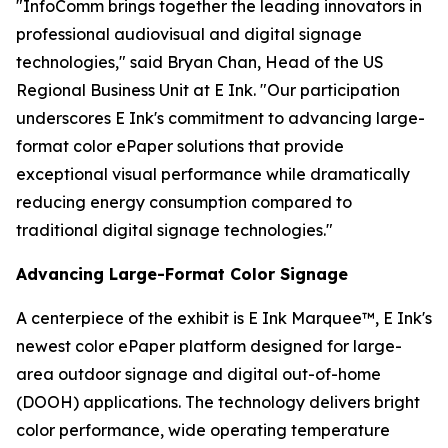
"InfoComm brings together the leading innovators in
professional audiovisual and digital signage
technologies," said Bryan Chan, Head of the US
Regional Business Unit at E Ink. "Our participation
underscores E Ink's commitment to advancing large-
format color ePaper solutions that provide
exceptional visual performance while dramatically
reducing energy consumption compared to
traditional digital signage technologies."
Advancing Large-Format Color Signage
A centerpiece of the exhibit is E Ink Marquee™, E Ink's
newest color ePaper platform designed for large-
area outdoor signage and digital out-of-home
(DOOH) applications. The technology delivers bright
color performance, wide operating temperature