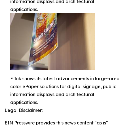
information displays and architectural
applications.
E Ink shows its latest advancements in large-area
color ePaper solutions for digital signage, public
information displays and architectural
applications.
Legal Disclaimer:
EIN Presswire provides this news content "as is"