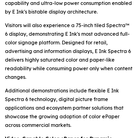
capability and ultra-low power consumption enabled
by E Ink's bistable display architecture.
Visitors will also experience a 75-inch tiled Spectra™
6 display, demonstrating E Ink's most advanced full-
color signage platform. Designed for retail,
advertising and information displays, E Ink Spectra 6
delivers highly saturated color and paper-like
readability while consuming power only when content
changes.
Additional demonstrations include flexible E Ink
Spectra 6 technology, digital picture frame
applications and ecosystem partner solutions that
showcase the growing adoption of color ePaper
across commercial markets.