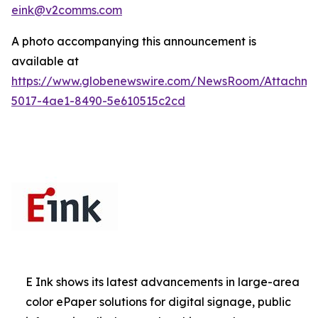
eink@v2comms.com
A photo accompanying this announcement is
available at
https://www.globenewswire.com/NewsRoom/Attachm
5017-4ae1-8490-5e610515c2cd
E Ink shows its latest advancements in large-area
color ePaper solutions for digital signage, public