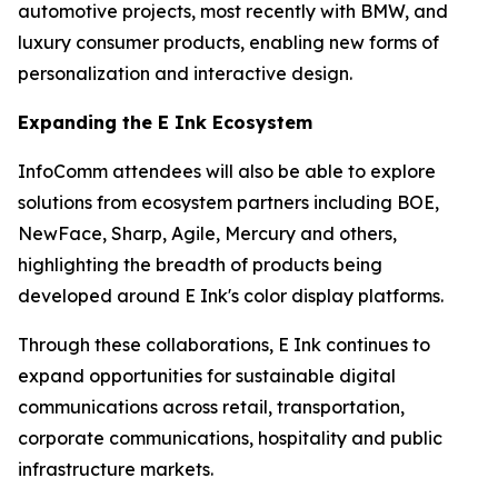
automotive projects, most recently with BMW, and
luxury consumer products, enabling new forms of
personalization and interactive design.
Expanding the E Ink Ecosystem
InfoComm attendees will also be able to explore
solutions from ecosystem partners including BOE,
NewFace, Sharp, Agile, Mercury and others,
highlighting the breadth of products being
developed around E Ink's color display platforms.
Through these collaborations, E Ink continues to
expand opportunities for sustainable digital
communications across retail, transportation,
corporate communications, hospitality and public
infrastructure markets.