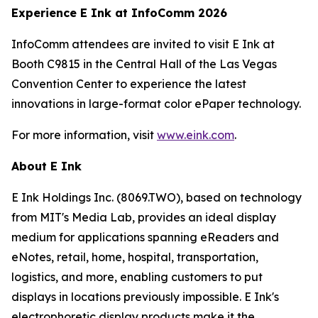
Experience E Ink at InfoComm 2026
InfoComm attendees are invited to visit E Ink at
Booth C9815 in the Central Hall of the Las Vegas
Convention Center to experience the latest
innovations in large-format color ePaper technology.
For more information, visit
www.eink.com
.
About E Ink
E Ink Holdings Inc. (8069.TWO), based on technology
from MIT's Media Lab, provides an ideal display
medium for applications spanning eReaders and
eNotes, retail, home, hospital, transportation,
logistics, and more, enabling customers to put
displays in locations previously impossible. E Ink's
electrophoretic display products make it the