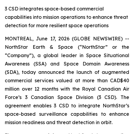
3 CSD integrates space-based commercial
capabilities into mission operations to enhance threat
detection for more resilient space operations
MONTREAL, June 17, 2026 (GLOBE NEWSWIRE) --
NorthStar Earth & Space (“NorthStar” or the
“Company”), a global leader in Space Situational
Awareness (SSA) and Space Domain Awareness
(SDA), today announced the launch of augmented
commercial services valued at more than CAD$40
million over 12 months with the Royal Canadian Air
Force’s 3 Canadian Space Division (3 CSD). The
agreement enables 3 CSD to integrate NorthStar’s
space-based surveillance capabilities to enhance
mission readiness and threat detection in orbit.