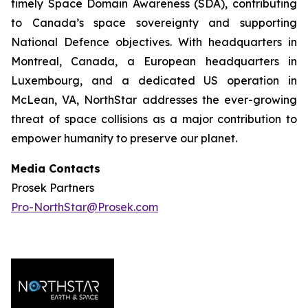
timely Space Domain Awareness (SDA), contributing
to Canada’s space sovereignty and supporting
National Defence objectives. With headquarters in
Montreal, Canada, a European headquarters in
Luxembourg, and a dedicated US operation in
McLean, VA, NorthStar addresses the ever-growing
threat of space collisions as a major contribution to
empower humanity to preserve our planet.
Media Contacts
Prosek Partners
Pro-NorthStar@Prosek.com