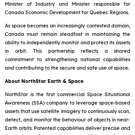
Minister of Industry and Minister responsible for
Canada Economic Development for Quebec Regions.
As space becomes an increasingly contested domain,
Canada must remain steadfast in maintaining the
ability to independently monitor and protect its assets
in orbit. This partnership reflects a shared
commitment to strengthening national capabilities
and contributing to the secure and safe use of space.
About NorthStar Earth & Space
NorthStar is the first commercial Space Situational
Awareness (SSA) company to leverage space-based
assets that use satellite imagery to continuously scan,
detect, and monitor the behaviour of objects in near-
Earth orbits. Patented capabilities deliver precise and