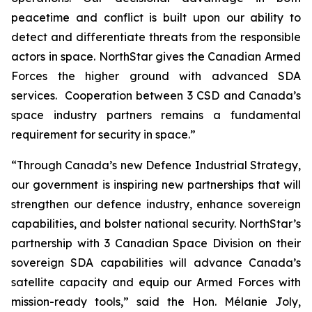
peacetime and conflict is built upon our ability to
detect and differentiate threats from the responsible
actors in space. NorthStar gives the Canadian Armed
Forces the higher ground with advanced SDA
services. Cooperation between 3 CSD and Canada’s
space industry partners remains a fundamental
requirement for security in space.”
“Through Canada’s new Defence Industrial Strategy,
our government is inspiring new partnerships that will
strengthen our defence industry, enhance sovereign
capabilities, and bolster national security. NorthStar’s
partnership with 3 Canadian Space Division on their
sovereign SDA capabilities will advance Canada’s
satellite capacity and equip our Armed Forces with
mission-ready tools,” said the Hon. Mélanie Joly,