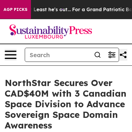
 but at Least he's out...
For a Grand Patriotic Barga
AGP PICKS
NorthStar Secures Over
CAD$40M with 3 Canadian
Space Division to Advance
Sovereign Space Domain
Awareness