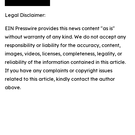
Legal Disclaimer:
EIN Presswire provides this news content "as is"
without warranty of any kind. We do not accept any
responsibility or liability for the accuracy, content,
images, videos, licenses, completeness, legality, or
reliability of the information contained in this article.
If you have any complaints or copyright issues
related to this article, kindly contact the author
above.