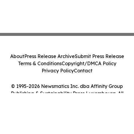
About
Press Release Archive
Submit Press Release
Terms & Conditions
Copyright/DMCA Policy
Privacy Policy
Contact
© 1995-2026 Newsmatics Inc. dba Affinity Group
Publishing & Sustainability Press Luxembourg. All
Rights Reserved.
Cookie Settings / Your Privacy Choices