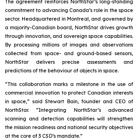
The agreement reinforces NorthStar’s long-standing
commitment to advancing Canada’s role in the space
sector. Headquartered in Montreal, and governed by
a majority-Canadian board, NorthStar drives growth
through innovation, and sovereign space capabilities.
By processing millions of images and observations
collected from space- and ground-based sensors,
NorthStar delivers precise assessments and
predictions of the behaviour of objects in space.
“This collaboration marks a milestone in the use of
commercial innovation to protect Canadian interests
in space,” said Stewart Bain, founder and CEO of
NorthStar. “Integrating NorthStar’s advanced
scanning and detection capabilities will strengthen
the mission readiness and national security objectives
at the core of 3 CSD’s mandate.”