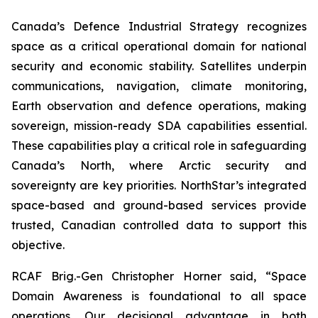
Canada’s Defence Industrial Strategy recognizes
space as a critical operational domain for national
security and economic stability. Satellites underpin
communications, navigation, climate monitoring,
Earth observation and defence operations, making
sovereign, mission-ready SDA capabilities essential.
These capabilities play a critical role in safeguarding
Canada’s North, where Arctic security and
sovereignty are key priorities. NorthStar’s integrated
space-based and ground-based services provide
trusted, Canadian controlled data to support this
objective.
RCAF Brig.-Gen Christopher Horner said, “Space
Domain Awareness is foundational to all space
operations. Our decisional advantage in both