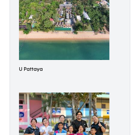
U Pattaya