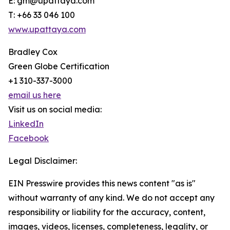
E: gm@upattaya.com
T: +66 33 046 100
www.upattaya.com
Bradley Cox
Green Globe Certification
+1 310-337-3000
email us here
Visit us on social media:
LinkedIn
Facebook
Legal Disclaimer:
EIN Presswire provides this news content "as is"
without warranty of any kind. We do not accept any
responsibility or liability for the accuracy, content,
images, videos, licenses, completeness, legality, or