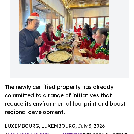
The newly certified property has already
committed to a range of initiatives that
reduce its environmental footprint and boost
regional development.
LUXEMBOURG, LUXEMBOURG, July 3, 2026