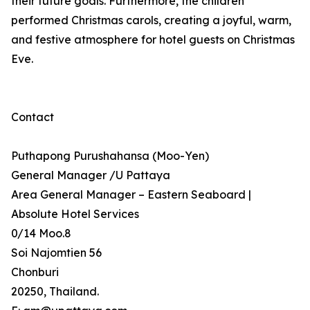
their future goals. Furthermore, the children
performed Christmas carols, creating a joyful, warm,
and festive atmosphere for hotel guests on Christmas
Eve.
Contact
Puthapong Purushahansa (Moo-Yen)
General Manager /U Pattaya
Area General Manager – Eastern Seaboard |
Absolute Hotel Services
0/14 Moo.8
Soi Najomtien 56
Chonburi
20250, Thailand.