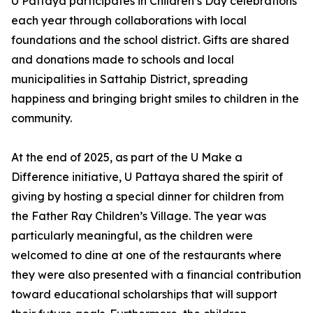
U Pattaya participates in Children’s Day celebrations
each year through collaborations with local
foundations and the school district. Gifts are shared
and donations made to schools and local
municipalities in Sattahip District, spreading
happiness and bringing bright smiles to children in the
community.
At the end of 2025, as part of the U Make a
Difference initiative, U Pattaya shared the spirit of
giving by hosting a special dinner for children from
the Father Ray Children’s Village. The year was
particularly meaningful, as the children were
welcomed to dine at one of the restaurants where
they were also presented with a financial contribution
toward educational scholarships that will support