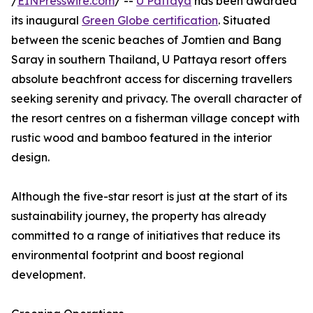
/
EINPresswire.com
/ --
U Pattaya
has been awarded
its inaugural
Green Globe certification
. Situated
between the scenic beaches of Jomtien and Bang
Saray in southern Thailand, U Pattaya resort offers
absolute beachfront access for discerning travellers
seeking serenity and privacy. The overall character of
the resort centres on a fisherman village concept with
rustic wood and bamboo featured in the interior
design.
Although the five-star resort is just at the start of its
sustainability journey, the property has already
committed to a range of initiatives that reduce its
environmental footprint and boost regional
development.