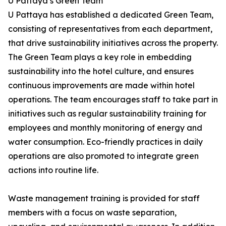
U Pattaya’s Green Team
U Pattaya has established a dedicated Green Team,
consisting of representatives from each department,
that drive sustainability initiatives across the property.
The Green Team plays a key role in embedding
sustainability into the hotel culture, and ensures
continuous improvements are made within hotel
operations. The team encourages staff to take part in
initiatives such as regular sustainability training for
employees and monthly monitoring of energy and
water consumption. Eco-friendly practices in daily
operations are also promoted to integrate green
actions into routine life.
Waste management training is provided for staff
members with a focus on waste separation,