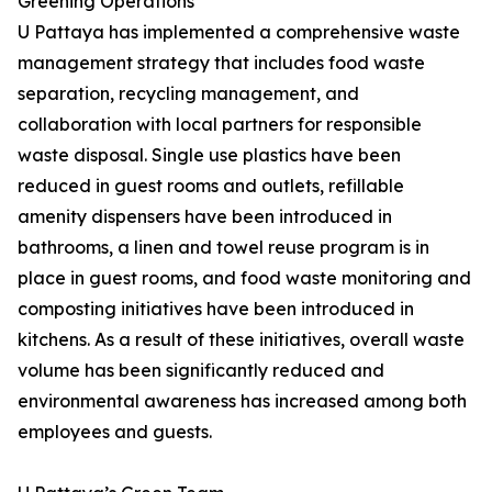
Greening Operations
U Pattaya has implemented a comprehensive waste
management strategy that includes food waste
separation, recycling management, and
collaboration with local partners for responsible
waste disposal. Single use plastics have been
reduced in guest rooms and outlets, refillable
amenity dispensers have been introduced in
bathrooms, a linen and towel reuse program is in
place in guest rooms, and food waste monitoring and
composting initiatives have been introduced in
kitchens. As a result of these initiatives, overall waste
volume has been significantly reduced and
environmental awareness has increased among both
employees and guests.