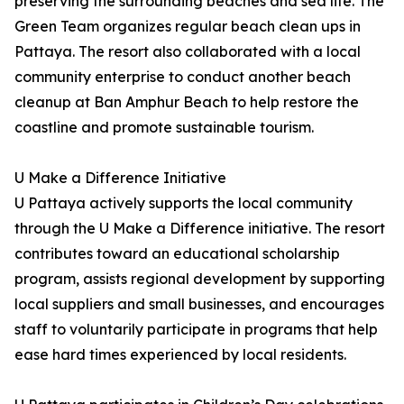
preserving the surrounding beaches and sea life. The
Green Team organizes regular beach clean ups in
Pattaya. The resort also collaborated with a local
community enterprise to conduct another beach
cleanup at Ban Amphur Beach to help restore the
coastline and promote sustainable tourism.
U Make a Difference Initiative
U Pattaya actively supports the local community
through the U Make a Difference initiative. The resort
contributes toward an educational scholarship
program, assists regional development by supporting
local suppliers and small businesses, and encourages
staff to voluntarily participate in programs that help
ease hard times experienced by local residents.