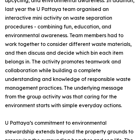
upcycling, and environmental awareness. In addition,
last year the U Pattaya team organised an
interactive mini activity on waste separation
procedures - combining fun, education, and
environmental awareness. Team members had to
work together to consider different waste materials,
and then discuss and decide which bin each item
belongs in. The activity promotes teamwork and
collaboration while building a complete
understanding and knowledge of responsible waste
management practices. The underlying message
from the group activity was that caring for the
environment starts with simple everyday actions.
U Pattaya’s commitment to environmental
stewardship extends beyond the property grounds to