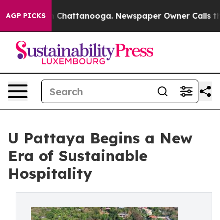
aos in Chattanooga. Newspaper Owner Calls the Peopl
AGP PICKS
U Pattaya Begins a New
Era of Sustainable
Hospitality