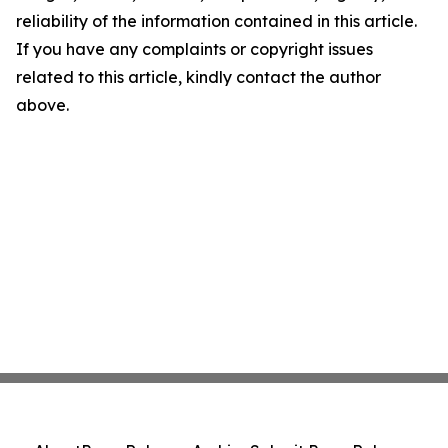
reliability of the information contained in this article.
If you have any complaints or copyright issues
related to this article, kindly contact the author
above.