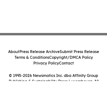
About
Press Release Archive
Submit Press Release
Terms & Conditions
Copyright/DMCA Policy
Privacy Policy
Contact
© 1995-2026 Newsmatics Inc. dba Affinity Group
Publishing & Sustainability Press Luxembourg. All
Rights Reserved.
Cookie Settings / Your Privacy Choices