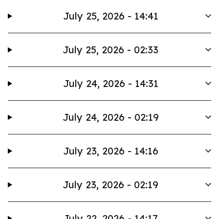
July 25, 2026 - 14:41
July 25, 2026 - 02:33
July 24, 2026 - 14:31
July 24, 2026 - 02:19
July 23, 2026 - 14:16
July 23, 2026 - 02:19
July 22, 2026 - 14:17