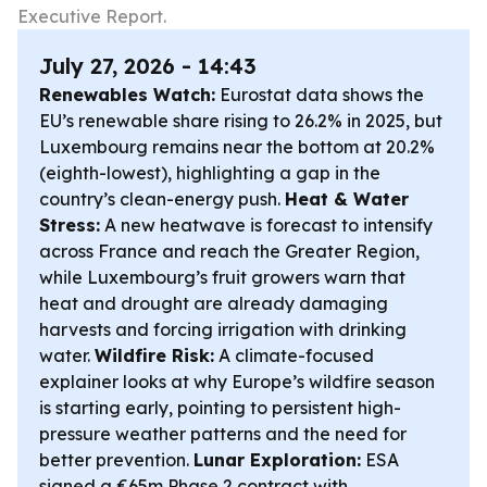
Executive Report.
July 27, 2026 - 14:43
Renewables Watch:
Eurostat data shows the
EU’s renewable share rising to 26.2% in 2025, but
Luxembourg remains near the bottom at 20.2%
(eighth-lowest), highlighting a gap in the
country’s clean-energy push.
Heat & Water
Stress:
A new heatwave is forecast to intensify
across France and reach the Greater Region,
while Luxembourg’s fruit growers warn that
heat and drought are already damaging
harvests and forcing irrigation with drinking
water.
Wildfire Risk:
A climate-focused
explainer looks at why Europe’s wildfire season
is starting early, pointing to persistent high-
pressure weather patterns and the need for
better prevention.
Lunar Exploration:
ESA
signed a €65m Phase 2 contract with