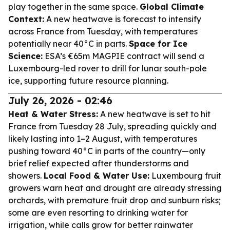
play together in the same space.
Global Climate
Context:
A new heatwave is forecast to intensify
across France from Tuesday, with temperatures
potentially near 40°C in parts.
Space for Ice
Science:
ESA’s €65m MAGPIE contract will send a
Luxembourg-led rover to drill for lunar south-pole
ice, supporting future resource planning.
July 26, 2026 - 02:46
Heat & Water Stress:
A new heatwave is set to hit
France from Tuesday 28 July, spreading quickly and
likely lasting into 1–2 August, with temperatures
pushing toward 40°C in parts of the country—only
brief relief expected after thunderstorms and
showers.
Local Food & Water Use:
Luxembourg fruit
growers warn heat and drought are already stressing
orchards, with premature fruit drop and sunburn risks;
some are even resorting to drinking water for
irrigation, while calls grow for better rainwater