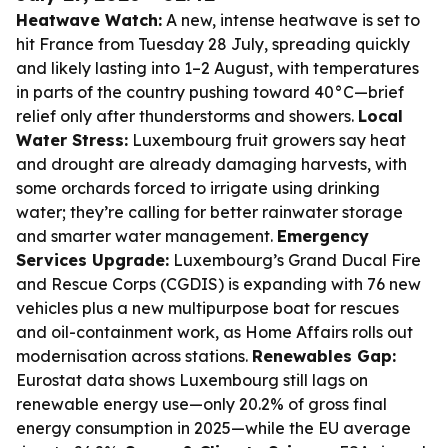
Heatwave Watch:
A new, intense heatwave is set to
hit France from Tuesday 28 July, spreading quickly
and likely lasting into 1–2 August, with temperatures
in parts of the country pushing toward 40°C—brief
relief only after thunderstorms and showers.
Local
Water Stress:
Luxembourg fruit growers say heat
and drought are already damaging harvests, with
some orchards forced to irrigate using drinking
water; they’re calling for better rainwater storage
and smarter water management.
Emergency
Services Upgrade:
Luxembourg’s Grand Ducal Fire
and Rescue Corps (CGDIS) is expanding with 76 new
vehicles plus a new multipurpose boat for rescues
and oil-containment work, as Home Affairs rolls out
modernisation across stations.
Renewables Gap:
Eurostat data shows Luxembourg still lags on
renewable energy use—only 20.2% of gross final
energy consumption in 2025—while the EU average