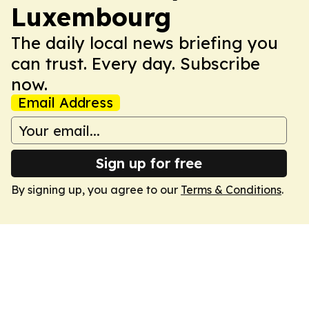
Luxembourg
The daily local news briefing you
can trust. Every day. Subscribe
now.
Email Address
Sign up for free
By signing up, you agree to our
Terms & Conditions
.