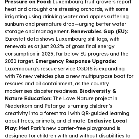
Pressure on Food:
Luxembourg fruit growers report
heat and drought are stressing orchards, with some
irrigating using drinking water and apples suffering
sunburn and premature drop—urging better water
storage and management.
Renewables Gap (EU):
Eurostat data shows Luxembourg still lags, with
renewables at just 20.2% of gross final energy
consumption in 2025, far below EU progress and the
2030 target.
Emergency Response Upgrade:
Luxembourg’s rescue service CGDIS is expanding
with 76 new vehicles plus a new multipurpose boat for
rescues and oil containment, as the country
modernises disaster readiness.
Biodiversity &
Nature Education:
The Love Nature project in
Niederkorn and Pétange is turning children’s
creativity into a forest trail with QR-guided learning
about trees, animals, and climate.
Inclusive Local
Play:
Merl Park’s new barrier-free playground is
designed for children with and without disabilities to