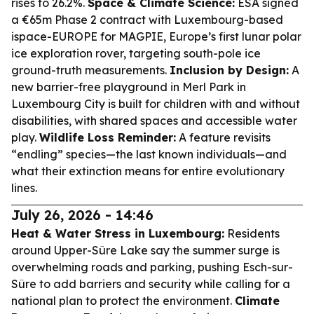
rises to 26.2%.
Space & Climate Science:
ESA signed
a €65m Phase 2 contract with Luxembourg-based
ispace-EUROPE for MAGPIE, Europe’s first lunar polar
ice exploration rover, targeting south-pole ice
ground-truth measurements.
Inclusion by Design:
A
new barrier-free playground in Merl Park in
Luxembourg City is built for children with and without
disabilities, with shared spaces and accessible water
play.
Wildlife Loss Reminder:
A feature revisits
“endling” species—the last known individuals—and
what their extinction means for entire evolutionary
lines.
July 26, 2026 - 14:46
Heat & Water Stress in Luxembourg:
Residents
around Upper-Sûre Lake say the summer surge is
overwhelming roads and parking, pushing Esch-sur-
Sûre to add barriers and security while calling for a
national plan to protect the environment.
Climate