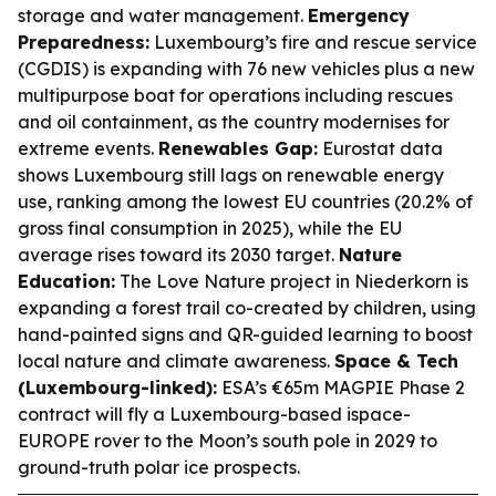
storage and water management.
Emergency
Preparedness:
Luxembourg’s fire and rescue service
(CGDIS) is expanding with 76 new vehicles plus a new
multipurpose boat for operations including rescues
and oil containment, as the country modernises for
extreme events.
Renewables Gap:
Eurostat data
shows Luxembourg still lags on renewable energy
use, ranking among the lowest EU countries (20.2% of
gross final consumption in 2025), while the EU
average rises toward its 2030 target.
Nature
Education:
The Love Nature project in Niederkorn is
expanding a forest trail co-created by children, using
hand-painted signs and QR-guided learning to boost
local nature and climate awareness.
Space & Tech
(Luxembourg-linked):
ESA’s €65m MAGPIE Phase 2
contract will fly a Luxembourg-based ispace-
EUROPE rover to the Moon’s south pole in 2029 to
ground-truth polar ice prospects.