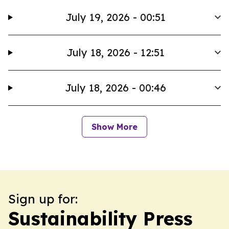
July 19, 2026 - 00:51
July 18, 2026 - 12:51
July 18, 2026 - 00:46
Show More
Sign up for:
Sustainability Press