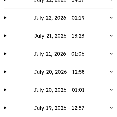
July 22, 2026 - 02:19
July 21, 2026 - 13:23
July 21, 2026 - 01:06
July 20, 2026 - 12:58
July 20, 2026 - 01:01
July 19, 2026 - 12:57