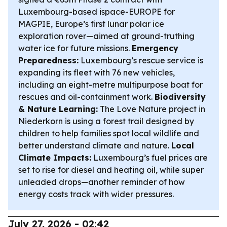
Luxembourg-based ispace-EUROPE for
MAGPIE, Europe’s first lunar polar ice
exploration rover—aimed at ground-truthing
water ice for future missions.
Emergency
Preparedness:
Luxembourg’s rescue service is
expanding its fleet with 76 new vehicles,
including an eight-metre multipurpose boat for
rescues and oil-containment work.
Biodiversity
& Nature Learning:
The Love Nature project in
Niederkorn is using a forest trail designed by
children to help families spot local wildlife and
better understand climate and nature.
Local
Climate Impacts:
Luxembourg’s fuel prices are
set to rise for diesel and heating oil, while super
unleaded drops—another reminder of how
energy costs track with wider pressures.
July 27, 2026 - 02:42