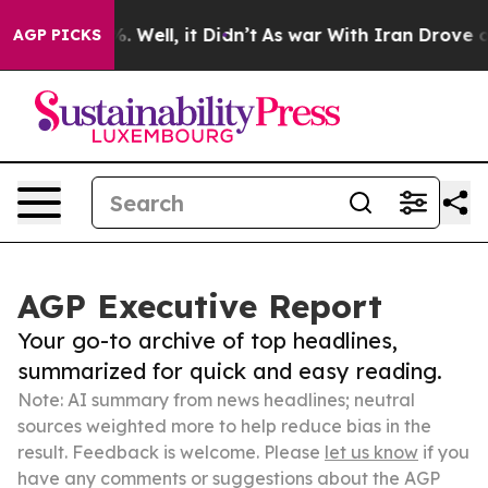
 40%. Well, it Didn’t
As war With Iran Drove oil Pric
AGP PICKS
AGP Executive Report
Your go-to archive of top headlines,
summarized for quick and easy reading.
Note: AI summary from news headlines; neutral
sources weighted more to help reduce bias in the
result. Feedback is welcome. Please
let us know
if you
have any comments or suggestions about the AGP