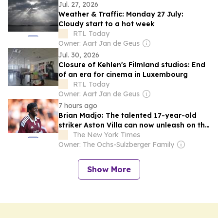
Jul. 27, 2026
Weather & Traffic: Monday 27 July:
Cloudy start to a hot week
RTL Today
Owner: Aart Jan de Geus
Jul. 30, 2026
Closure of Kehlen's Filmland studios: End
of an era for cinema in Luxembourg
RTL Today
Owner: Aart Jan de Geus
7 hours ago
Brian Madjo: The talented 17-year-old
striker Aston Villa can now unleash on the
Premier League
The New York Times
Owner: The Ochs-Sulzberger Family
Show More