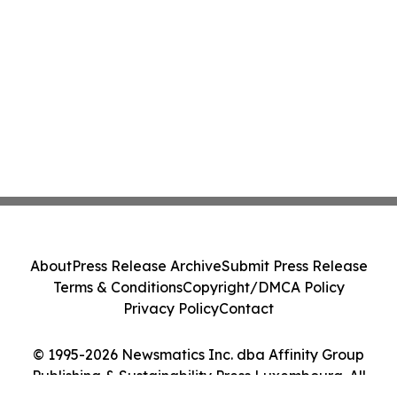
About
Press Release Archive
Submit Press Release
Terms & Conditions
Copyright/DMCA Policy
Privacy Policy
Contact
© 1995-2026 Newsmatics Inc. dba Affinity Group
Publishing & Sustainability Press Luxembourg. All