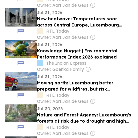
Owner: Aart Jan de Geus
Jul. 31, 2026
New heatwave: Temperatures soar
across Central Europe, Luxembourg
braces for up to 35°C
RTL Today
Owner: Aart Jan de Geus
Jul. 31, 2026
Knowledge Nugget | Environmental
Performance Index 2026 explained
The Indian Express
Owner: Goenka Family
Jul. 31, 2026
Moving north: Luxembourg better
prepared for wildfires, but risk
increasing, says CGDIS chief
RTL Today
Owner: Aart Jan de Geus
Jul. 30, 2026
Nature and Forest Agency: Luxembourg's
forests at risk due to drought and high
temperatures
RTL Today
Owner: Aart Jan de Geus