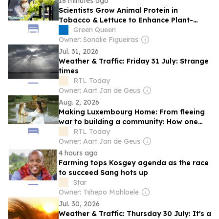
18 minutes ago
Scientists Grow Animal Protein in
Tobacco & Lettuce to Enhance Plant-
Based Meat
Green Queen
Owner: Sonalie Figueiras
Jul. 31, 2026
Weather & Traffic: Friday 31 July: Strange
times
RTL Today
Owner: Aart Jan de Geus
Aug. 2, 2026
Making Luxembourg Home: From fleeing
war to building a community: How one
Ukrainian mother found a new home in
RTL Today
Luxembourg
Owner: Aart Jan de Geus
4 hours ago
Farming tops Kosgey agenda as the race
to succeed Sang hots up
Star
Owner: Tshepo Mahloele
Jul. 30, 2026
Weather & Traffic: Thursday 30 July: It's a