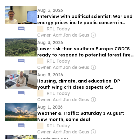
Aug. 3, 2026
Interview with political scientist: War and
energy prices incite public concern in
Luxembourg
RTL Today
Owner: Aart Jan de Geus
Aug. 3, 2026
Lower risk than southern Europe: CGDIS
ready to respond to potential forest fires
in Luxembourg
RTL Today
Owner: Aart Jan de Geus
Aug. 3, 2026
Housing, climate, and education: DP
youth wing criticises aspects of
government policy
RTL Today
Owner: Aart Jan de Geus
Aug. 1, 2026
Weather & Traffic: Saturday 1 August:
New month, same deal
RTL Today
Owner: Aart Jan de Geus