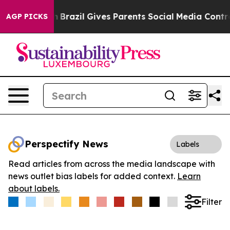
 to Youth
Brazil Gives Parents Social Media Controls f
AGP PICKS
Perspectify News
Labels
Read articles from across the media landscape with
news outlet bias labels for added context.
Learn
about labels.
Filter