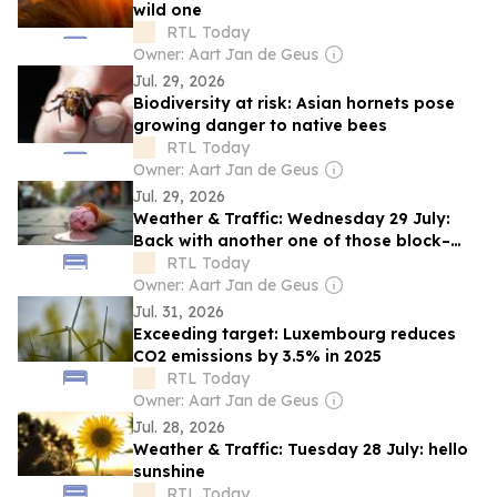
wild one
RTL Today
Owner: Aart Jan de Geus
Jul. 29, 2026
Biodiversity at risk: Asian hornets pose
growing danger to native bees
RTL Today
Owner: Aart Jan de Geus
Jul. 29, 2026
Weather & Traffic: Wednesday 29 July:
Back with another one of those block–
broilin' heats
RTL Today
Owner: Aart Jan de Geus
Jul. 31, 2026
Exceeding target: Luxembourg reduces
CO2 emissions by 3.5% in 2025
RTL Today
Owner: Aart Jan de Geus
Jul. 28, 2026
Weather & Traffic: Tuesday 28 July: hello
sunshine
RTL Today