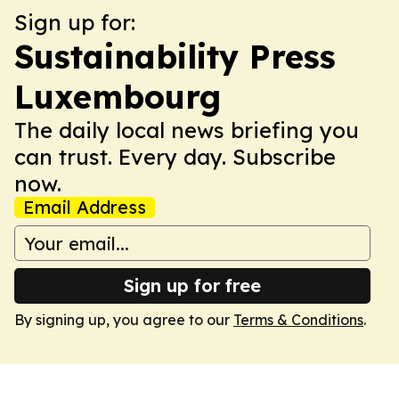
Sign up for:
Sustainability Press
Luxembourg
The daily local news briefing you
can trust. Every day. Subscribe
now.
Email Address
Sign up for free
By signing up, you agree to our
Terms & Conditions
.