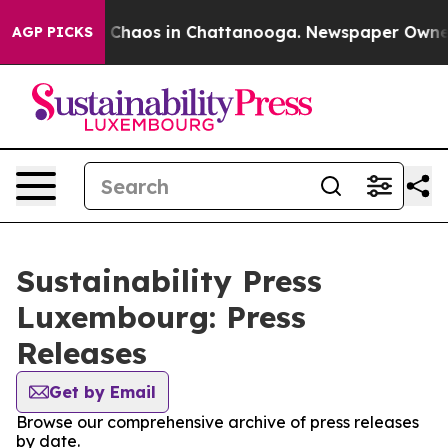
al Collapse
Chaos in Chattanooga. Newspaper Owner Ca
AGP PICKS
Sustainability Press
Luxembourg: Press
Releases
Get by Email
Browse our comprehensive archive of press releases
by date.