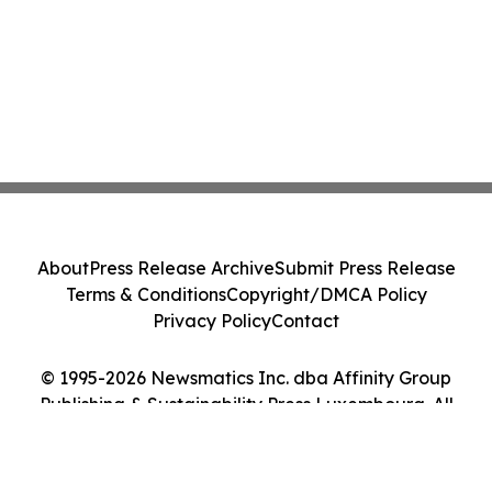
About
Press Release Archive
Submit Press Release
Terms & Conditions
Copyright/DMCA Policy
Privacy Policy
Contact
© 1995-2026 Newsmatics Inc. dba Affinity Group
Publishing & Sustainability Press Luxembourg. All
Rights Reserved.
Cookie Settings / Your Privacy Choices