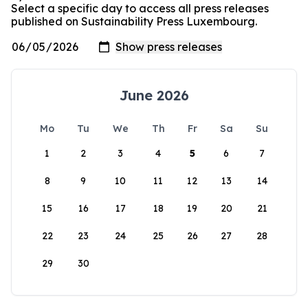
Select a specific day to access all press releases
published on Sustainability Press Luxembourg.
June 2026
Mo
Tu
We
Th
Fr
Sa
Su
1
2
3
4
5
6
7
8
9
10
11
12
13
14
15
16
17
18
19
20
21
22
23
24
25
26
27
28
29
30