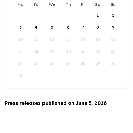
Mo
Tu
We
Th
Fr
Sa
Su
1
2
3
4
5
6
7
8
9
10
11
12
13
14
15
16
17
18
19
20
21
22
23
24
25
26
27
28
29
30
31
Press releases published on June 5, 2026