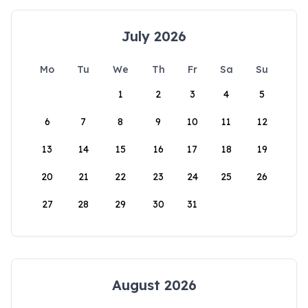
July 2026
Mo
Tu
We
Th
Fr
Sa
Su
1
2
3
4
5
6
7
8
9
10
11
12
13
14
15
16
17
18
19
20
21
22
23
24
25
26
27
28
29
30
31
August 2026