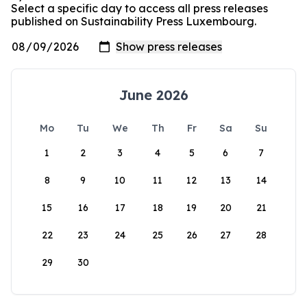
Select a specific day to access all press releases
published on Sustainability Press Luxembourg.
June 2026
Mo
Tu
We
Th
Fr
Sa
Su
1
2
3
4
5
6
7
8
9
10
11
12
13
14
15
16
17
18
19
20
21
22
23
24
25
26
27
28
29
30