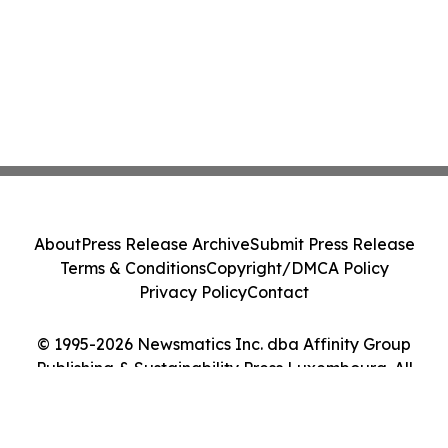
About
Press Release Archive
Submit Press Release
Terms & Conditions
Copyright/DMCA Policy
Privacy Policy
Contact
© 1995-2026 Newsmatics Inc. dba Affinity Group
Publishing & Sustainability Press Luxembourg. All
Rights Reserved.
Cookie Settings / Your Privacy Choices