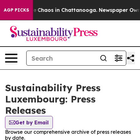
tal Collapse
Chaos in Chattanooga. Newspaper Owner C
AGP PICKS
Sustainability Press
Luxembourg: Press
Releases
Get by Email
Browse our comprehensive archive of press releases
by date.