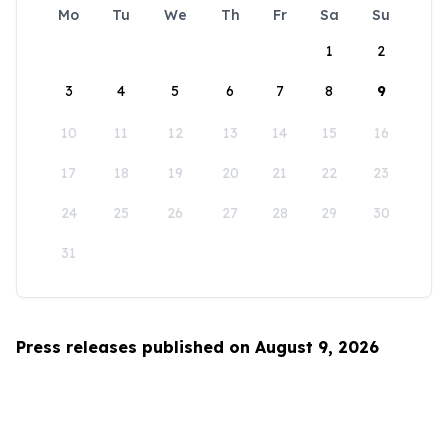
Mo
Tu
We
Th
Fr
Sa
Su
1
2
3
4
5
6
7
8
9
10
11
12
13
14
15
16
17
18
19
20
21
22
23
24
25
26
27
28
29
30
31
Press releases published on August 9, 2026