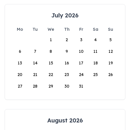
July 2026
Mo
Tu
We
Th
Fr
Sa
Su
1
2
3
4
5
6
7
8
9
10
11
12
13
14
15
16
17
18
19
20
21
22
23
24
25
26
27
28
29
30
31
August 2026