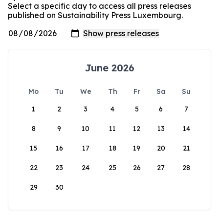
Select a specific day to access all press releases
published on Sustainability Press Luxembourg.
June 2026
Mo
Tu
We
Th
Fr
Sa
Su
1
2
3
4
5
6
7
8
9
10
11
12
13
14
15
16
17
18
19
20
21
22
23
24
25
26
27
28
29
30