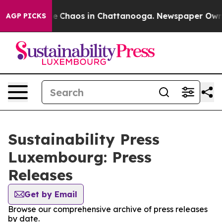
tal Collapse
Chaos in Chattanooga. Newspaper Owner C
AGP PICKS
Sustainability Press
Luxembourg: Press
Releases
Get by Email
Browse our comprehensive archive of press releases
by date.