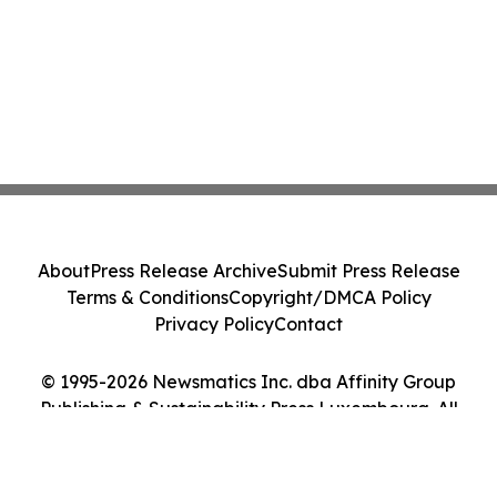
About
Press Release Archive
Submit Press Release
Terms & Conditions
Copyright/DMCA Policy
Privacy Policy
Contact
© 1995-2026 Newsmatics Inc. dba Affinity Group
Publishing & Sustainability Press Luxembourg. All
Rights Reserved.
Cookie Settings / Your Privacy Choices