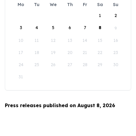
Mo
Tu
We
Th
Fr
Sa
Su
1
2
3
4
5
6
7
8
9
10
11
12
13
14
15
16
17
18
19
20
21
22
23
24
25
26
27
28
29
30
31
Press releases published on August 8, 2026