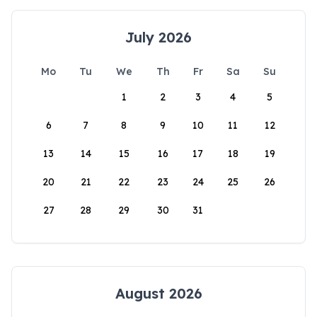
July 2026
Mo
Tu
We
Th
Fr
Sa
Su
1
2
3
4
5
6
7
8
9
10
11
12
13
14
15
16
17
18
19
20
21
22
23
24
25
26
27
28
29
30
31
August 2026