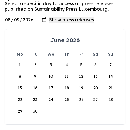
Select a specific day to access all press releases
published on Sustainability Press Luxembourg.
June 2026
Mo
Tu
We
Th
Fr
Sa
Su
1
2
3
4
5
6
7
8
9
10
11
12
13
14
15
16
17
18
19
20
21
22
23
24
25
26
27
28
29
30