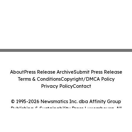
About
Press Release Archive
Submit Press Release
Terms & Conditions
Copyright/DMCA Policy
Privacy Policy
Contact
© 1995-2026 Newsmatics Inc. dba Affinity Group
Publishing & Sustainability Press Luxembourg. All
Rights Reserved.
Cookie Settings / Your Privacy Choices