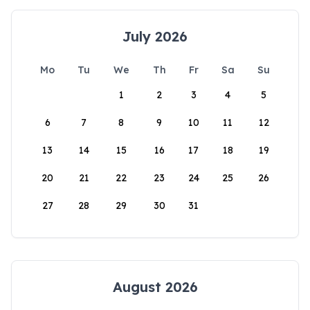
July 2026
Mo
Tu
We
Th
Fr
Sa
Su
1
2
3
4
5
6
7
8
9
10
11
12
13
14
15
16
17
18
19
20
21
22
23
24
25
26
27
28
29
30
31
August 2026