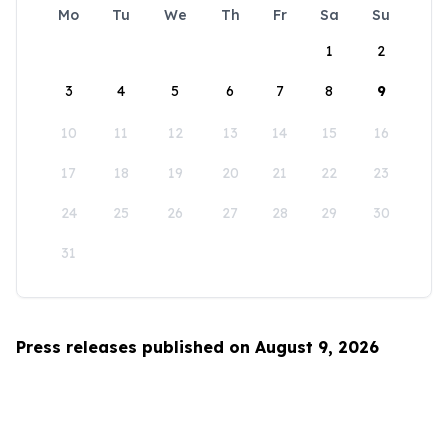
Mo
Tu
We
Th
Fr
Sa
Su
1
2
3
4
5
6
7
8
9
10
11
12
13
14
15
16
17
18
19
20
21
22
23
24
25
26
27
28
29
30
31
Press releases published on August 9, 2026