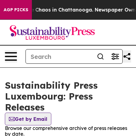
al Collapse
Chaos in Chattanooga. Newspaper Owner C
AGP PICKS
Sustainability Press
Luxembourg: Press
Releases
Get by Email
Browse our comprehensive archive of press releases
by date.