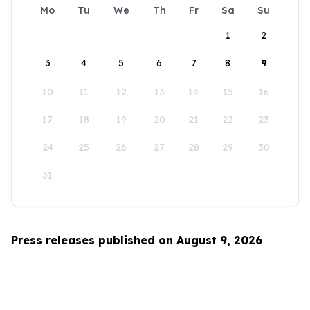
Mo
Tu
We
Th
Fr
Sa
Su
1
2
3
4
5
6
7
8
9
10
11
12
13
14
15
16
17
18
19
20
21
22
23
24
25
26
27
28
29
30
31
Press releases published on August 9, 2026