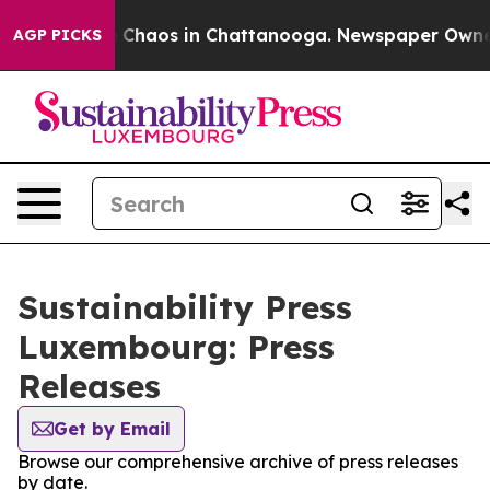
al Collapse
Chaos in Chattanooga. Newspaper Owner Ca
AGP PICKS
Sustainability Press
Luxembourg: Press
Releases
Get by Email
Browse our comprehensive archive of press releases
by date.