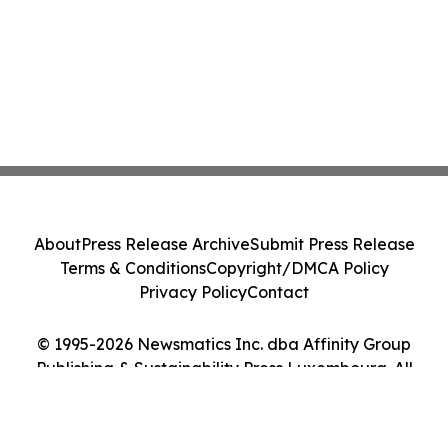
About
Press Release Archive
Submit Press Release
Terms & Conditions
Copyright/DMCA Policy
Privacy Policy
Contact
© 1995-2026 Newsmatics Inc. dba Affinity Group
Publishing & Sustainability Press Luxembourg. All
Rights Reserved.
Cookie Settings / Your Privacy Choices