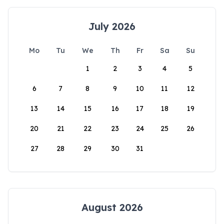
July 2026
Mo
Tu
We
Th
Fr
Sa
Su
1
2
3
4
5
6
7
8
9
10
11
12
13
14
15
16
17
18
19
20
21
22
23
24
25
26
27
28
29
30
31
August 2026