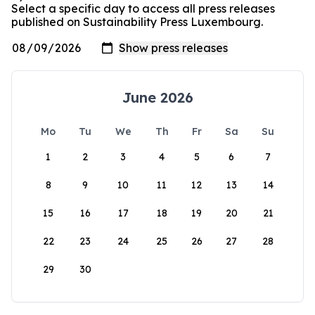
Select a specific day to access all press releases
published on Sustainability Press Luxembourg.
June 2026
Mo
Tu
We
Th
Fr
Sa
Su
1
2
3
4
5
6
7
8
9
10
11
12
13
14
15
16
17
18
19
20
21
22
23
24
25
26
27
28
29
30