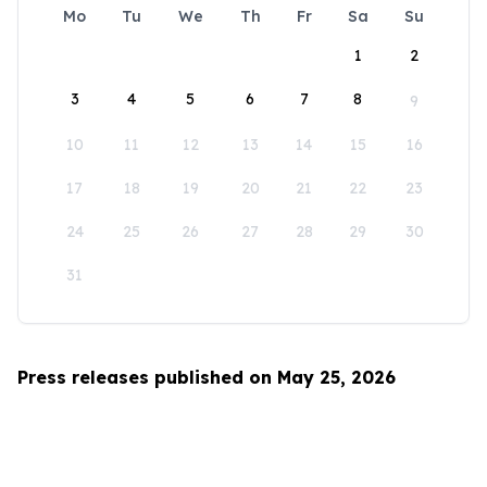
Mo
Tu
We
Th
Fr
Sa
Su
1
2
3
4
5
6
7
8
9
10
11
12
13
14
15
16
17
18
19
20
21
22
23
24
25
26
27
28
29
30
31
Press releases published on May 25, 2026