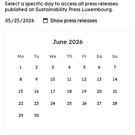
Select a specific day to access all press releases
published on Sustainability Press Luxembourg.
June 2026
Mo
Tu
We
Th
Fr
Sa
Su
1
2
3
4
5
6
7
8
9
10
11
12
13
14
15
16
17
18
19
20
21
22
23
24
25
26
27
28
29
30