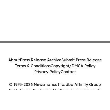
About
Press Release Archive
Submit Press Release
Terms & Conditions
Copyright/DMCA Policy
Privacy Policy
Contact
© 1995-2026 Newsmatics Inc. dba Affinity Group
Publishing & Sustainability Press Luxembourg. All
Rights Reserved.
Cookie Settings / Your Privacy Choices