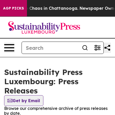
al Collapse
Chaos in Chattanooga. Newspaper Owner Ca
AGP PICKS
Sustainability Press
Luxembourg: Press
Releases
Get by Email
Browse our comprehensive archive of press releases
by date.