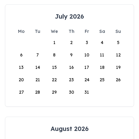
July 2026
Mo
Tu
We
Th
Fr
Sa
Su
1
2
3
4
5
6
7
8
9
10
11
12
13
14
15
16
17
18
19
20
21
22
23
24
25
26
27
28
29
30
31
August 2026